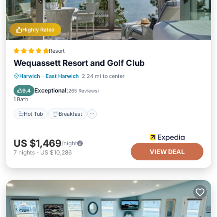
Highly Rated
Resort
Wequassett Resort and Golf Club
Hot Tub
Breakfast
Parking
Harwich
·
East Harwich
2.24 mi to center
Pool
Exceptional
9.4
(
265 Reviews
)
1 Bath
Hot Tub
Breakfast
US $1,469
/night
VIEW DEAL
7
nights
-
US $10,286