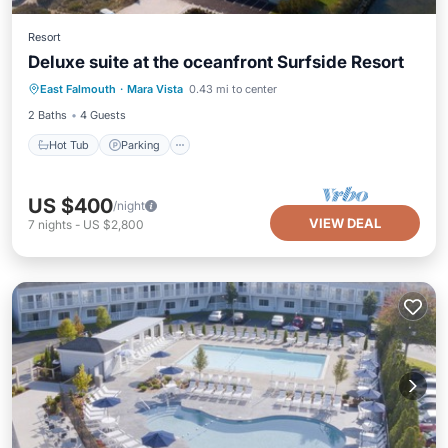
Resort
Deluxe suite at the oceanfront Surfside Resort
Hot Tub
Parking
Pool
East Falmouth
·
Mara Vista
0.43 mi to center
Balcony/Terrace
2 Baths
4 Guests
Hot Tub
Parking
US $400
/night
VIEW DEAL
7
nights
-
US $2,800