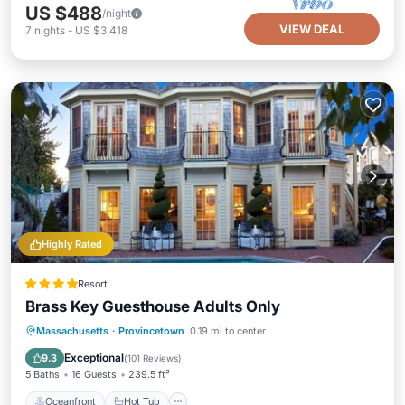
US $488
/night
VIEW DEAL
7
nights
-
US $3,418
Highly Rated
Resort
Brass Key Guesthouse Adults Only
Oceanfront
Hot Tub
Breakfast
Massachusetts
·
Provincetown
0.19 mi to center
Parking
Exceptional
9.3
(
101 Reviews
)
5 Baths
16 Guests
239.5 ft²
Oceanfront
Hot Tub