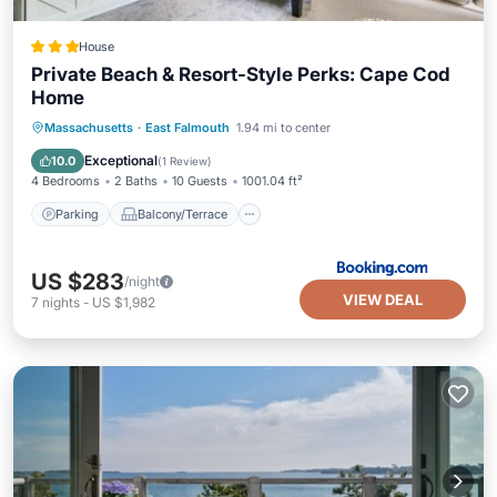
House
Private Beach & Resort-Style Perks: Cape Cod
Home
Parking
Balcony/Terrace
Internet
Massachusetts
·
East Falmouth
1.94 mi to center
Child Friendly
Exceptional
10.0
(
1 Review
)
4 Bedrooms
2 Baths
10 Guests
1001.04 ft²
Parking
Balcony/Terrace
US $283
/night
VIEW DEAL
7
nights
-
US $1,982