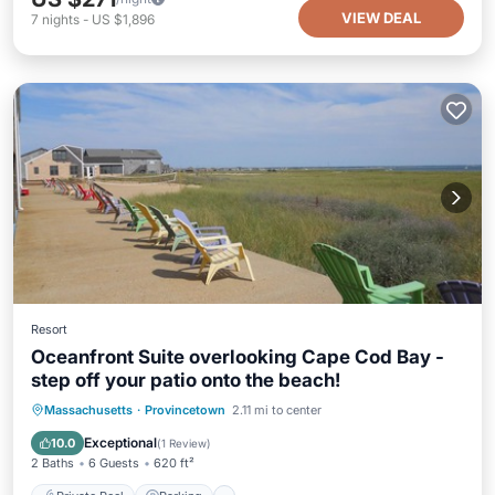
VIEW DEAL
7
nights
-
US $1,896
Resort
Oceanfront Suite overlooking Cape Cod Bay -
step off your patio onto the beach!
Private Pool
Parking
Pool
Massachusetts
·
Provincetown
2.11 mi to center
Balcony/Terrace
Exceptional
10.0
(
1 Review
)
2 Baths
6 Guests
620 ft²