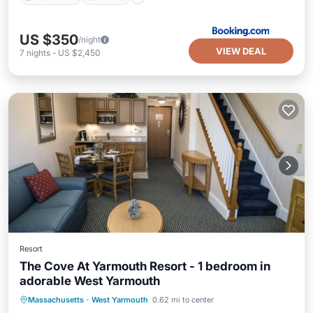
US $350
/night
VIEW DEAL
7
nights
-
US $2,450
Resort
The Cove At Yarmouth Resort - 1 bedroom in
adorable West Yarmouth
Air Conditioner
Internet
Massachusetts
·
West Yarmouth
0.62 mi to center
Child Friendly
Bedding/Linens