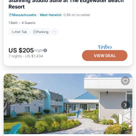
Stunning Studio Suite at The Edgewater Beach
Resort
Massachusetts
·
West Harwich
0.96 mi to center
Hot Tub
Parking
Pool
Spa
1 Bath
4 Guests
Hot Tub
Parking
US $205
/night
VIEW DEAL
7
nights
-
US $1,434