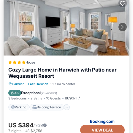
House
Cozy Large Home in Harwich with Patio near
Wequassett Resort
Parking
Balcony/Terrace
View
Harwich
·
East Harwich
1.27 mi to center
Air Conditioner
Exceptional
9.5
(
2 Reviews
)
3 Bedrooms
2 Baths
10 Guests
1679.17 ft²
Parking
Balcony/Terrace
US $394
/night
VIEW DEAL
7
nights
-
US $2,758