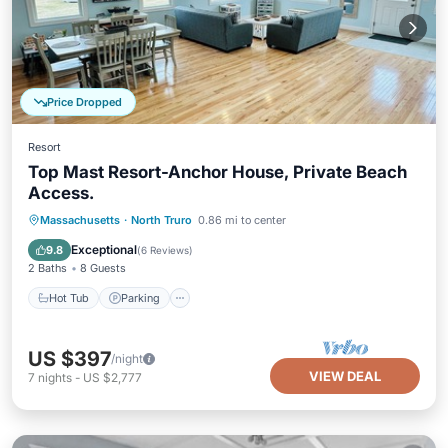
Price Dropped
Resort
Top Mast Resort-Anchor House, Private Beach
Access.
Massachusetts
·
North Truro
0.86 mi to center
Hot Tub
Parking
Pool
Spa
Exceptional
9.8
(
6 Reviews
)
2 Baths
8 Guests
Hot Tub
Parking
US $397
/night
VIEW DEAL
7
nights
-
US $2,777