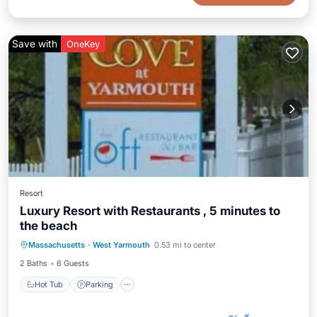
Save with
OneKey
Resort
Luxury Resort with Restaurants , 5 minutes to
the beach
Massachusetts
·
West Yarmouth
0.53 mi to center
Hot Tub
Parking
Pool
Spa
2 Baths
6 Guests
Hot Tub
Parking