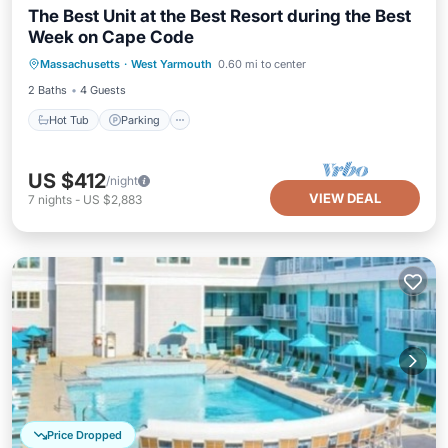
The Best Unit at the Best Resort during the Best
Week on Cape Code
Hot Tub
Parking
Pool
Massachusetts
·
West Yarmouth
0.60 mi to center
Balcony/Terrace
2 Baths
4 Guests
Hot Tub
Parking
US $412
/night
VIEW DEAL
7
nights
-
US $2,883
Price Dropped