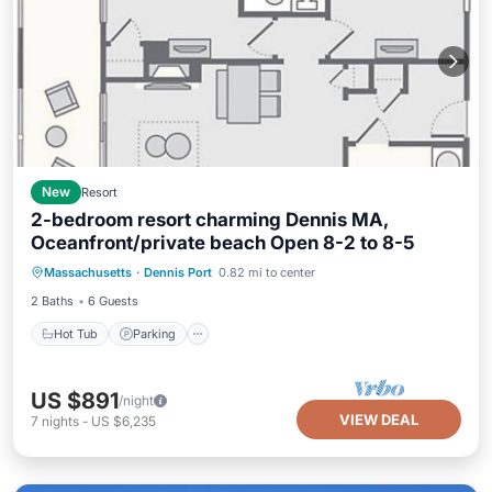
New
Resort
2-bedroom resort charming Dennis MA,
Oceanfront/private beach Open 8-2 to 8-5
Hot Tub
Parking
Pool
Massachusetts
·
Dennis Port
0.82 mi to center
Balcony/Terrace
2 Baths
6 Guests
Hot Tub
Parking
US $891
/night
VIEW DEAL
7
nights
-
US $6,235