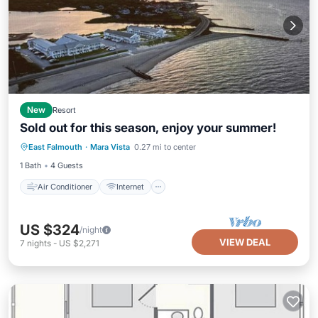
New
Resort
Sold out for this season, enjoy your summer!
Air Conditioner
Internet
East Falmouth
·
Mara Vista
0.27 mi to center
Child Friendly
Bedding/Linens
1 Bath
4 Guests
Air Conditioner
Internet
US $324
/night
VIEW DEAL
7
nights
-
US $2,271