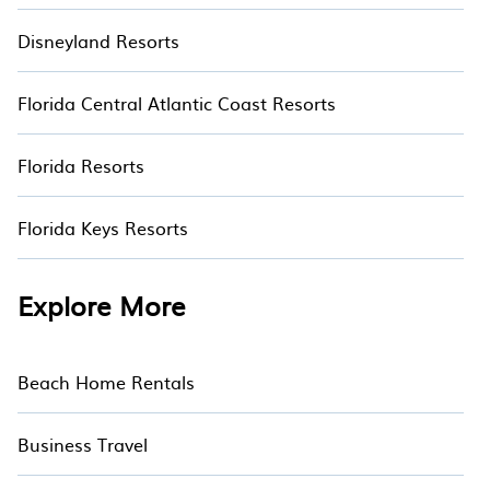
Disneyland Resorts
Florida Central Atlantic Coast Resorts
Florida Resorts
Florida Keys Resorts
Explore More
Beach Home Rentals
Business Travel