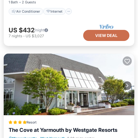
1 Bath
2 Guests
Air Conditioner
Internet
US $432
/night
VIEW DEAL
7
nights
-
US $3,027
Resort
The Cove at Yarmouth by Westgate Resorts