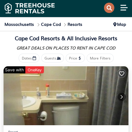
Massachusetts
Cape Cod
Resorts
Map
Cape Cod Resorts & All Inclusive Resorts
GREAT DEALS ON PLACES
TO RENT IN CAPE COD
Dates
Guests
Price
More Filters
Save with
OneKey