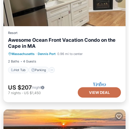
Resort
Awesome Ocean Front Vacation Condo on the
Cape in MA
Massachusetts
·
Dennis Port
0.96 mi to center
Hot Tub
Parking
Pool
Kitchen
2 Baths
4 Guests
Hot Tub
Parking
US $207
/night
VIEW DEAL
7
nights
-
US $1,450