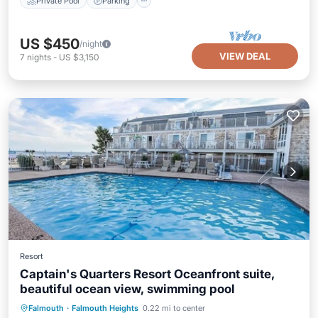
Private Pool
Parking
US $450
/night
VIEW DEAL
7
nights
-
US $3,150
Resort
Captain's Quarters Resort Oceanfront suite,
beautiful ocean view, swimming pool
Hot Tub
Parking
Pool
Falmouth
·
Falmouth Heights
0.22 mi to center