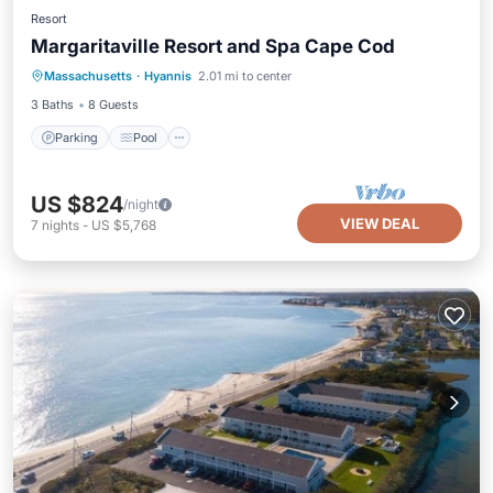
Resort
Margaritaville Resort and Spa Cape Cod
Parking
Pool
Kitchen
Massachusetts
·
Hyannis
2.01 mi to center
Air Conditioner
3 Baths
8 Guests
Parking
Pool
US $824
/night
VIEW DEAL
7
nights
-
US $5,768