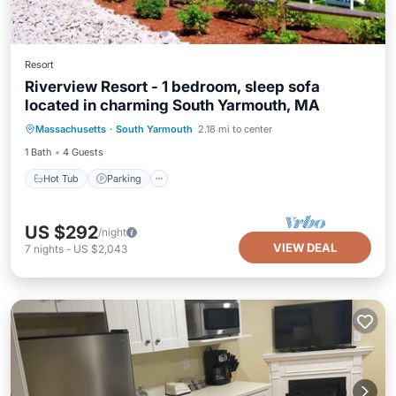
Resort
Riverview Resort - 1 bedroom, sleep sofa
located in charming South Yarmouth, MA
Hot Tub
Parking
Pool
Massachusetts
·
South Yarmouth
2.18 mi to center
Balcony/Terrace
1 Bath
4 Guests
Hot Tub
Parking
US $292
/night
VIEW DEAL
7
nights
-
US $2,043