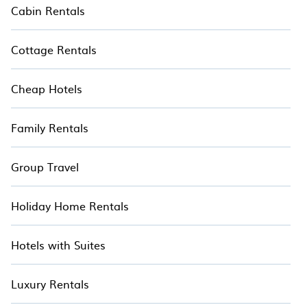
Cabin Rentals
Cottage Rentals
Cheap Hotels
Family Rentals
Group Travel
Holiday Home Rentals
Hotels with Suites
Luxury Rentals