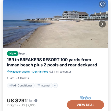
New
Resort
1BR in BREAKERS RESORT 100 yards from
Inman beach plus 2 pools and rear deckyard
Air Conditioner
Internet
Massachusetts
·
Dennis Port
0.84 mi to center
Child Friendly
Laundry
1 Bath
4 Guests
Air Conditioner
Internet
US $291
/night
VIEW DEAL
7
nights
-
US $2,035