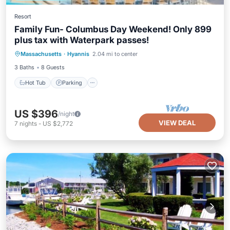
Resort
Family Fun- Columbus Day Weekend! Only 899
plus tax with Waterpark passes!
Hot Tub
Parking
Pool
Massachusetts
·
Hyannis
2.04 mi to center
Balcony/Terrace
3 Baths
8 Guests
Hot Tub
Parking
US $396
/night
VIEW DEAL
7
nights
-
US $2,772