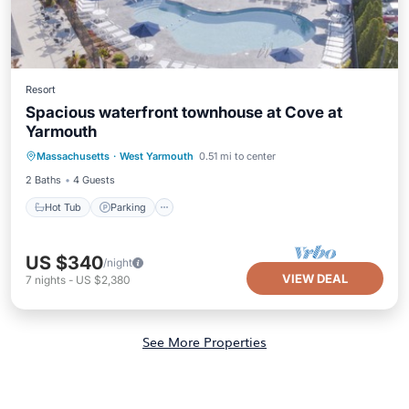
Resort
Spacious waterfront townhouse at Cove at
Yarmouth
Hot Tub
Parking
Pool
Massachusetts
·
West Yarmouth
0.51 mi to center
Balcony/Terrace
2 Baths
4 Guests
Hot Tub
Parking
US $340
/night
VIEW DEAL
7
nights
-
US $2,380
See More Properties