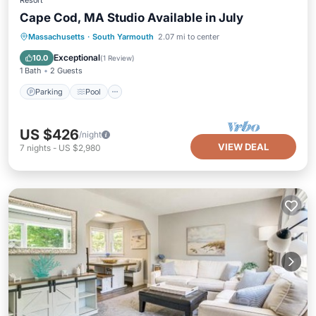
Resort
Cape Cod, MA Studio Available in July
Parking
Pool
Kitchen
Massachusetts
·
South Yarmouth
2.07 mi to center
Air Conditioner
Exceptional
10.0
(
1 Review
)
1 Bath
2 Guests
Parking
Pool
US $426
/night
VIEW DEAL
7
nights
-
US $2,980