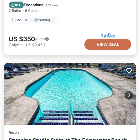
Balcony/Terrace
Exceptional
10.0
(
1 Review
)
2 Baths
6 Guests
Hot Tub
Parking
US $350
/night
VIEW DEAL
7
nights
-
US $2,450
Resort