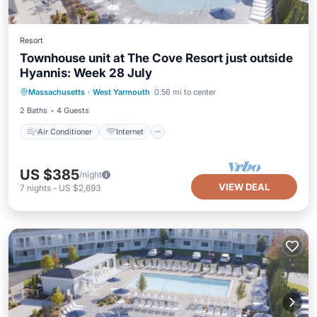
Resort
Townhouse unit at The Cove Resort just outside
Hyannis: Week 28 July
Air Conditioner
Internet
Massachusetts
·
West Yarmouth
0.56 mi to center
Child Friendly
Laundry
2 Baths
4 Guests
Air Conditioner
Internet
US $385
/night
VIEW DEAL
7
nights
-
US $2,693