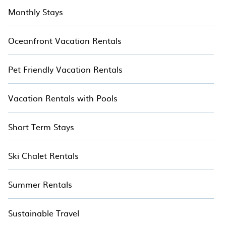
Monthly Stays
Oceanfront Vacation Rentals
Pet Friendly Vacation Rentals
Vacation Rentals with Pools
Short Term Stays
Ski Chalet Rentals
Summer Rentals
Sustainable Travel