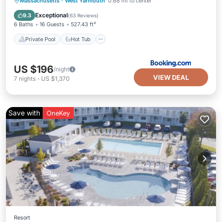
Private Pool
Hot Tub
Parking
Massachusetts
·
West Yarmouth
0.68 mi to center
Pool
Exceptional
9.3
(
63 Reviews
)
6 Baths
16 Guests
527.43 ft²
Private Pool
Hot Tub
US $196
/night
VIEW DEAL
7
nights
-
US $1,370
Save with
OneKey
Resort