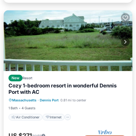
New
Resort
Cozy 1-bedroom resort in wonderful Dennis
Port with AC
Air Conditioner
Internet
Massachusetts
·
Dennis Port
0.81 mi to center
Child Friendly
Laundry
1 Bath
4 Guests
Air Conditioner
Internet
US $271
/night