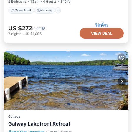
2 Bedrooms
1 Bath
4 Guests
946 ft²
Oceanfront
Parking
US $272
/night
VIEW DEAL
7
nights
-
US $1,906
Cottage
Galway Lakefront Retreat
Parking
Balcony/Terrace
Kitchen
New York
·
Hagaman
0.70 mi to center