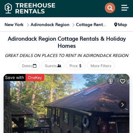
New York
Adirondack Region
Cottage Rentals
Map
Adirondack Region
Cottage Rentals & Holiday
Homes
GREAT DEALS ON PLACES
TO RENT IN ADIRONDACK REGION
Dates
Guests
Price
More Filters
Save with
OneKey