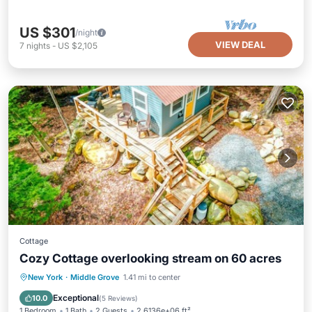
US $301
/night
VIEW DEAL
7
nights
-
US $2,105
Cottage
Cozy Cottage overlooking stream on 60 acres
Parking
Balcony/Terrace
Kitchen
New York
·
Middle Grove
1.41 mi to center
Internet
Exceptional
10.0
(
5 Reviews
)
1 Bedroom
1 Bath
2 Guests
2.6136e+06 ft²