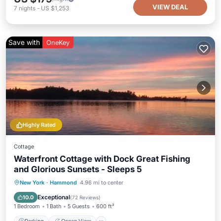
VIEW DEAL
7
nights
-
US $1,253
Save with
OneKey
Highly Rated
Cottage
Waterfront Cottage with Dock Great Fishing
and Glorious Sunsets - Sleeps 5
Parking
Ocean View
New York
·
Hammond
4.96 mi to center
Balcony/Terrace
View
Exceptional
10.0
(
72 Reviews
)
1 Bedroom
1 Bath
5 Guests
600 ft²
Parking
Ocean View