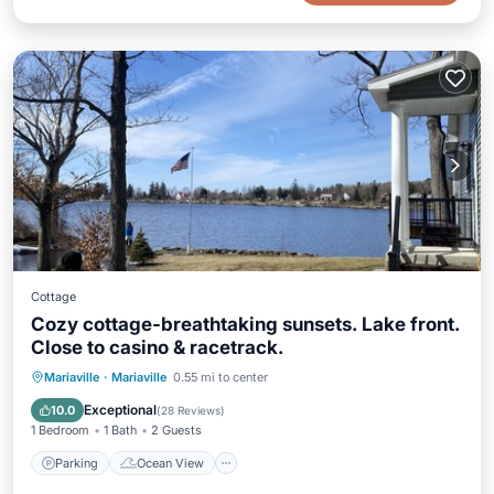
Cottage
Cozy cottage-breathtaking sunsets. Lake front.
Close to casino & racetrack.
Parking
Ocean View
Mariaville
·
Mariaville
0.55 mi to center
Balcony/Terrace
View
Exceptional
10.0
(
28 Reviews
)
1 Bedroom
1 Bath
2 Guests
Parking
Ocean View