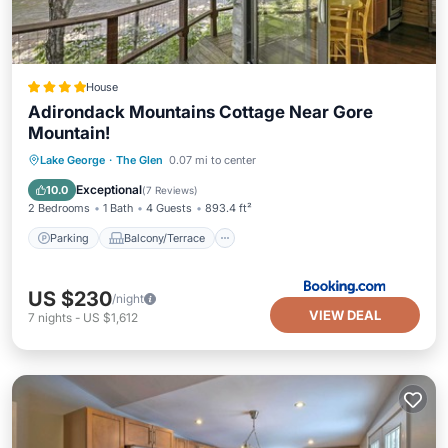
House
Adirondack Mountains Cottage Near Gore
Mountain!
Parking
Balcony/Terrace
Internet
Lake George
·
The Glen
0.07 mi to center
Child Friendly
Exceptional
10.0
(
7 Reviews
)
2 Bedrooms
1 Bath
4 Guests
893.4 ft²
Parking
Balcony/Terrace
US $230
/night
VIEW DEAL
7
nights
-
US $1,612