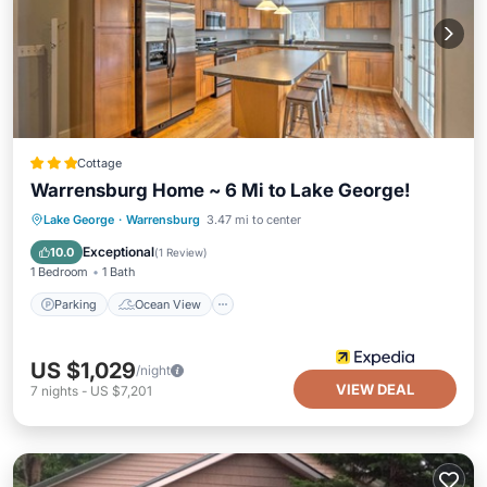
Cottage
Warrensburg Home ~ 6 Mi to Lake George!
Parking
Ocean View
View
Lake George
·
Warrensburg
3.47 mi to center
Kitchen
Exceptional
10.0
(
1 Review
)
1 Bedroom
1 Bath
Parking
Ocean View
US $1,029
/night
VIEW DEAL
7
nights
-
US $7,201