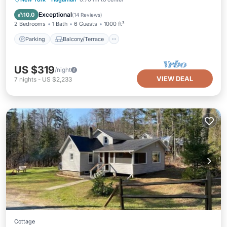
Air Conditioner
Exceptional
10.0
(
14 Reviews
)
2 Bedrooms
1 Bath
6 Guests
1000 ft²
Parking
Balcony/Terrace
US $319
/night
VIEW DEAL
7
nights
-
US $2,233
Cottage