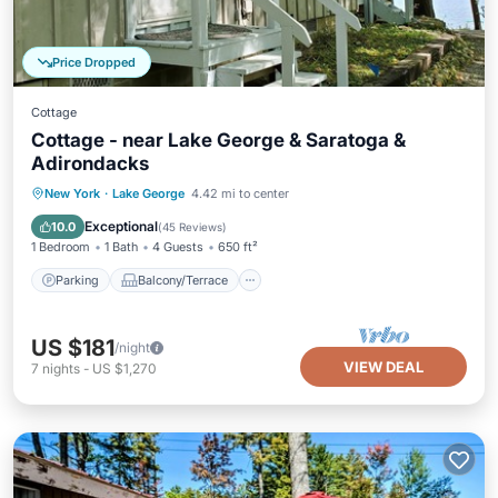
Price Dropped
Cottage
Cottage - near Lake George & Saratoga &
Adirondacks
Parking
Balcony/Terrace
Kitchen
New York
·
Lake George
4.42 mi to center
Internet
Exceptional
10.0
(
45 Reviews
)
1 Bedroom
1 Bath
4 Guests
650 ft²
Parking
Balcony/Terrace
US $181
/night
VIEW DEAL
7
nights
-
US $1,270