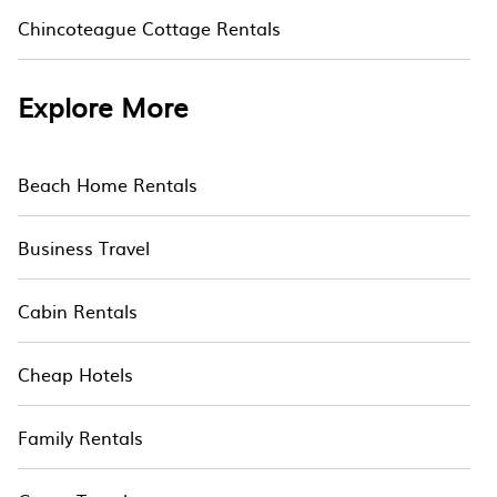
Chincoteague Cottage Rentals
Explore More
Beach Home Rentals
Business Travel
Cabin Rentals
Cheap Hotels
Family Rentals