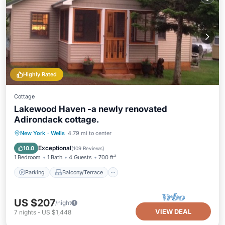
Highly Rated
Cottage
Lakewood Haven -a newly renovated
Adirondack cottage.
Parking
Balcony/Terrace
Kitchen
New York
·
Wells
4.79 mi to center
Air Conditioner
Exceptional
10.0
(
109 Reviews
)
1 Bedroom
1 Bath
4 Guests
700 ft²
Parking
Balcony/Terrace
US $207
/night
VIEW DEAL
7
nights
-
US $1,448