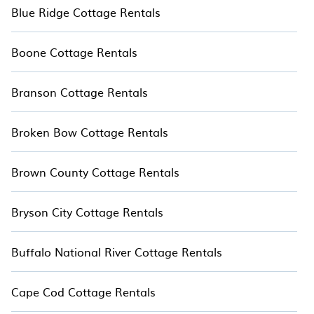
Blue Ridge Cottage Rentals
Boone Cottage Rentals
Branson Cottage Rentals
Broken Bow Cottage Rentals
Brown County Cottage Rentals
Bryson City Cottage Rentals
Buffalo National River Cottage Rentals
Cape Cod Cottage Rentals