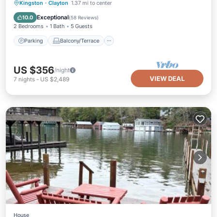
Parking
Balcony/Terrace
Kitchen
Kingston
·
Clayton
1.37 mi to center
Air Conditioner
Exceptional
10.0
(
58 Reviews
)
2 Bedrooms
1 Bath
5 Guests
Parking
Balcony/Terrace
US $356
/night
VIEW DEAL
7
nights
-
US $2,489
House