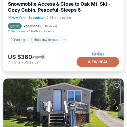
Snowmobile Access & Close to Oak Mt. Ski -
Cozy Cabin, Peaceful-Sleeps 6
Parking
Balcony/Terrace
Kitchen
New York
·
Speculator
0.45 mi to center
Air Conditioner
Exceptional
10.0
(
13 Reviews
)
2 Bedrooms
1 Bath
6 Guests
Parking
Balcony/Terrace
US $360
/night
VIEW DEAL
7
nights
-
US $2,521