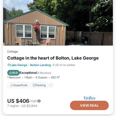
Cottage
Cottage in the heart of Bolton, Lake George
Oceanfront
Parking
Ocean View
Lake George
·
Bolton Landing
0.35 mi to center
Balcony/Terrace
Exceptional
10.0
(
6 Reviews
)
1 Bedroom
1 Bath
4 Guests
450 ft²
Oceanfront
Parking
US $406
/night
VIEW DEAL
7
nights
-
US $2,844