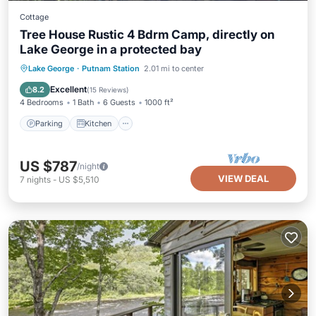
Cottage
Tree House Rustic 4 Bdrm Camp, directly on
Lake George in a protected bay
Parking
Kitchen
Air Conditioner
Lake George
·
Putnam Station
2.01 mi to center
Internet
Excellent
8.2
(
15 Reviews
)
4 Bedrooms
1 Bath
6 Guests
1000 ft²
Parking
Kitchen
US $787
/night
VIEW DEAL
7
nights
-
US $5,510