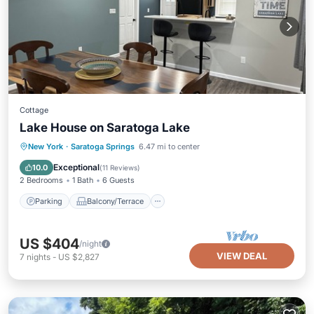
Cottage
Lake House on Saratoga Lake
Parking
Balcony/Terrace
Kitchen
New York
·
Saratoga Springs
6.47 mi to center
Air Conditioner
Exceptional
10.0
(
11 Reviews
)
2 Bedrooms
1 Bath
6 Guests
Parking
Balcony/Terrace
US $404
/night
VIEW DEAL
7
nights
-
US $2,827