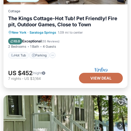
Cottage
The Kings Cottage-Hot Tub! Pet Friendly! Fire
pit, Outdoor Games, Close to Town
Hot Tub
Parking
Balcony/Terrace
New York
·
Saratoga Springs
1.09 mi to center
Kitchen
Exceptional
10.0
(
55 Reviews
)
2 Bedrooms
1 Bath
4 Guests
Hot Tub
Parking
US $452
/night
VIEW DEAL
7
nights
-
US $3,164