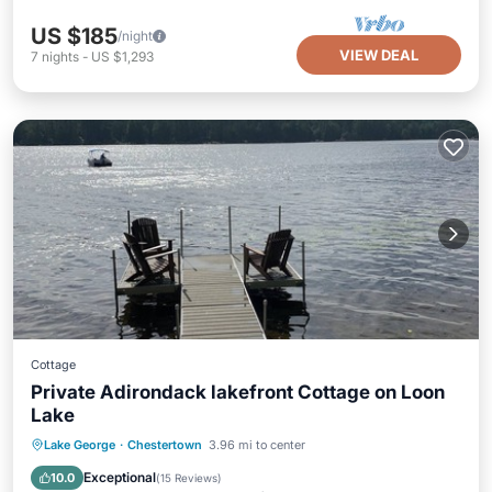
US $185
/night
VIEW DEAL
7
nights
-
US $1,293
Cottage
Private Adirondack lakefront Cottage on Loon
Lake
Oceanfront
Parking
Ocean View
Lake George
·
Chestertown
3.96 mi to center
Balcony/Terrace
Exceptional
10.0
(
15 Reviews
)