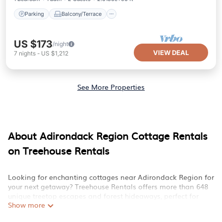
Parking
Balcony/Terrace
US $173
/night
VIEW DEAL
7
nights
-
US $1,212
See More Properties
About Adirondack Region Cottage Rentals
on Treehouse Rentals
Looking for enchanting cottages near Adirondack Region for
your next getaway? Treehouse Rentals offers more than 648
unique treetop escapes and forest hideaways, perfect for
Show more
your family or group trip. Discover treehouses nestled amidst
nature, featuring amenities like private decks, kid-friendly