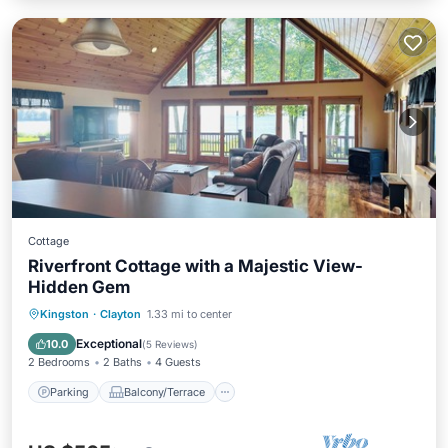
Cottage
Riverfront Cottage with a Majestic View-
Hidden Gem
Parking
Balcony/Terrace
Kitchen
Kingston
·
Clayton
1.33 mi to center
Internet
Exceptional
10.0
(
5 Reviews
)
2 Bedrooms
2 Baths
4 Guests
Parking
Balcony/Terrace