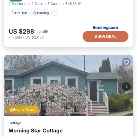
2 Bedrooms
2 Baths
8 Guests
645.83 ft²
Hot Tub
Parking
US $298
/night
VIEW DEAL
7
nights
-
US $2,088
Highly Rated
Cottage
Morning Star Cottage