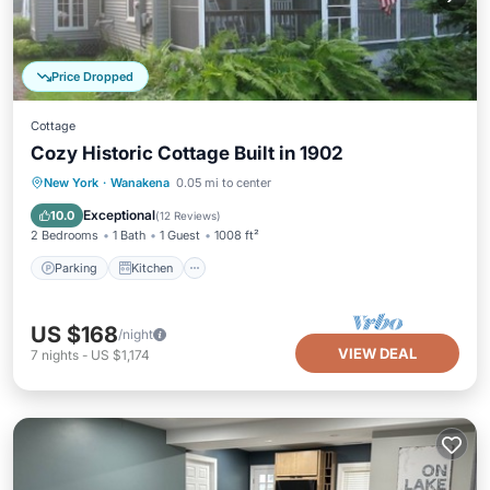
Price Dropped
Cottage
Cozy Historic Cottage Built in 1902
Parking
Kitchen
Internet
New York
·
Wanakena
0.05 mi to center
Child Friendly
Exceptional
10.0
(
12 Reviews
)
2 Bedrooms
1 Bath
1 Guest
1008 ft²
Parking
Kitchen
US $168
/night
VIEW DEAL
7
nights
-
US $1,174