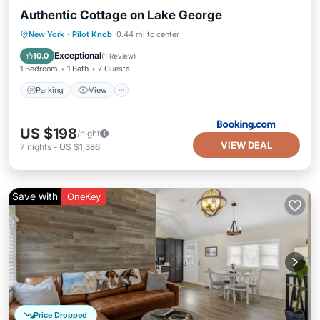
Authentic Cottage on Lake George
Parking
View
Air Conditioner
New York
·
Pilot Knob
0.44 mi to center
Internet
Exceptional
10.0
(
1 Review
)
1 Bedroom
1 Bath
7 Guests
Parking
View
US $198
/night
VIEW DEAL
7
nights
-
US $1,386
Save with
OneKey
Price Dropped