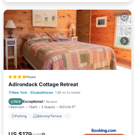
House
Adirondack Cottage Retreat
Parking
Balcony/Terrace
View
New York
·
Elizabethtown
1.58 mi to center
Internet
Exceptional
10.0
(
1 Review
)
1 Bedroom
1 Bath
3 Guests
1001.04 ft²
Parking
Balcony/Terrace
US $179
/night