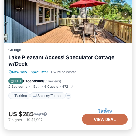
Cottage
Lake Pleasant Access! Speculator Cottage
w/Deck
Parking
Balcony/Terrace
Kitchen
New York
·
Speculator
0.57 mi to center
Air Conditioner
Exceptional
10.0
(
31 Reviews
)
2 Bedrooms
1 Bath
6 Guests
672 ft²
Parking
Balcony/Terrace
US $285
/night
VIEW DEAL
7
nights
-
US $1,992