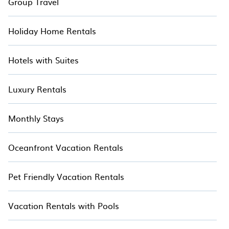
Group Travel
Holiday Home Rentals
Hotels with Suites
Luxury Rentals
Monthly Stays
Oceanfront Vacation Rentals
Pet Friendly Vacation Rentals
Vacation Rentals with Pools