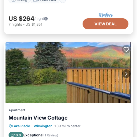
US $264
/night
VIEW DEAL
7
nights
-
US $1,851
Apartment
Mountain View Cottage
Hot Tub
Parking
Skiing
Lake Placid
·
Wilmington
1.39 mi to center
Balcony/Terrace
Exceptional
10.0
(
1 Review
)