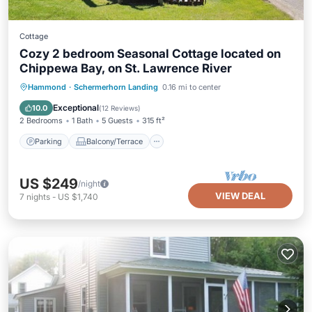
Cottage
Cozy 2 bedroom Seasonal Cottage located on
Chippewa Bay, on St. Lawrence River
Parking
Balcony/Terrace
Kitchen
Hammond
·
Schermerhorn Landing
0.16 mi to center
Air Conditioner
Exceptional
10.0
(
12 Reviews
)
2 Bedrooms
1 Bath
5 Guests
315 ft²
Parking
Balcony/Terrace
US $249
/night
VIEW DEAL
7
nights
-
US $1,740