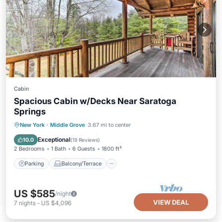
Cabin
Spacious Cabin w/Decks Near Saratoga
Springs
Parking
Balcony/Terrace
Kitchen
New York
·
Middle Grove
3.67 mi to center
Air Conditioner
Exceptional
10.0
(
19 Reviews
)
2 Bedrooms
1 Bath
6 Guests
1800 ft²
Parking
Balcony/Terrace
US $585
/night
VIEW DEAL
7
nights
-
US $4,096