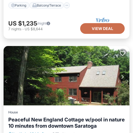
Parking
Balcony/Terrace
US $1,235
/night
VIEW DEAL
7
nights
-
US $8,644
House
Peaceful New England Cottage w/pool in nature
10 minutes from downtown Saratoga