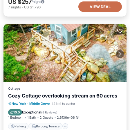
US $257
/night
VIEW DEAL
7
nights
-
US $1,796
Cottage
Cozy Cottage overlooking stream on 60 acres
Parking
Balcony/Terrace
Kitchen
New York
·
Middle Grove
1.41 mi to center
Internet
Exceptional
10.0
(
5 Reviews
)
1 Bedroom
1 Bath
2 Guests
2.6136e+06 ft²
Parking
Balcony/Terrace