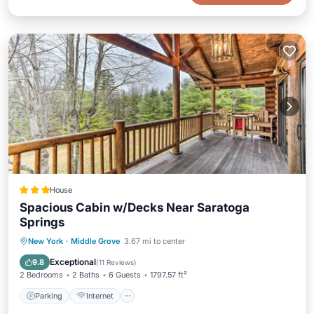
House
Spacious Cabin w/Decks Near Saratoga
Springs
Parking
Internet
Pet Friendly
New York
·
Middle Grove
3.67 mi to center
Child Friendly
Exceptional
9.8
(
11 Reviews
)
2 Bedrooms
2 Baths
6 Guests
1797.57 ft²
Parking
Internet