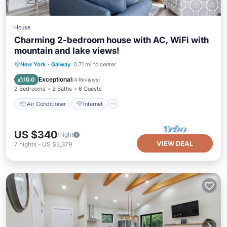
House
Charming 2-bedroom house with AC, WiFi with
mountain and lake views!
Air Conditioner
Internet
New York
·
Galway
0.71 mi to center
Pet Friendly
Child Friendly
Exceptional
10.0
(
4 Reviews
)
2 Bedrooms
2 Baths
6 Guests
Air Conditioner
Internet
US $340
/night
VIEW DEAL
7
nights
-
US $2,379