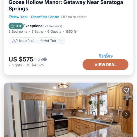
Goose Hollow Manor: Getaway Near Saratoga
Springs
Private Pool
Hot Tub
Parking
New York
·
Greenfield Center
1.97 mi to center
Pool
Exceptional
10.0
(
24 Reviews
)
3 Bedrooms
3 Baths
6 Guests
1850 ft²
Private Pool
Hot Tub
US $575
/night
VIEW DEAL
7
nights
-
US $4,025