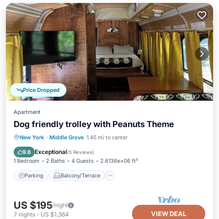
Price Dropped
Apartment
Dog friendly trolley with Peanuts Theme
Parking
Balcony/Terrace
Kitchen
New York
·
Middle Grove
1.45 mi to center
Air Conditioner
Exceptional
9.6
(
5 Reviews
)
1 Bedroom
2 Baths
4 Guests
2.6136e+06 ft²
Parking
Balcony/Terrace
US $195
/night
VIEW DEAL
7
nights
-
US $1,364