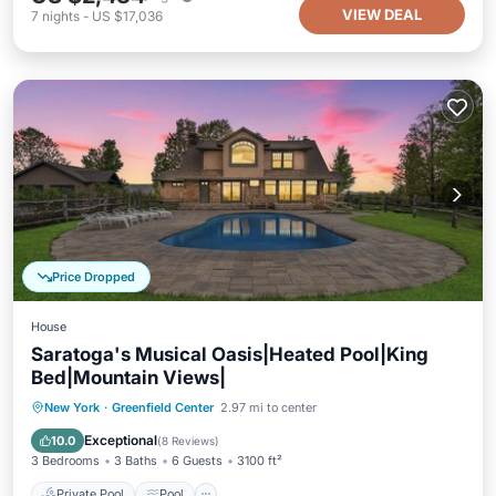
VIEW DEAL
7
nights
-
US $17,036
Price Dropped
House
Saratoga's Musical Oasis|Heated Pool|King
Bed|Mountain Views|
Private Pool
Pool
Balcony/Terrace
New York
·
Greenfield Center
2.97 mi to center
Kitchen
Exceptional
10.0
(
8 Reviews
)
3 Bedrooms
3 Baths
6 Guests
3100 ft²
Private Pool
Pool