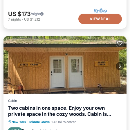
US $173
/night
VIEW DEAL
7
nights
-
US $1,212
Cabin
Two cabins in one space. Enjoy your own
private space in the cozy woods. Cabin is
divided into two separate rooms. Dog friendly
Parking
Kitchen
Air Conditioner
New York
·
Middle Grove
1.45 mi to center
Internet