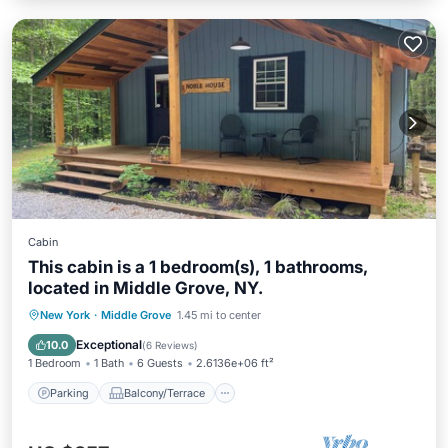
Cabin
This cabin is a 1 bedroom(s), 1 bathrooms,
located in Middle Grove, NY.
Parking
Balcony/Terrace
Kitchen
New York
·
Middle Grove
1.45 mi to center
Air Conditioner
Exceptional
10.0
(
6 Reviews
)
1 Bedroom
1 Bath
6 Guests
2.6136e+06 ft²
Parking
Balcony/Terrace