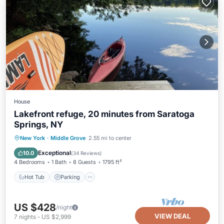
House
Lakefront refuge, 20 minutes from Saratoga
Springs, NY
Hot Tub
Parking
Ocean View
New York
·
Middle Grove
2.55 mi to center
Balcony/Terrace
Exceptional
10.0
(
34 Reviews
)
4 Bedrooms
1 Bath
8 Guests
1795 ft²
Hot Tub
Parking
US $428
/night
VIEW DEAL
7
nights
-
US $2,999