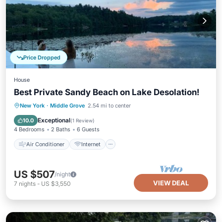
Price Dropped
House
Best Private Sandy Beach on Lake Desolation!
Air Conditioner
Internet
New York
·
Middle Grove
2.54 mi to center
Child Friendly
Laundry
Exceptional
10.0
(
1 Review
)
4 Bedrooms
2 Baths
6 Guests
Air Conditioner
Internet
US $507
/night
VIEW DEAL
7
nights
-
US $3,550