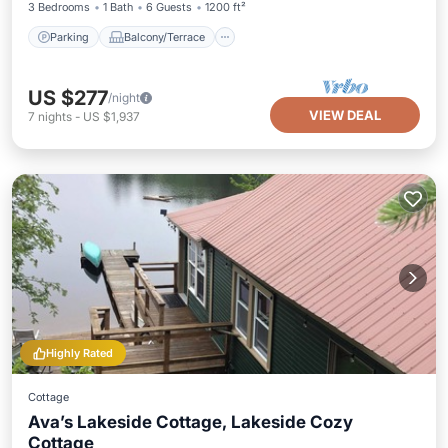
3 Bedrooms
1 Bath
6 Guests
1200 ft²
Parking
Balcony/Terrace
US $277
/night
VIEW DEAL
7
nights
-
US $1,937
Highly Rated
Cottage
Ava’s Lakeside Cottage, Lakeside Cozy
Cottage