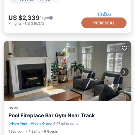
US $2,339
/night
VIEW DEAL
7
nights
-
US $16,372
House
Pool Fireplace Bar Gym Near Track
Parking
Balcony/Terrace
Kitchen
New York
·
Middle Grove
6.07 mi to center
Air Conditioner
1 Bedroom
4 Baths
6 Guests