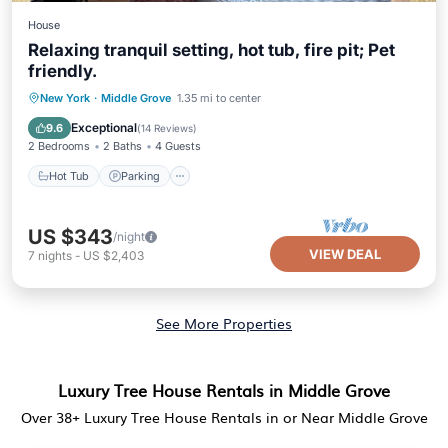
House
Relaxing tranquil setting, hot tub, fire pit; Pet
friendly.
Hot Tub
Parking
Balcony/Terrace
New York
·
Middle Grove
1.35 mi to center
Kitchen
Exceptional
9.6
(
14 Reviews
)
2 Bedrooms
2 Baths
4 Guests
Hot Tub
Parking
US $343
/night
VIEW DEAL
7
nights
-
US $2,403
See More Properties
Luxury Tree House Rentals in Middle Grove
Over
38
+ Luxury Tree House Rentals in or Near Middle Grove