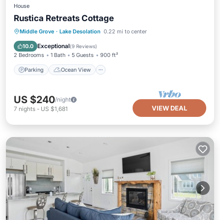
House
Rustica Retreats Cottage
Parking
Ocean View
Middle Grove
·
Lake Desolation
0.22 mi to center
Balcony/Terrace
View
Exceptional
10.0
(
9 Reviews
)
2 Bedrooms
1 Bath
5 Guests
900 ft²
Parking
Ocean View
US $240
/night
VIEW DEAL
7
nights
-
US $1,681