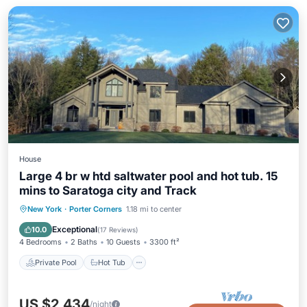
House
Large 4 br w htd saltwater pool and hot tub. 15
mins to Saratoga city and Track
Private Pool
Hot Tub
Parking
New York
·
Porter Corners
1.18 mi to center
Pool
Exceptional
10.0
(
17 Reviews
)
4 Bedrooms
2 Baths
10 Guests
3300 ft²
Private Pool
Hot Tub
US $2,434
/night