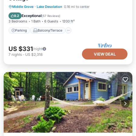
Parking
Balcony/Terrace
Kitchen
Middle Grove
·
Lake Desolation
0.16 mi to center
Air Conditioner
Exceptional
9.2
(
57 Reviews
)
3 Bedrooms
1 Bath
6 Guests
1200 ft²
Parking
Balcony/Terrace
US $331
/night
VIEW DEAL
7
nights
-
US $2,318