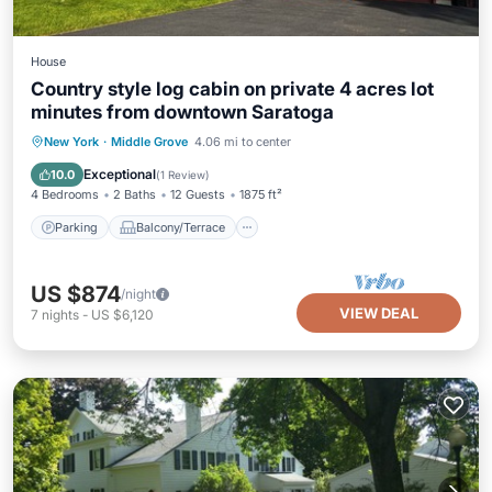
House
Country style log cabin on private 4 acres lot
minutes from downtown Saratoga
Parking
Balcony/Terrace
Kitchen
New York
·
Middle Grove
4.06 mi to center
Air Conditioner
Exceptional
10.0
(
1 Review
)
4 Bedrooms
2 Baths
12 Guests
1875 ft²
Parking
Balcony/Terrace
US $874
/night
VIEW DEAL
7
nights
-
US $6,120