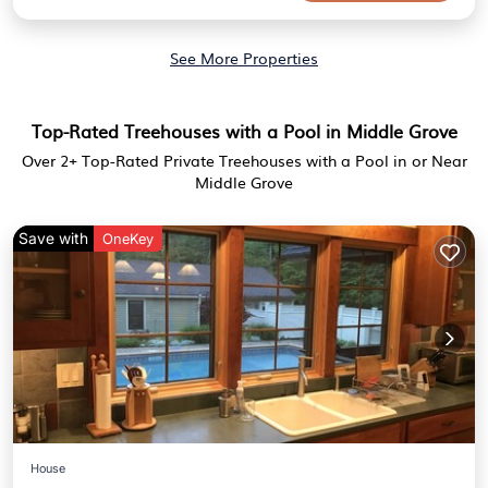
See More Properties
Top-Rated Treehouses with a Pool in Middle Grove
Over
2
+ Top-Rated Private Treehouses with a Pool in or Near
Middle Grove
Save with
OneKey
House