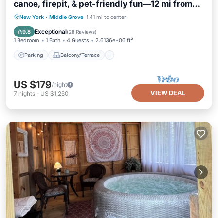
canoe, firepit, & pet-friendly fun—12 mi from
Saratoga
Parking
Balcony/Terrace
Kitchen
New York
·
Middle Grove
1.41 mi to center
Air Conditioner
Exceptional
9.8
(
28 Reviews
)
1 Bedroom
1 Bath
4 Guests
2.6136e+06 ft²
Parking
Balcony/Terrace
US $179
/night
VIEW DEAL
7
nights
-
US $1,250