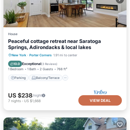
House
Peaceful cottage retreat near Saratoga
Springs, Adirondacks & local lakes
Parking
Balcony/Terrace
Kitchen
New York
·
Porter Corners
1.91 mi to center
Air Conditioner
Exceptional
10.0
(
3 Reviews
)
1 Bedroom
1 Bath
2 Guests
768 ft²
Parking
Balcony/Terrace
US $238
/night
VIEW DEAL
7
nights
-
US $1,668