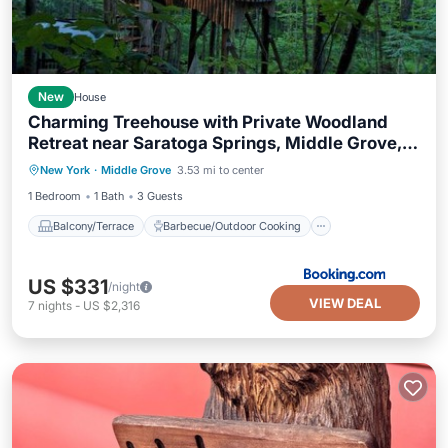
New
House
Charming Treehouse with Private Woodland
Retreat near Saratoga Springs, Middle Grove,
Balcony/Terrace
New York
New York
·
Middle Grove
3.53 mi to center
Barbecue/Outdoor Cooking
Security/Safety
1 Bedroom
1 Bath
3 Guests
Balcony/Terrace
Barbecue/Outdoor Cooking
US $331
/night
VIEW DEAL
7
nights
-
US $2,316