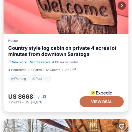
House
Country style log cabin on private 4 acres lot
minutes from downtown Saratoga
Parking
Pool
Balcony/Terrace
New York
·
Middle Grove
4.06 mi to center
Kitchen
4 Bedrooms
2 Baths
12 Guests
1862 ft²
Parking
Pool
US $668
/night
VIEW DEAL
7
nights
-
US $4,676