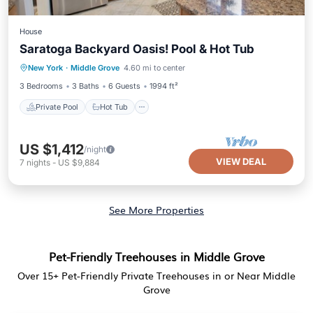
House
Saratoga Backyard Oasis! Pool & Hot Tub
Private Pool
Hot Tub
Parking
New York
·
Middle Grove
4.60 mi to center
Pool
3 Bedrooms
3 Baths
6 Guests
1994 ft²
Private Pool
Hot Tub
US $1,412
/night
VIEW DEAL
7
nights
-
US $9,884
See More Properties
Pet-Friendly Treehouses in Middle Grove
Over
15
+ Pet-Friendly Private Treehouses in or Near Middle
Grove