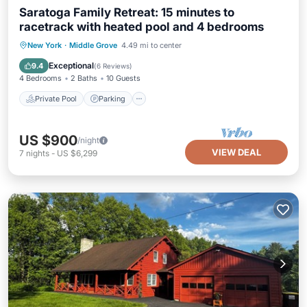
Saratoga Family Retreat: 15 minutes to
racetrack with heated pool and 4 bedrooms
Private Pool
Parking
Pool
New York
·
Middle Grove
4.49 mi to center
Balcony/Terrace
Exceptional
9.4
(
6 Reviews
)
4 Bedrooms
2 Baths
10 Guests
Private Pool
Parking
US $900
/night
VIEW DEAL
7
nights
-
US $6,299