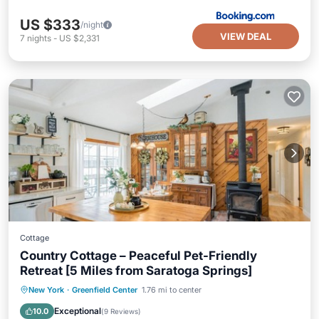
US $333
/night
VIEW DEAL
7
nights
-
US $2,331
Cottage
Country Cottage – Peaceful Pet-Friendly
Retreat [5 Miles from Saratoga Springs]
Parking
Balcony/Terrace
Kitchen
New York
·
Greenfield Center
1.76 mi to center
Air Conditioner
Exceptional
10.0
(
9 Reviews
)