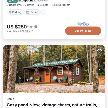
Exceptional
10.0
(
2 Reviews
)
2 Bedrooms
2 Baths
4 Guests
2.6136e+06 ft²
Parking
Kitchen
US $250
/night
VIEW DEAL
7
nights
-
US $1,751
Cabin
Cozy pond-view, vintage charm, nature trails,