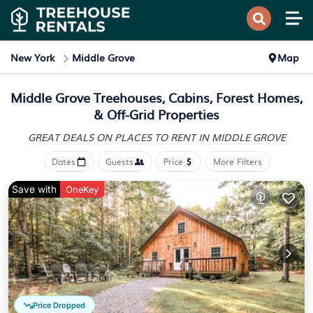
New York
Middle Grove
Map
Middle Grove Treehouses, Cabins, Forest Homes,
& Off-Grid Properties
GREAT DEALS ON PLACES
TO RENT IN MIDDLE GROVE
Dates
Guests
Price
More Filters
Save with
OneKey
Price Dropped