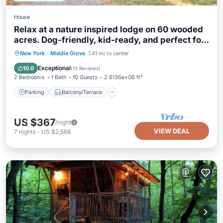
House
Relax at a nature inspired lodge on 60 wooded
acres. Dog-friendly, kid-ready, and perfect for
groups
Parking
Balcony/Terrace
Kitchen
New York
·
Middle Grove
1.41 mi to center
Air Conditioner
Exceptional
10.0
(
13 Reviews
)
2 Bedrooms
1 Bath
10 Guests
2.6136e+06 ft²
Parking
Balcony/Terrace
US $367
/night
VIEW DEAL
7
nights
-
US $2,568