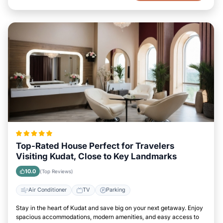
Top-Rated House Perfect for Travelers
Visiting Kudat, Close to Key Landmarks
10.0
(Top Reviews)
Air Conditioner
TV
Parking
Stay in the heart of Kudat and save big on your next getaway. Enjoy
spacious accommodations, modern amenities, and easy access to