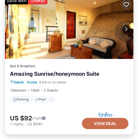
Save with
OneKey
Bed & Breakfast
Amazing Sunrise/honeymoon Suite
Parking
Pool
Ocean View
Sabah
·
Kudat
9.64 mi to center
View
1 Bedroom
1 Bath
2 Guests
Parking
Pool
US $92
/night
VIEW DEAL
7
nights
-
US $645