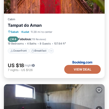
Cabin
Tampat do Aman
Oceanfront
Breakfast
Parking
Sabah
·
Kudat
11.38 mi to center
Ocean View
Fabulous
8.8
(
119 Reviews
)
19 Bedrooms
4 Baths
8 Guests
107.64 ft²
Oceanfront
Breakfast
US $18
/night
VIEW DEAL
7
nights
-
US $126