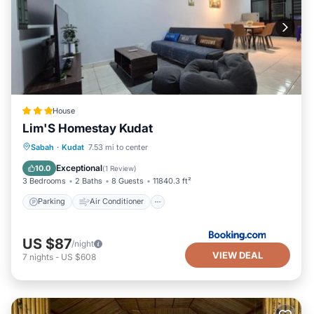
House
Lim'S Homestay Kudat
Parking
Air Conditioner
Internet
Sabah
·
Kudat
7.53 mi to center
Child Friendly
Exceptional
10.0
(
1 Review
)
3 Bedrooms
2 Baths
8 Guests
11840.3 ft²
Parking
Air Conditioner
US $87
/night
VIEW DEAL
7
nights
-
US $608