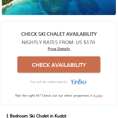
CHECK SKI CHALET AVAILABILITY
NIGHTLY RATES FROM:
US $170
Price Details
CHECK AVAILABILITY
You will be redirected to
Not the right fit? Check out our other properties in
Kudat
1 Bedroom Ski Chalet in Kudat