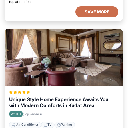
top attractions.
SAVE MORE
Unique Style Home Experience Awaits You
with Modern Comforts in Kudat Area
10.0
(Top Reviews)
Air Conditioner
TV
Parking