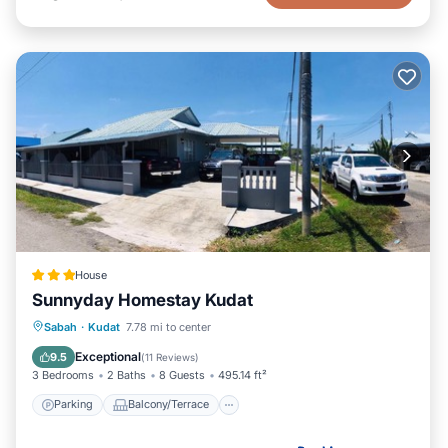
House
Sunnyday Homestay Kudat
Parking
Balcony/Terrace
Kitchen
Sabah
·
Kudat
7.78 mi to center
Air Conditioner
Exceptional
9.5
(
11 Reviews
)
3 Bedrooms
2 Baths
8 Guests
495.14 ft²
Parking
Balcony/Terrace