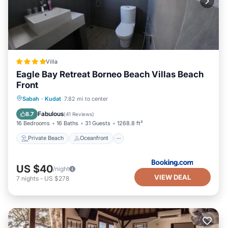
Villa
Eagle Bay Retreat Borneo Beach Villas Beach
Front
Private Beach
Oceanfront
Breakfast
Sabah
·
Kudat
7.82 mi to center
Parking
Fabulous
8.7
(
41 Reviews
)
16 Bedrooms
16 Baths
31 Guests
1268.8 ft²
Private Beach
Oceanfront
US $40
/night
VIEW DEAL
7
nights
-
US $278