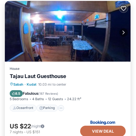
House
Tajau Laut Guesthouse
Oceanfront
Parking
Ocean View
Sabah
·
Kudat
10.03 mi to center
View
Fabulous
8.5
(
187 Reviews
)
5 Bedrooms
4 Baths
12 Guests
24.22 ft²
Oceanfront
Parking
US $22
/night
VIEW DEAL
7
nights
-
US $151