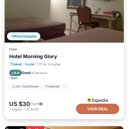
Price Dropped
Hotel
Hotel Morning Glory
Air Conditioner
Internet
Sabah
·
Kudat
7.72 mi to center
Child Friendly
Laundry
Good
6.8
(
10 Reviews
)
1 Bath
Air Conditioner
Internet
US $30
/night
VIEW DEAL
7
nights
-
US $210