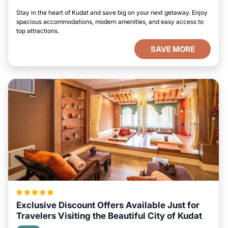
Stay in the heart of Kudat and save big on your next getaway. Enjoy
spacious accommodations, modern amenities, and easy access to
top attractions.
SAVE MORE
Exclusive Discount Offers Available Just for
Travelers Visiting the Beautiful City of Kudat