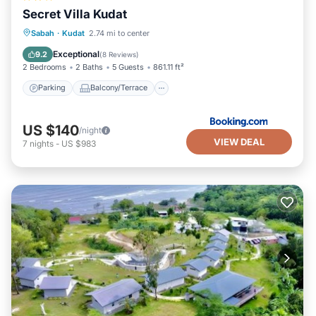
Secret Villa Kudat
Parking
Balcony/Terrace
View
Sabah
·
Kudat
2.74 mi to center
Air Conditioner
Exceptional
9.2
(
8 Reviews
)
2 Bedrooms
2 Baths
5 Guests
861.11 ft²
Parking
Balcony/Terrace
US $140
/night
VIEW DEAL
7
nights
-
US $983