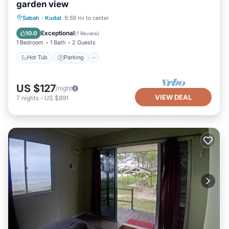
garden view
Sabah
·
Kudat
9.59 mi to center
Hot Tub
Parking
Pool
Kitchen
Exceptional
10.0
(
1 Review
)
1 Bedroom
1 Bath
2 Guests
Hot Tub
Parking
US $127
/night
VIEW DEAL
7
nights
-
US $891