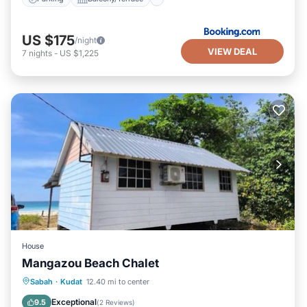
US $175
/night
VIEW DEAL
7
nights
-
US $1,225
House
Mangazou Beach Chalet
Private Beach
Oceanfront
Parking
Sabah
·
Kudat
12.40 mi to center
Ocean View
Exceptional
9.5
(
2 Reviews
)