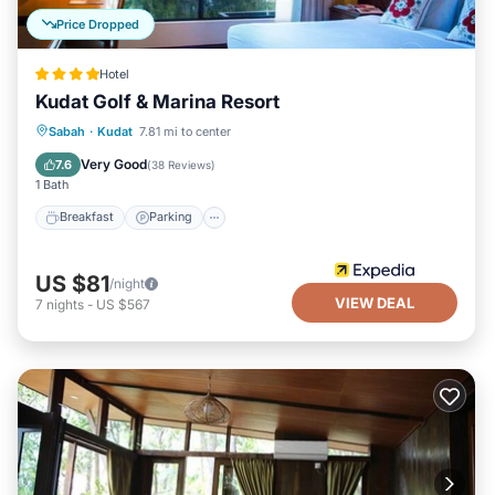
Price Dropped
Hotel
Kudat Golf & Marina Resort
Sabah
·
Kudat
7.81 mi to center
Breakfast
Parking
Pool
Spa
Very Good
7.6
(
38 Reviews
)
1 Bath
Breakfast
Parking
US $81
/night
VIEW DEAL
7
nights
-
US $567