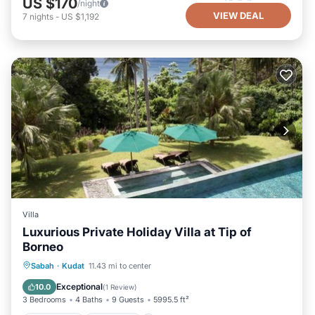
US $170
/night
VIEW DEAL
7
nights
-
US $1,192
Villa
Luxurious Private Holiday Villa at Tip of
Borneo
Oceanfront
Breakfast
Parking
Sabah
·
Kudat
11.43 mi to center
Pool
Exceptional
10.0
(
1 Review
)
3 Bedrooms
4 Baths
9 Guests
5995.5 ft²