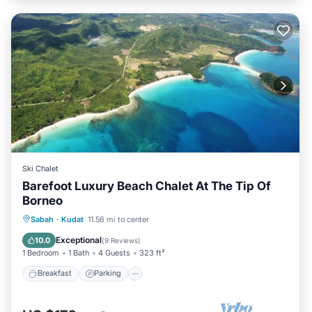
Ski Chalet
Barefoot Luxury Beach Chalet At The Tip Of
Borneo
Breakfast
Parking
Ocean View
Sabah
·
Kudat
11.56 mi to center
Balcony/Terrace
Exceptional
10.0
(
9 Reviews
)
1 Bedroom
1 Bath
4 Guests
323 ft²
Breakfast
Parking