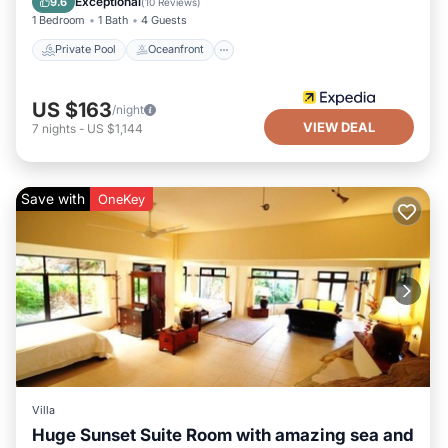
Exceptional
9.6
(
10 Reviews
)
1 Bedroom
1 Bath
4 Guests
Private Pool
Oceanfront
US $163
/night
VIEW DEAL
7
nights
-
US $1,144
Save with
OneKey
Villa
Huge Sunset Suite Room with amazing sea and