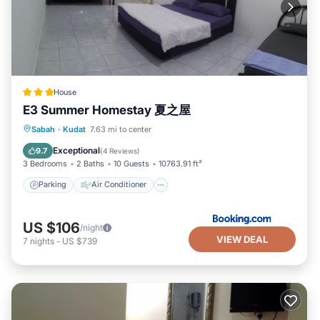
House
E3 Summer Homestay 夏之屋
Parking
Air Conditioner
Sabah
·
Kudat
7.63 mi to center
Child Friendly
Security/Safety
Exceptional
9.7
(
4 Reviews
)
3 Bedrooms
2 Baths
10 Guests
10763.91 ft²
Parking
Air Conditioner
US $106
/night
VIEW DEAL
7
nights
-
US $739