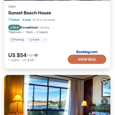
Cabin
Sunset Beach House
Parking
View
Air Conditioner
Sabah
·
Kudat
12.41 mi to center
Internet
Exceptional
10.0
(
1 Review
)
1 Bedroom
1 Bath
2 Guests
Parking
View
US $54
/night
VIEW DEAL
7
nights
-
US $381