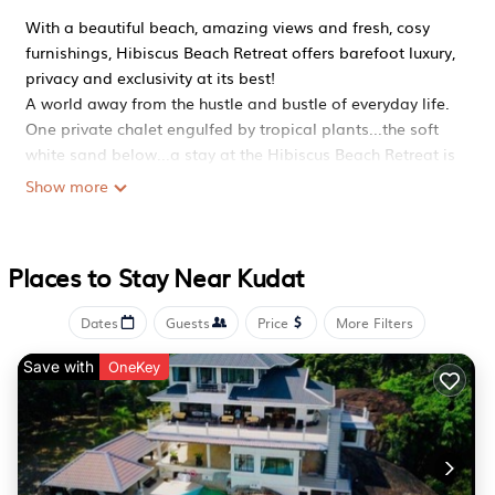
With a beautiful beach, amazing views and fresh, cosy
furnishings, Hibiscus Beach Retreat offers barefoot luxury,
privacy and exclusivity at its best!
A world away from the hustle and bustle of everyday life.
One private chalet engulfed by tropical plants...the soft
white sand below...a stay at the Hibiscus Beach Retreat is
the kind of tropical fantasy that everyone dreams about.
Show more
Perched on a small cliff top, providing unrivaled views of
the South China Sea, Hibiscus Beach Retreat is a one
bedroom self-contained chalet, perfect for couples and
Places to Stay Near Kudat
small families.
It's all about the experience...
Dates
Guests
Price
More Filters
Wake up in the morning, enjoy a breakfast of coffee,
cereal, bread and local fruits. Then walk down the steps
Save with
OneKey
to a secluded beach - go swimming, snorkeling or enjoy a
stroll.. Have lunch, which can be delivered, and have a
siesta in the hammock or sunbathe on the deck.
Alternatively, go jungle trekking, mountain biking,
mangrove touring. But make sure you return in time to