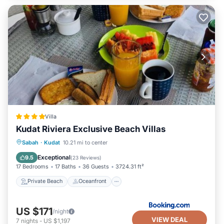
Villa
Kudat Riviera Exclusive Beach Villas
Private Beach
Oceanfront
Parking
Sabah
·
Kudat
10.21 mi to center
Pool
Exceptional
9.5
(
23 Reviews
)
17 Bedrooms
17 Baths
36 Guests
3724.31 ft²
Private Beach
Oceanfront
US $171
/night
VIEW DEAL
7
nights
-
US $1,197