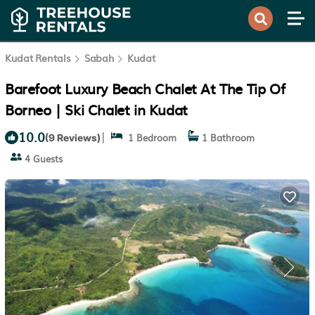
Kudat Rentals
Sabah
Kudat
Barefoot Luxury Beach Chalet At The Tip Of
Borneo | Ski Chalet in Kudat
10.0
|
1 Bedroom
1 Bathroom
(9 Reviews)
4 Guests