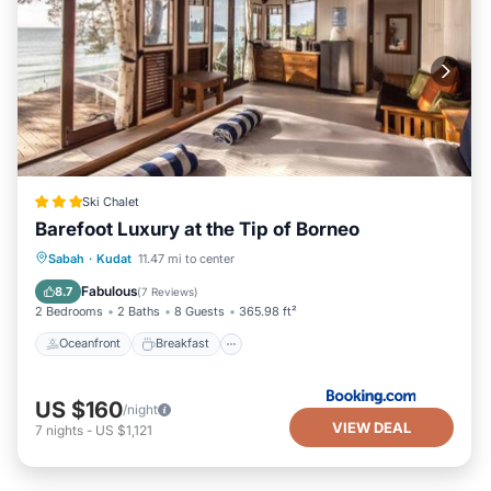
Ski Chalet
Barefoot Luxury at the Tip of Borneo
Oceanfront
Breakfast
Parking
Sabah
·
Kudat
11.47 mi to center
Ocean View
Fabulous
8.7
(
7 Reviews
)
2 Bedrooms
2 Baths
8 Guests
365.98 ft²
Oceanfront
Breakfast
US $160
/night
VIEW DEAL
7
nights
-
US $1,121