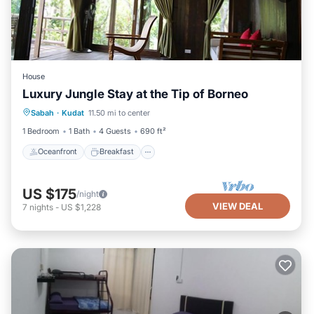
House
Luxury Jungle Stay at the Tip of Borneo
Oceanfront
Breakfast
Ocean View
Sabah
·
Kudat
11.50 mi to center
View
1 Bedroom
1 Bath
4 Guests
690 ft²
Oceanfront
Breakfast
US $175
/night
VIEW DEAL
7
nights
-
US $1,228