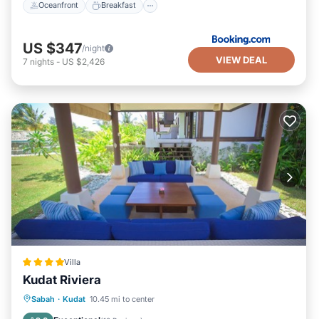
Oceanfront
Breakfast
US $347
/night
VIEW DEAL
7
nights
-
US $2,426
Villa
Kudat Riviera
Private Pool
Oceanfront
Parking
Sabah
·
Kudat
10.45 mi to center
Pool