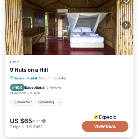
Cabin
9 Huts on a Hill
Breakfast
Parking
Balcony/Terrace
Sabah
·
Kudat
9.08 mi to center
Air Conditioner
Exceptional
10.0
(
2 Reviews
)
1 Bedroom
1 Bath
Breakfast
Parking
US $65
/night
VIEW DEAL
7
nights
-
US $458