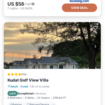
US $58
/night
VIEW DEAL
7
nights
-
US $406
Villa
Kudat Golf View Villa
Parking
Balcony/Terrace
View
Sabah
·
Kudat
7.82 mi to center
Air Conditioner
Exceptional
9.5
(
6 Reviews
)
6 Bedrooms
6 Baths
22 Guests
2195.84 ft²
Parking
Balcony/Terrace