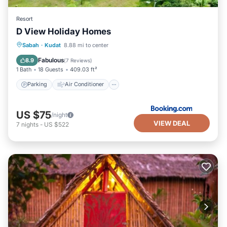
Resort
D View Holiday Homes
Parking
Air Conditioner
Internet
Sabah
·
Kudat
8.88 mi to center
Child Friendly
Fabulous
8.9
(
7 Reviews
)
1 Bath
18 Guests
409.03 ft²
Parking
Air Conditioner
US $75
/night
VIEW DEAL
7
nights
-
US $522