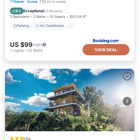
Parking
Air Conditioner
Internet
Sabah
·
Kudat
7.53 mi to center
Child Friendly
Exceptional
9.2
(
14 Reviews
)
3 Bedrooms
2 Baths
10 Guests
1001.04 ft²
Parking
Air Conditioner
US $99
/night
VIEW DEAL
7
nights
-
US $693
Villa