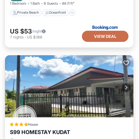
1 Bedroom
1 Bath
8 Guests
86.11 ft²
Private Beach
Oceanfront
US $53
/night
VIEW DEAL
7
nights
-
US $368
House
S99 HOMESTAY KUDAT