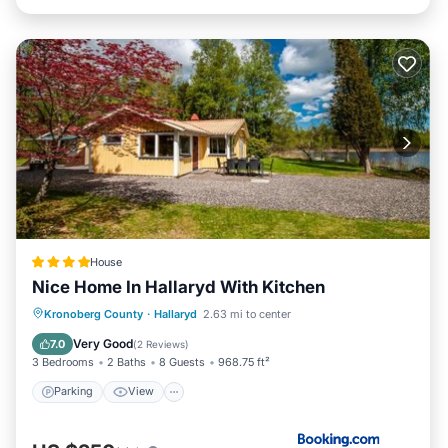
House
Nice Home In Hallaryd With Kitchen
Parking
View
Internet
Kronoberg County
·
Hallaryd
2.63 mi to center
Child Friendly
Very Good
7.0
(
2 Reviews
)
3 Bedrooms
2 Baths
8 Guests
968.75 ft²
Parking
View