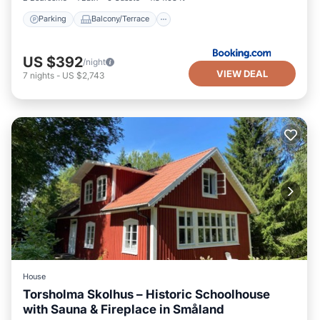
Parking
Balcony/Terrace
US $392
/night
VIEW DEAL
7
nights
-
US $2,743
House
Torsholma Skolhus – Historic Schoolhouse
with Sauna & Fireplace in Småland