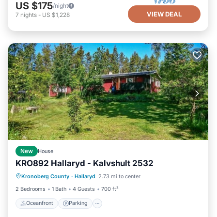
US $175
/night
VIEW DEAL
7
nights
-
US $1,228
New
House
KRO892 Hallaryd - Kalvshult 2532
Oceanfront
Parking
Ocean View
Kronoberg County
·
Hallaryd
2.73 mi to center
Balcony/Terrace
2 Bedrooms
1 Bath
4 Guests
700 ft²
Oceanfront
Parking