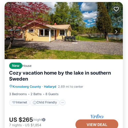
New
House
Cozy vacation home by the lake in southern
Sweden
Internet
Child Friendly
Kronoberg County
·
Hallaryd
2.69 mi to center
Security/Safety
3 Bedrooms
2 Baths
8 Guests
Internet
Child Friendly
US $265
/night
VIEW DEAL
7
nights
-
US $1,854