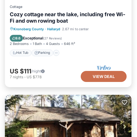
Cottage
Cozy cottage near the lake, including free Wi-
Fi and own rowing boat
Hot Tub
Parking
Spa
Kronoberg County
·
Hallaryd
2.67 mi to center
Balcony/Terrace
Exceptional
9.6
(
27 Reviews
)
2 Bedrooms
1 Bath
4 Guests
646 ft²
Hot Tub
Parking
US $111
/night
VIEW DEAL
7
nights
-
US $778