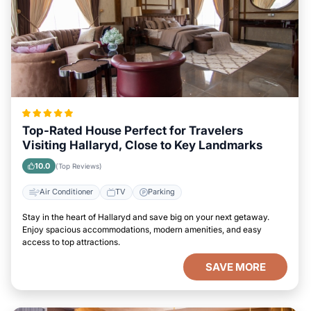
Top-Rated House Perfect for Travelers
Visiting Hallaryd, Close to Key Landmarks
10.0
(Top Reviews)
Air Conditioner
TV
Parking
Stay in the heart of Hallaryd and save big on your next getaway.
Enjoy spacious accommodations, modern amenities, and easy
access to top attractions.
SAVE MORE