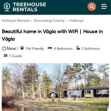
Hallaryd Rentals
Kronoberg County
Hallaryd
Beautiful home in Vägla with WiFi | House in
Vägla
New
|
Pet Friendly
4 Bedrooms
1 Bathroom
7 Guests