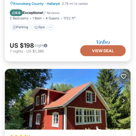
Parking
Spa
Balcony/Terrace
Kronoberg County
·
Hallaryd
3.79 mi to center
Kitchen
Exceptional
9.8
(
7 Reviews
)
2 Bedrooms
1 Bath
4 Guests
1722 ft²
Parking
Spa
US $198
/night
VIEW DEAL
7
nights
-
US $1,386