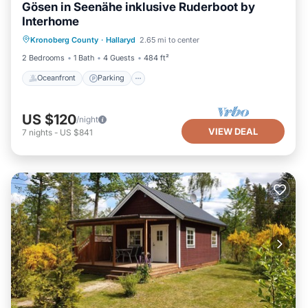
Gösen in Seenähe inklusive Ruderboot by
Interhome
Oceanfront
Parking
Ocean View
Kronoberg County
·
Hallaryd
2.65 mi to center
Balcony/Terrace
2 Bedrooms
1 Bath
4 Guests
484 ft²
Oceanfront
Parking
US $120
/night
VIEW DEAL
7
nights
-
US $841