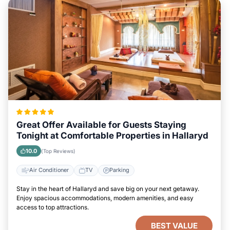
Great Offer Available for Guests Staying
Tonight at Comfortable Properties in Hallaryd
10.0
(Top Reviews)
Air Conditioner
TV
Parking
Stay in the heart of Hallaryd and save big on your next getaway.
Enjoy spacious accommodations, modern amenities, and easy
access to top attractions.
BEST VALUE