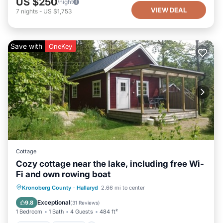
US $250
/night
VIEW DEAL
7
nights
-
US $1,753
Save with
OneKey
Cottage
Cozy cottage near the lake, including free Wi-
Fi and own rowing boat
Hot Tub
Parking
Spa
Kronoberg County
·
Hallaryd
2.66 mi to center
Balcony/Terrace
Exceptional
9.8
(
31 Reviews
)
1 Bedroom
1 Bath
4 Guests
484 ft²