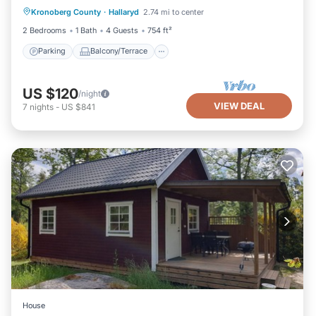
Kronoberg County
·
Hallaryd
2.74 mi to center
Internet
2 Bedrooms
1 Bath
4 Guests
754 ft²
Parking
Balcony/Terrace
US $120
/night
VIEW DEAL
7
nights
-
US $841
House