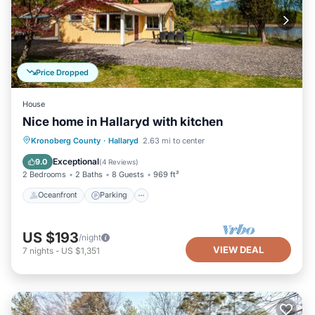
Price Dropped
House
Nice home in Hallaryd with kitchen
Oceanfront
Parking
Ocean View
Kronoberg County
·
Hallaryd
2.63 mi to center
Balcony/Terrace
Exceptional
9.0
(
4 Reviews
)
2 Bedrooms
2 Baths
8 Guests
969 ft²
Oceanfront
Parking
US $193
/night
VIEW DEAL
7
nights
-
US $1,351