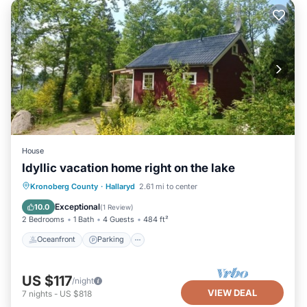
House
Idyllic vacation home right on the lake
Oceanfront
Parking
Spa
Kronoberg County
·
Hallaryd
2.61 mi to center
Ocean View
Exceptional
10.0
(
1 Review
)
2 Bedrooms
1 Bath
4 Guests
484 ft²
Oceanfront
Parking
US $117
/night
VIEW DEAL
7
nights
-
US $818