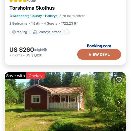
House
Torsholma Skolhus
Parking
Balcony/Terrace
View
Kronoberg County
·
Hallaryd
3.79 mi to center
Air Conditioner
2 Bedrooms
1 Bath
4 Guests
1722.23 ft²
Parking
Balcony/Terrace
US $260
/night
VIEW DEAL
7
nights
-
US $1,820
Save with
OneKey