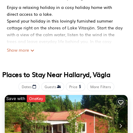
Enjoy a relaxing holiday in a cosy holiday home with
direct access to a lake.
Spend your holiday in this lovingly furnished summer
cottage right on the shores of Lake Vitasjön. Start the day
with a view of the calm water, listen to the wind in the
trees and leave everyday life behind you. In the cosy
interior, large windows and a magnificent view of the
Show more
lake await you. Make yourself comfortable on the
spacious corner sofa, read a book or enjoy evenings
together with games and stimulating conversations. Use
Places to Stay Near Hallaryd, Vägla
the kitchen for extensive cooking evenings or prepare a
quick breakfast before heading out into the great
Dates
Guests
Price
More Filters
outdoors. The adjoining dining area invites you to enjoy
meals together, while the wood-burning stove provides
Save with
OneKey
cosy warmth.
Walk straight from the house to the water. Relax on the
sheltered veranda overlooking the lake or socialise in the
glazed conservatory. Take a dip from the private shore or
go out in the rowing boat belonging to the house. The