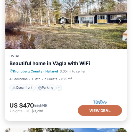
House
Beautiful home in Vägla with WiFi
Oceanfront
Parking
Ocean View
Kronoberg County
·
Hallaryd
3.05 mi to center
Balcony/Terrace
4 Bedrooms
1 Bath
7 Guests
829 ft²
Oceanfront
Parking
US $470
/night
VIEW DEAL
7
nights
-
US $3,288