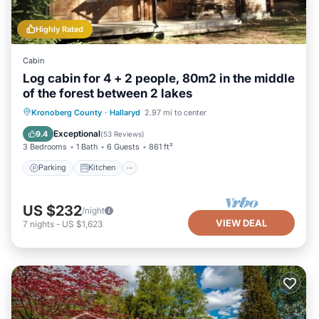
Highly Rated
Cabin
Log cabin for 4 + 2 people, 80m2 in the middle
of the forest between 2 lakes
Parking
Kitchen
Internet
Kronoberg County
·
Hallaryd
2.97 mi to center
Pet Friendly
Exceptional
9.4
(
53 Reviews
)
3 Bedrooms
1 Bath
6 Guests
861 ft²
Parking
Kitchen
US $232
/night
VIEW DEAL
7
nights
-
US $1,623