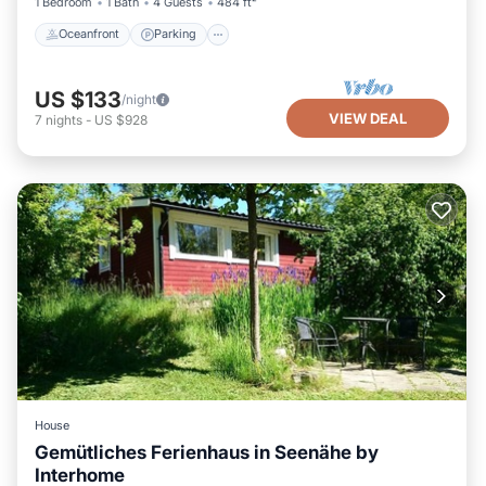
1 Bedroom
1 Bath
4 Guests
484 ft²
Oceanfront
Parking
US $133
/night
VIEW DEAL
7
nights
-
US $928
House
Gemütliches Ferienhaus in Seenähe by
Interhome
Parking
Balcony/Terrace
Kitchen