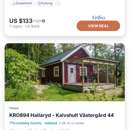
Oceanfront
Parking
US $133
/night
VIEW DEAL
7
nights
-
US $928
House
KRO894 Hallaryd - Kalvshult Västergård 44
Oceanfront
Parking
Ocean View
Kronoberg County
·
Hallaryd
2.66 mi to center
Balcony/Terrace