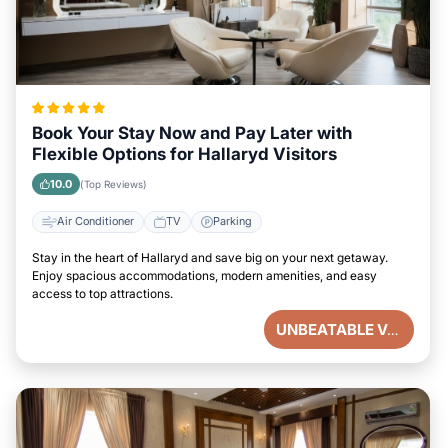
Book Your Stay Now and Pay Later with
Flexible Options for Hallaryd Visitors
10.0
(Top Reviews)
Air Conditioner
TV
Parking
Stay in the heart of Hallaryd and save big on your next getaway.
Enjoy spacious accommodations, modern amenities, and easy
access to top attractions.
UNBEATABLE VALUE