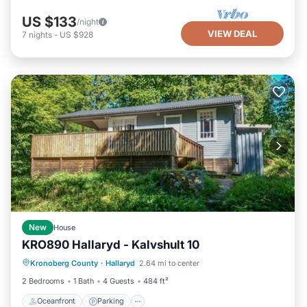
US $133
/night
VIEW DEAL
7
nights
-
US $928
New
House
KRO890 Hallaryd - Kalvshult 10
Oceanfront
Parking
Ocean View
Kronoberg County
·
Hallaryd
2.64 mi to center
View
2 Bedrooms
1 Bath
4 Guests
484 ft²
Oceanfront
Parking