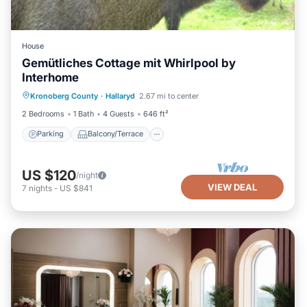
House
Gemütliches Cottage mit Whirlpool by
Interhome
Parking
Balcony/Terrace
Kitchen
Kronoberg County
·
Hallaryd
2.67 mi to center
Internet
2 Bedrooms
1 Bath
4 Guests
646 ft²
Parking
Balcony/Terrace
US $120
/night
VIEW DEAL
7
nights
-
US $841