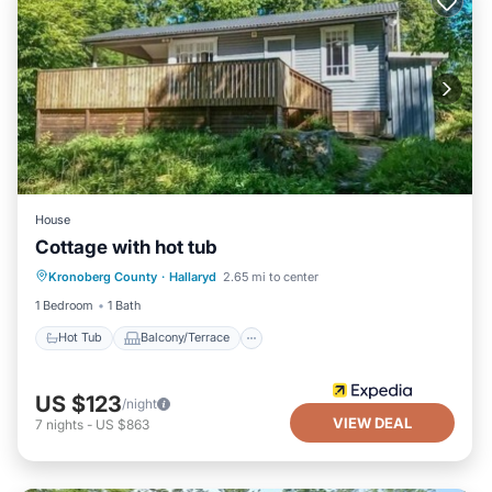
House
Cottage with hot tub
Hot Tub
Balcony/Terrace
Kitchen
Kronoberg County
·
Hallaryd
2.65 mi to center
Child Friendly
1 Bedroom
1 Bath
Hot Tub
Balcony/Terrace
US $123
/night
VIEW DEAL
7
nights
-
US $863