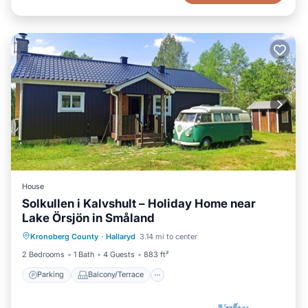
House
Solkullen i Kalvshult – Holiday Home near
Lake Örsjön in Småland
Parking
Balcony/Terrace
Kitchen
Kronoberg County
·
Hallaryd
3.14 mi to center
Air Conditioner
2 Bedrooms
1 Bath
4 Guests
883 ft²
Parking
Balcony/Terrace