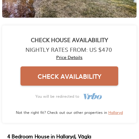
CHECK HOUSE AVAILABILITY
NIGHTLY RATES FROM:
US $470
Price Details
CHECK AVAILABILITY
You will be redirected to
Not the right fit? Check out our other properties in
Hallaryd
4 Bedroom House in Hallaryd, Vägla