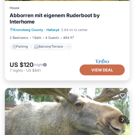
House
Abborren mit eigenem Ruderboot by
Interhome
Parking
Balcony/Terrace
Kitchen
Kronoberg County
·
Hallaryd
2.64 mi to center
Internet
2 Bedrooms
1 Bath
4 Guests
484 ft²
Parking
Balcony/Terrace
US $120
/night
VIEW DEAL
7
nights
-
US $841