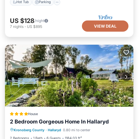
Hot Tub
Parking
US $128
/night
VIEW DEAL
7
nights
-
US $895
House
2 Bedroom Gorgeous Home In Hallaryd
Parking
Balcony/Terrace
View
Kronoberg County
·
Hallaryd
0.80 mi to center
Air Conditioner
2 Bedrooms
1 Bath
6 Guests
1184.03 ft²