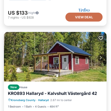
US $133
/night
VIEW DEAL
7
nights
-
US $928
New
House
KRO893 Hallaryd - Kalvshult Västergård 42
Oceanfront
Parking
Ocean View
Kronoberg County
·
Hallaryd
2.67 mi to center
Balcony/Terrace
1 Bedroom
1 Bath
4 Guests
484 ft²