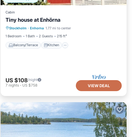
Cabin
Tiny house at Enhörna
Balcony/Terrace
Kitchen
Stockholm
·
Enhorna
1.77 mi to center
Air Conditioner
Internet
1 Bedroom
1 Bath
2 Guests
215 ft²
Balcony/Terrace
Kitchen
US $108
/night
7
nights
-
US $758
VIEW DEAL