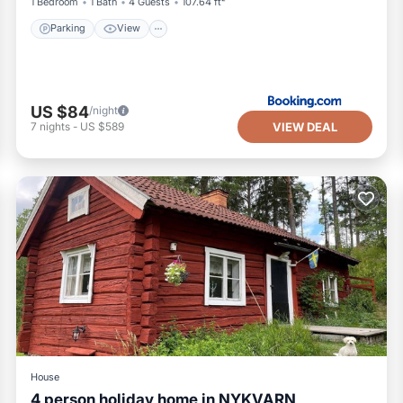
1 Bedroom
1 Bath
4 Guests
107.64 ft²
Parking
View
US $84
/night
VIEW DEAL
7
nights
-
US $589
House
4 person holiday home in NYKVARN