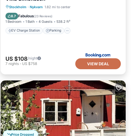
EV Charge Station
Parking
View
Stockholm
·
Nykvarn
1.82 mi to center
Internet
Fabulous
8.7
(
23 Reviews
)
1 Bedroom
1 Bath
4 Guests
538.2 ft²
EV Charge Station
Parking
US $108
/night
VIEW DEAL
7
nights
-
US $758
Price Dropped