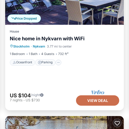
Price Dropped
House
Nice home in Nykvarn with WiFi
Oceanfront
Parking
Ocean View
Stockholm
·
Nykvarn
3.77 mi to center
Balcony/Terrace
1 Bedroom
1 Bath
4 Guests
732 ft²
Oceanfront
Parking
US $104
/night
7
nights
-
US $730
VIEW DEAL