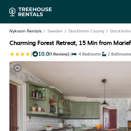
Nykvarn Rentals
Sweden
Stockholm County
Stockholm
Charming Forest Retreat, 15 Min from Mariefr
10.0
|
|
4 Bedrooms
2 Bathroom
(1 Review)