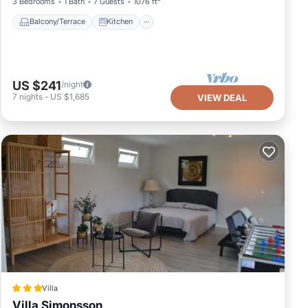
3 Bedrooms
1 Bath
7 Guests
1076 ft²
Balcony/Terrace
Kitchen
US $241
/night
7
nights
-
US $1,685
VIEW DEAL
Villa
Villa Simonsson