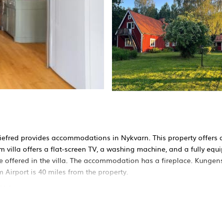
iefred provides accommodations in Nykvarn. This property offers 
om villa offers a flat-screen TV, a washing machine, and a fully equ
e offered in the villa. The accommodation has a fireplace. Kungen
Airport is 40 miles from the property.
 Nykvarn.
It has several amenities that would guarantee your comfort. These a
his is a 4 star rated property and has over 1 review with the averag