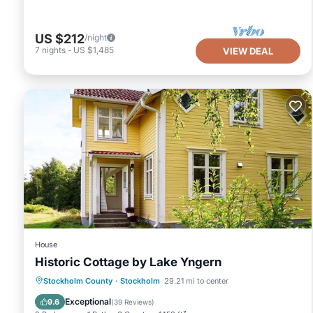
US $212
/night
7
nights
-
US $1,485
VIEW DEAL
House
Historic Cottage by Lake Yngern
Oceanfront
Ocean View
Stockholm County
·
Stockholm
29.21 mi to center
Balcony/Terrace
View
Exceptional
9.6
(
39 Reviews
)