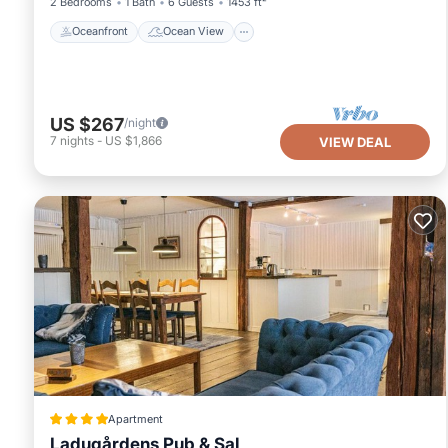
2 Bedrooms
1 Bath
6 Guests
1453 ft²
Oceanfront
Ocean View
US $267
/night
7
nights
-
US $1,866
VIEW DEAL
Apartment
Ladugårdens Pub & Sal