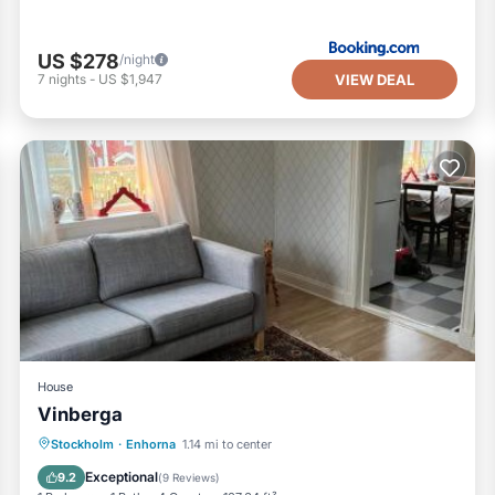
US $278
/night
VIEW DEAL
7
nights
-
US $1,947
House
Vinberga
Parking
View
Internet
Stockholm
·
Enhorna
1.14 mi to center
Sports/Activities
Exceptional
9.2
(
9 Reviews
)