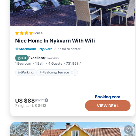
House
Nice Home In Nykvarn With Wifi
Parking
Balcony/Terrace
Internet
Stockholm
·
Nykvarn
3.77 mi to center
Child Friendly
Excellent
8.0
(
1 Review
)
1 Bedroom
1 Bath
4 Guests
731.95 ft²
Parking
Balcony/Terrace
US $88
/night
VIEW DEAL
7
nights
-
US $613