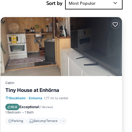
Sort by
 you will
Most Popular
place in
low. Please
lely rely on
Villa,
Cabin
Tiny House at Enhörna
Parking
Balcony/Terrace
Internet
Stockholm
·
Enhorna
1.77 mi to center
Pet Friendly
Exceptional
10.0
(
1 Review
)
1 Bedroom
1 Bath
Parking
Balcony/Terrace