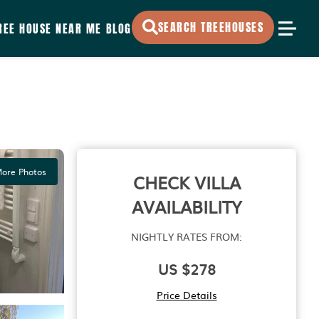
SEARCH TREEHOUSES
REE HOUSE NEAR ME
BLOG
ore Photos
CHECK VILLA
AVAILABILITY
NIGHTLY RATES FROM:
US $278
Price Details