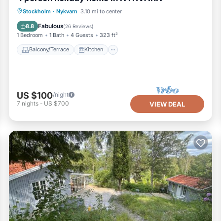
Balcony/Terrace
Kitchen
Internet
Stockholm
·
Nykvarn
3.10 mi to center
Pet Friendly
Fabulous
8.8
(
26 Reviews
)
1 Bedroom
1 Bath
4 Guests
323 ft²
Balcony/Terrace
Kitchen
US $100
/night
7
nights
-
US $700
VIEW DEAL