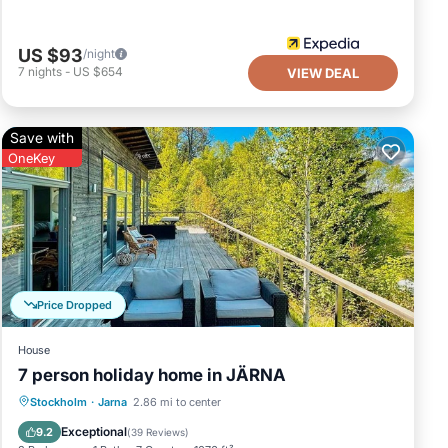
US $93
/night
7
nights
-
US $654
VIEW DEAL
Save with
OneKey
Price Dropped
House
7 person holiday home in JÄRNA
Balcony/Terrace
Kitchen
Internet
Stockholm
·
Jarna
2.86 mi to center
Child Friendly
Exceptional
9.2
(
39 Reviews
)