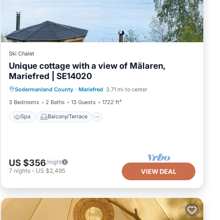
Ski Chalet
Unique cottage with a view of Mälaren,
Mariefred | SE14020
Spa
Balcony/Terrace
Kitchen
Sodermanland County
·
Mariefred
3.71 mi to center
Internet
3 Bedrooms
2 Baths
13 Guests
1722 ft²
Spa
Balcony/Terrace
US $356
/night
7
nights
-
US $2,495
VIEW DEAL