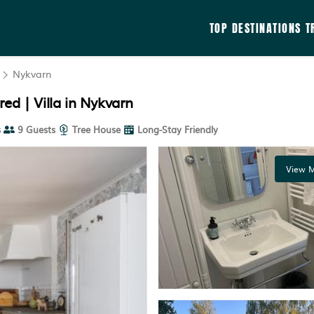
TOP DESTINATIONS
T
Nykvarn
ed | Villa in Nykvarn
s
9 Guests
Tree House
Long-Stay Friendly
View M