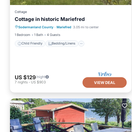
Cottage
Cottage in historic Mariefred
Child Friendly
Bedding/Linens
Sodermanland County
·
Mariefred
3.05 mi to center
Wellness Facilities
Security/Safety
1 Bedroom
1 Bath
4 Guests
Child Friendly
Bedding/Linens
US $129
/night
7
nights
-
US $903
VIEW DEAL