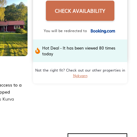
CHECK AVAILABILITY
You will be redirected to
Hot Deal - It has been viewed 80 times
today
Not the right fit? Check out our other properties in
Nykvarn
access to a
ipped
s Kurva
menities
e score of