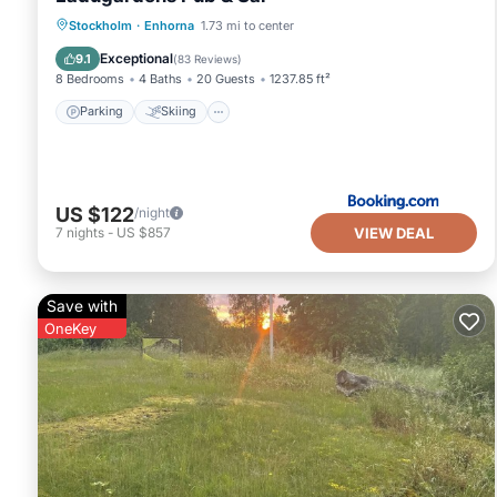
Parking
Skiing
Balcony/Terrace
Stockholm
·
Enhorna
1.73 mi to center
View
Exceptional
9.1
(
83 Reviews
)
8 Bedrooms
4 Baths
20 Guests
1237.85 ft²
Parking
Skiing
US $122
/night
VIEW DEAL
7
nights
-
US $857
Save with
OneKey