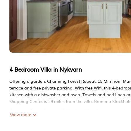
4 Bedroom Villa in Nykvarn
Offering a garden, Charming Forest Retreat, 15 Min from Mar
terrace and free private parking. With free Wifi, this 4-bedro
kitchen with a dishwasher and oven. Towels and bed linen ar
Shopping Center is 29 miles from the villa. Bromma Stockholm 
Charming Forest Retreat, 15 Min from Mariefred is located in
Show more
This 4 Bedrooms Villa is suitable for tourists and travelers. 
include: Parking, View, Balcony/Terrace, and several others. T