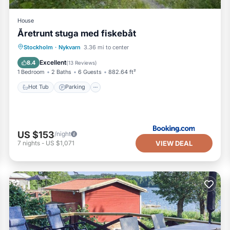
House
Åretrunt stuga med fiskebåt
Hot Tub
Parking
Balcony/Terrace
Stockholm
·
Nykvarn
3.36 mi to center
View
Excellent
8.4
(
13 Reviews
)
1 Bedroom
2 Baths
6 Guests
882.64 ft²
Hot Tub
Parking
US $153
/night
VIEW DEAL
7
nights
-
US $1,071