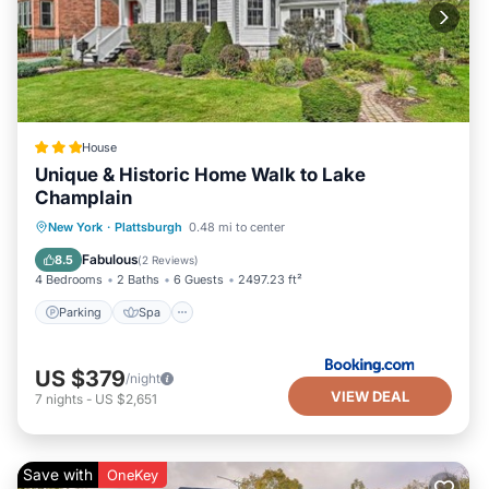
House
Unique & Historic Home Walk to Lake
Champlain
Parking
Spa
Balcony/Terrace
New York
·
Plattsburgh
0.48 mi to center
View
Fabulous
8.5
(
2 Reviews
)
4 Bedrooms
2 Baths
6 Guests
2497.23 ft²
Parking
Spa
US $379
/night
VIEW DEAL
7
nights
-
US $2,651
Save with
OneKey