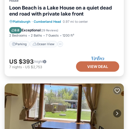
House
Loon Beach is a Lake House on a quiet dead
end road with private lake front
Parking
Ocean View
Plattsburgh
·
Cumberland Head
0.97 mi to center
Balcony/Terrace
View
Exceptional
9.8
(
29 Reviews
)
2 Bedrooms
2 Baths
7 Guests
1200 ft²
Parking
Ocean View
US $393
/night
VIEW DEAL
7
nights
-
US $2,753