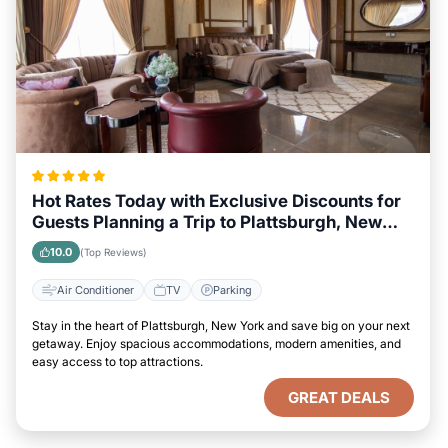
Hot Rates Today with Exclusive Discounts for
Guests Planning a Trip to Plattsburgh, New
York
10.0
(Top Reviews)
Air Conditioner
TV
Parking
Stay in the heart of Plattsburgh, New York and save big on your next
getaway. Enjoy spacious accommodations, modern amenities, and
easy access to top attractions.
GREAT DEALS