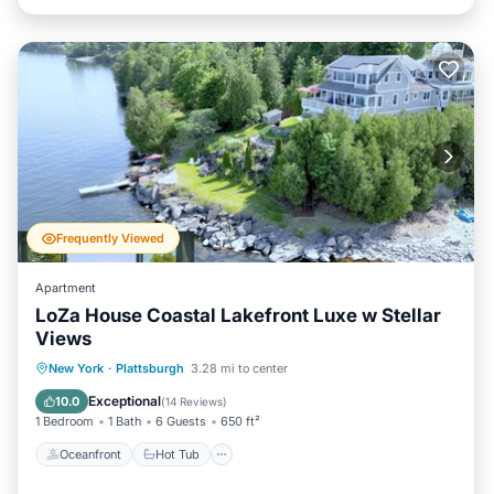
Frequently Viewed
Apartment
LoZa House Coastal Lakefront Luxe w Stellar
Views
Oceanfront
Hot Tub
Parking
New York
·
Plattsburgh
3.28 mi to center
Ocean View
Exceptional
10.0
(
14 Reviews
)
1 Bedroom
1 Bath
6 Guests
650 ft²
Oceanfront
Hot Tub