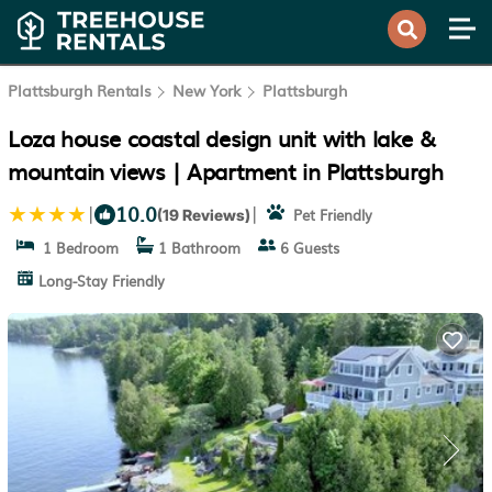
Plattsburgh Rentals
New York
Plattsburgh
Loza house coastal design unit with lake &
mountain views | Apartment in Plattsburgh
10.0
|
|
Pet Friendly
(19 Reviews)
1 Bedroom
1 Bathroom
6 Guests
Long-Stay Friendly