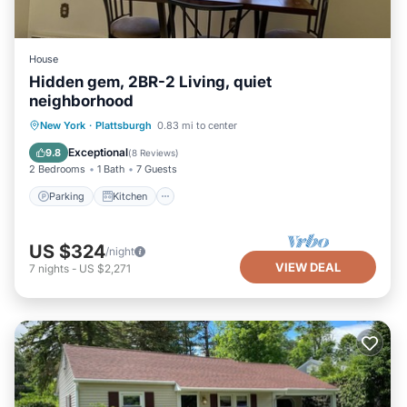
House
Hidden gem, 2BR-2 Living, quiet
neighborhood
Parking
Kitchen
Air Conditioner
New York
·
Plattsburgh
0.83 mi to center
Internet
Exceptional
9.8
(
8 Reviews
)
2 Bedrooms
1 Bath
7 Guests
Parking
Kitchen
US $324
/night
VIEW DEAL
7
nights
-
US $2,271