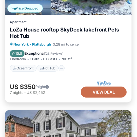
Price Dropped
Apartment
LoZa House rooftop SkyDeck lakefront Pets
Hot Tub
Oceanfront
Hot Tub
Parking
New York
·
Plattsburgh
3.28 mi to center
Ocean View
Exceptional
10.0
(
28 Reviews
)
1 Bedroom
1 Bath
6 Guests
700 ft²
Oceanfront
Hot Tub
US $350
/night
VIEW DEAL
7
nights
-
US $2,452