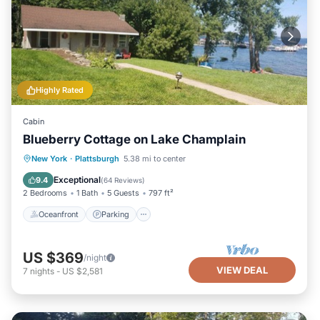
Highly Rated
Cabin
Blueberry Cottage on Lake Champlain
Oceanfront
Parking
Ocean View
New York
·
Plattsburgh
5.38 mi to center
View
Exceptional
9.4
(
64 Reviews
)
2 Bedrooms
1 Bath
5 Guests
797 ft²
Oceanfront
Parking
US $369
/night
VIEW DEAL
7
nights
-
US $2,581