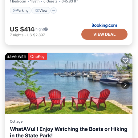
1 Bedroom
1 Bath
6 Guests
645.83 ft²
Parking
View
US $414
/night
VIEW DEAL
7
nights
-
US $2,897
Save with
OneKey
Cottage
WhatAVu! ! Enjoy Watching the Boats or Hiking
in the State Park!