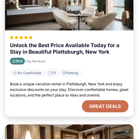
Unlock the Best Price Available Today for a
Stay in Beautiful Plattsburgh, New York
10.0
(Top Reviews)
Air Conditioner
TV
Parking
Book a unique vacation rental in Plattsburgh, New York and enjoy
exclusive discounts on your stay. Discover comfortable homes, great
locations, and the perfect place to relax and unwind.
GREAT DEALS