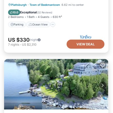
Parking
Ocean View
Plattsburgh
·
Town of Beekmantown
6.62 mi to center
Balcony/Terrace
View
Exceptional
10.0
(
32 Reviews
)
2 Bedrooms
1 Bath
4 Guests
630 ft²
Parking
Ocean View
US $330
/night
VIEW DEAL
7
nights
-
US $2,310