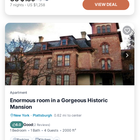
VIEW DEAL
7
nights
-
US $1,258
Apartment
Enormous room in a Gorgeous Historic
Mansion
New York
·
Plattsburgh
0.62 mi to center
Parking
Kitchen
Internet
TV
Good
6.0
(
2 Reviews
)
1 Bedroom
1 Bath
4 Guests
2000 ft²
Parking
Kitchen