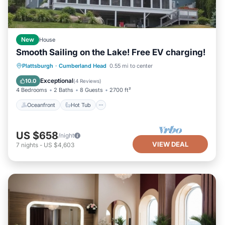
New
House
Smooth Sailing on the Lake! Free EV charging!
Oceanfront
Hot Tub
Ocean View
Plattsburgh
·
Cumberland Head
0.55 mi to center
Balcony/Terrace
Exceptional
10.0
(
4 Reviews
)
4 Bedrooms
2 Baths
8 Guests
2700 ft²
Oceanfront
Hot Tub
US $658
/night
VIEW DEAL
7
nights
-
US $4,603