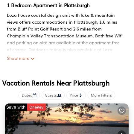
1 Bedroom Apartment in Plattsburgh
Loza house coastal design unit with lake & mountain
views offers accommodations in Plattsburgh, 1.6 miles
from Bluff Point Golf Resort and 2.6 miles from
Champlain Valley Transportation Museum. Both free Wifi
and parking on-site are available at the apartment free
of charge. Outdoor seating is also available at Loza
house coastal design unit with lake & mountain views.
Show more
Offering a patio and mountain views, the spacious
apartment includes 1 bedroom, 2 living rooms, TV, an
equipped kitchen, and 1 bathroom with a hot tub. Towels
Vacation Rentals Near Plattsburgh
and bed linen are featured in the apartment. For added
privacy, the accommodation features a private entrance.
Dates
Guests
Price
More Filters
Guests can also relax in the garden. Kent Delord House
Museum is 4 miles from the accommodation, while State
Save with
OneKey
University of New York at Plattsburgh is 4 miles away.
Plattsburgh International Airport is 3.1 miles from the
property.