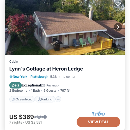
Cabin
Lynn`s Cottage at Heron Ledge
Oceanfront
Parking
Ocean View
New York
·
Plattsburgh
5.38 mi to center
View
Exceptional
9.2
(
23 Reviews
)
2 Bedrooms
1 Bath
5 Guests
797 ft²
Oceanfront
Parking
US $369
/night
VIEW DEAL
7
nights
-
US $2,581