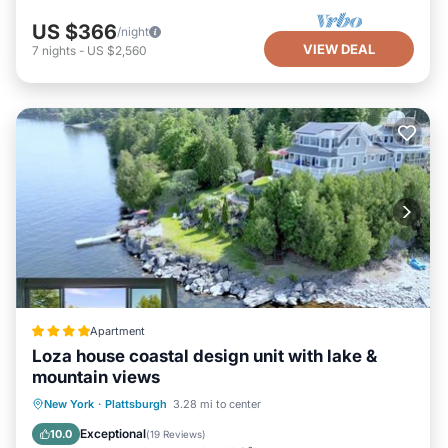
US $366
/night
VIEW DEAL
7
nights
-
US $2,560
Apartment
Loza house coastal design unit with lake &
mountain views
Parking
View
Air Conditioner
New York
·
Plattsburgh
3.28 mi to center
Internet
Exceptional
10.0
(
19 Reviews
)