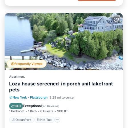
Frequently Viewed
Apartment
Loza house screened-in porch unit lakefront
pets
Oceanfront
Hot Tub
Parking
New York
·
Plattsburgh
3.28 mi to center
Ocean View
Exceptional
10.0
(
43 Reviews
)
1 Bedroom
1 Bath
6 Guests
900 ft²
Oceanfront
Hot Tub