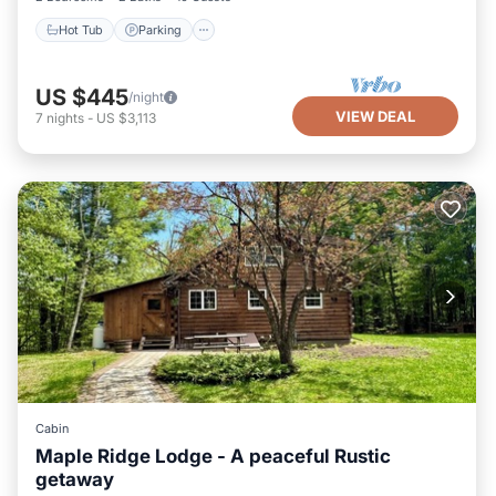
Hot Tub
Parking
US $445
/night
VIEW DEAL
7
nights
-
US $3,113
Cabin
Maple Ridge Lodge - A peaceful Rustic
getaway