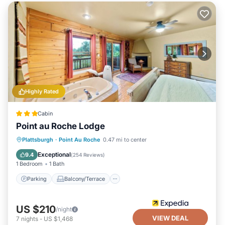
Highly Rated
Cabin
Point au Roche Lodge
Parking
Balcony/Terrace
Internet
Plattsburgh
·
Point Au Roche
0.47 mi to center
Laundry
Exceptional
9.4
(
254 Reviews
)
1 Bedroom
1 Bath
Parking
Balcony/Terrace
US $210
/night
VIEW DEAL
7
nights
-
US $1,468