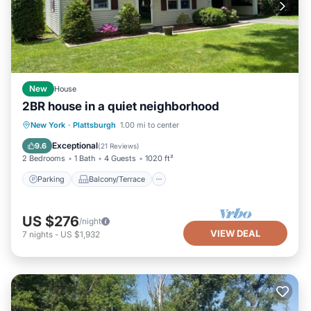
New
House
2BR house in a quiet neighborhood
Parking
Balcony/Terrace
Kitchen
New York
·
Plattsburgh
1.00 mi to center
Air Conditioner
Exceptional
9.6
(
21 Reviews
)
2 Bedrooms
1 Bath
4 Guests
1020 ft²
Parking
Balcony/Terrace
US $276
/night
VIEW DEAL
7
nights
-
US $1,932