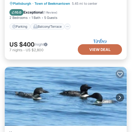
Parking
Balcony/Terrace
Kitchen
Plattsburgh
·
Town of Beekmantown
5.45 mi to center
Air Conditioner
Exceptional
10.0
(
1 Review
)
2 Bedrooms
1 Bath
5 Guests
Parking
Balcony/Terrace
US $400
/night
VIEW DEAL
7
nights
-
US $2,800