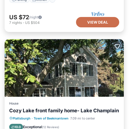
US $72
/night
VIEW DEAL
7
nights
-
US $504
House
Cozy Lake front family home- Lake Champlain
Hot Tub
Parking
Ocean View
Plattsburgh
·
Town of Beekmantown
7.09 mi to center
Balcony/Terrace
Exceptional
10.0
(
12 Reviews
)