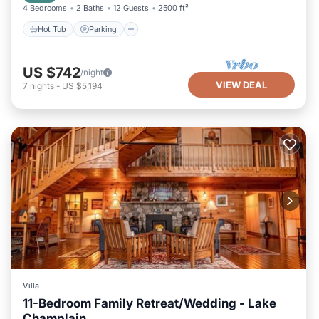
4 Bedrooms
2 Baths
12 Guests
2500 ft²
Hot Tub
Parking
US $742
/night
VIEW DEAL
7
nights
-
US $5,194
Villa
11-Bedroom Family Retreat/Wedding - Lake
Champlain