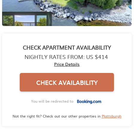
CHECK APARTMENT AVAILABILITY
NIGHTLY RATES FROM:
US $414
Price Details
CHECK AVAILABILITY
You will be redirected to
Not the right fit? Check out our other properties in
Plattsburgh