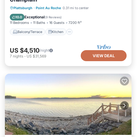
Balcony/Terrace
Kitchen
Plattsburgh
·
Point Au Roche
0.31 mi to center
Air Conditioner
Internet
Exceptional
10.0
(
9 Reviews
)
11 Bedrooms
11 Baths
16 Guests
7200 ft²
Balcony/Terrace
Kitchen
US $4,510
/night
VIEW DEAL
7
nights
-
US $31,569