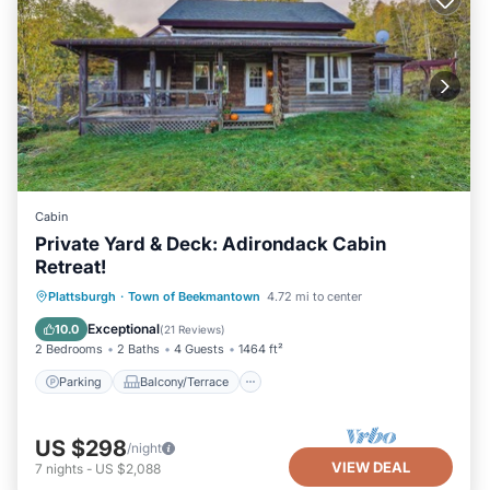
Cabin
Private Yard & Deck: Adirondack Cabin
Retreat!
Parking
Balcony/Terrace
Kitchen
Plattsburgh
·
Town of Beekmantown
4.72 mi to center
Air Conditioner
Exceptional
10.0
(
21 Reviews
)
2 Bedrooms
2 Baths
4 Guests
1464 ft²
Parking
Balcony/Terrace
US $298
/night
VIEW DEAL
7
nights
-
US $2,088