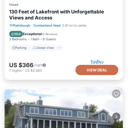
House
130 Feet of Lakefront with Unforgettable
Views and Access
Parking
Ocean View
Plattsburgh
·
Cumberland Head
0.81 mi to center
Balcony/Terrace
View
Exceptional
10.0
(
9 Reviews
)
3 Bedrooms
1 Bath
6 Guests
Parking
Ocean View
US $366
/night
VIEW DEAL
7
nights
-
US $2,563