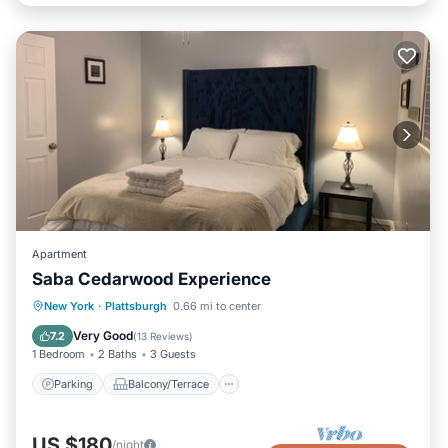
Apartment
Saba Cedarwood Experience
Parking
Balcony/Terrace
Kitchen
New York
·
Plattsburgh
0.66 mi to center
Air Conditioner
Very Good
7.2
(
13 Reviews
)
1 Bedroom
2 Baths
3 Guests
Parking
Balcony/Terrace
US $180
/night