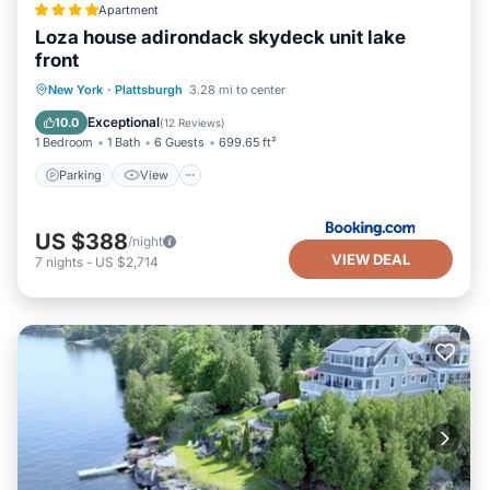
Apartment
Loza house adirondack skydeck unit lake
front
Parking
View
Air Conditioner
New York
·
Plattsburgh
3.28 mi to center
Internet
Exceptional
10.0
(
12 Reviews
)
1 Bedroom
1 Bath
6 Guests
699.65 ft²
Parking
View
US $388
/night
VIEW DEAL
7
nights
-
US $2,714