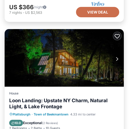
US $366
/night
VIEW DEAL
7
nights
-
US $2,563
House
Loon Landing: Upstate NY Charm, Natural
Light, & Lake Frontage
Hot Tub
Parking
Ocean View
Plattsburgh
·
Town of Beekmantown
4.33 mi to center
Balcony/Terrace
Exceptional
10.0
(
2 Reviews
)
2 Bedrooms
2 Baths
10 Guests