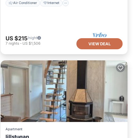
Air Conditioner
Internet
US $215
/night
7
nights
-
US $1,506
VIEW DEAL
Apartment
lillstugan
Parking
Balcony/Terrace