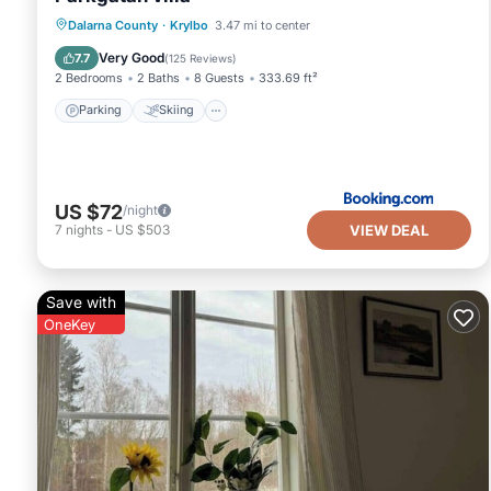
Parking
Skiing
Balcony/Terrace
Dalarna County
·
Krylbo
3.47 mi to center
View
Very Good
7.7
(
125 Reviews
)
2 Bedrooms
2 Baths
8 Guests
333.69 ft²
Parking
Skiing
US $72
/night
VIEW DEAL
7
nights
-
US $503
Save with
OneKey