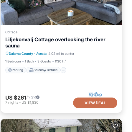
Cottage
Liljekonvalj Cottage overlooking the river
sauna
Parking
Balcony/Terrace
Kitchen
Dalarna County
·
Avesta
4.02 mi to center
Pet Friendly
1 Bedroom
1 Bath
3 Guests
1130 ft²
Parking
Balcony/Terrace
US $261
/night
7
nights
-
US $1,830
VIEW DEAL