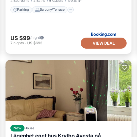
4 Bedrooms
4 Baths
6 Guests
199.13 ft²
Parking
Balcony/Terrace
US $99
/night
VIEW DEAL
7
nights
-
US $693
New
House
Lägenhet eget hus Krylbo Avesta på