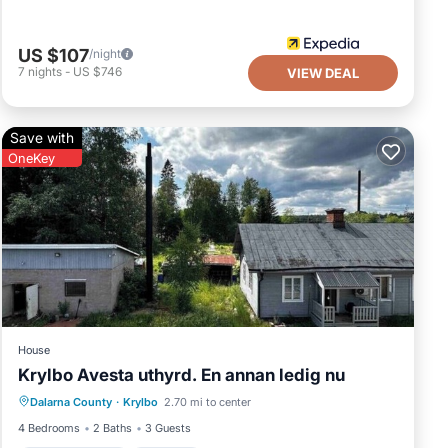
US $107
/night
7
nights
-
US $746
VIEW DEAL
Save with
OneKey
House
Krylbo Avesta uthyrd. En annan ledig nu
Air Conditioner
Internet
Dalarna County
·
Krylbo
2.70 mi to center
Pet Friendly
Child Friendly
4 Bedrooms
2 Baths
3 Guests