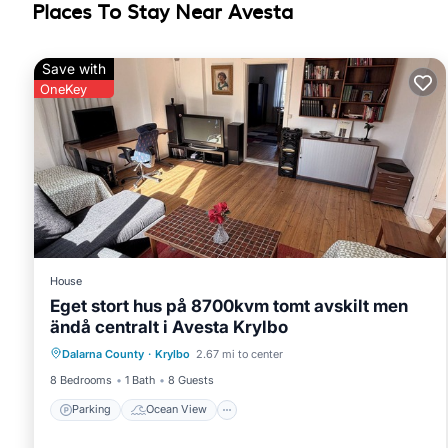
Places To Stay Near Avesta
Save with
OneKey
House
Eget stort hus på 8700kvm tomt avskilt men
ändå centralt i Avesta Krylbo
Parking
Ocean View
Dalarna County
·
Krylbo
2.67 mi to center
Balcony/Terrace
View
8 Bedrooms
1 Bath
8 Guests
Parking
Ocean View