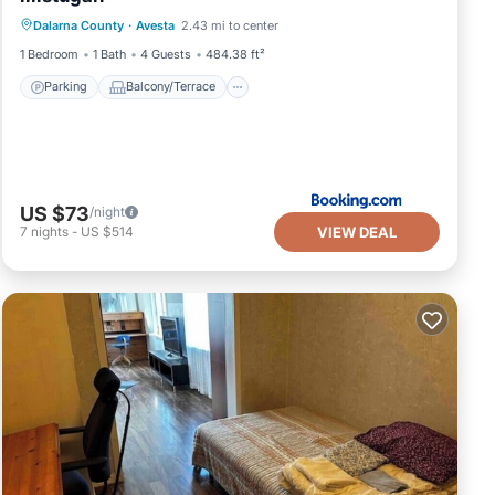
Dalarna County
·
Avesta
2.43 mi to center
Air Conditioner
Internet
1 Bedroom
1 Bath
4 Guests
484.38 ft²
Parking
Balcony/Terrace
US $73
/night
VIEW DEAL
7
nights
-
US $514