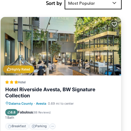
Sort by
Most Popular
Highly Rated
Hotel
Hotel Riverside Avesta, BW Signature
Collection
Breakfast
Parking
Balcony/Terrace
Dalarna County
·
Avesta
0.69 mi to center
Kitchen
Fabulous
8.8
(
88 Reviews
)
1 Bath
Breakfast
Parking