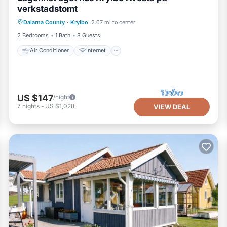
verkstadstomt
Air Conditioner
Internet
Dalarna County
·
Krylbo
2.67 mi to center
Pet Friendly
Child Friendly
2 Bedrooms
1 Bath
8 Guests
Air Conditioner
Internet
US $147
/night
7
nights
-
US $1,028
VIEW DEAL