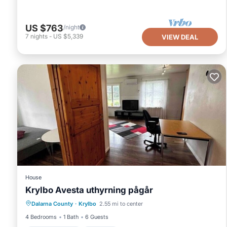
US $763
/night
7
nights
-
US $5,339
VIEW DEAL
House
Krylbo Avesta uthyrning pågår
Air Conditioner
Internet
Dalarna County
·
Krylbo
2.55 mi to center
Pet Friendly
Child Friendly
4 Bedrooms
1 Bath
6 Guests