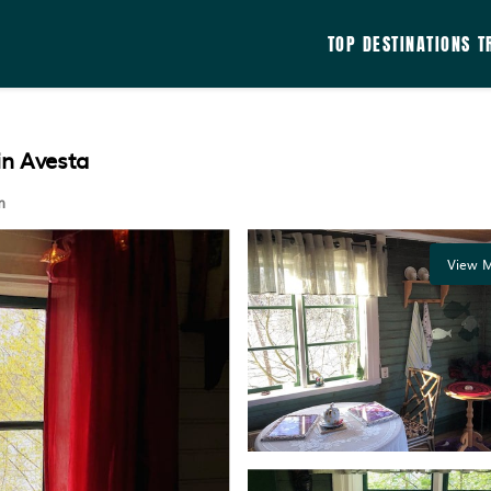
TOP DESTINATIONS
T
in Avesta
m
View M