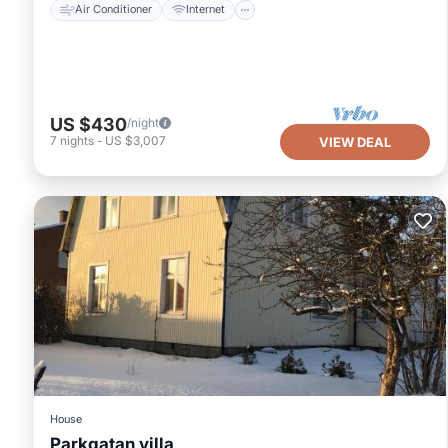
Air Conditioner
Internet
US $430
/night
7
nights
-
US $3,007
VIEW DEAL
House
Parkgatan villa