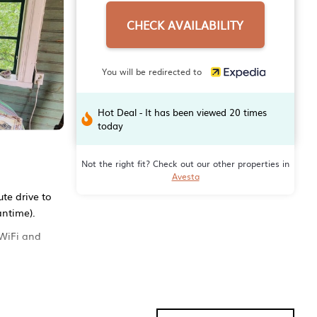
CHECK AVAILABILITY
You will be redirected to
Hot Deal - It has been viewed 20 times
today
Not the right fit? Check out our other properties in
Avesta
te drive to
antime).
 WiFi and
els. The
And there's