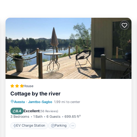
House
Cottage by the river
EV Charge Station
Parking
Avesta
·
Jamtbo-Sagbo
1.99 mi to center
Balcony/Terrace
View
Excellent
8.4
(
56 Reviews
)
3 Bedrooms
1 Bath
6 Guests
699.65 ft²
EV Charge Station
Parking