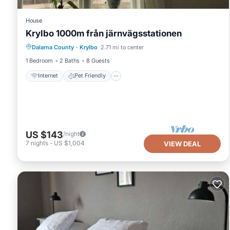
House
Krylbo 1000m från järnvägsstationen
Internet
Pet Friendly
Child Friendly
Dalarna County
·
Krylbo
2.71 mi to center
Laundry
1 Bedroom
2 Baths
8 Guests
Internet
Pet Friendly
US $143
/night
7
nights
-
US $1,004
VIEW DEAL