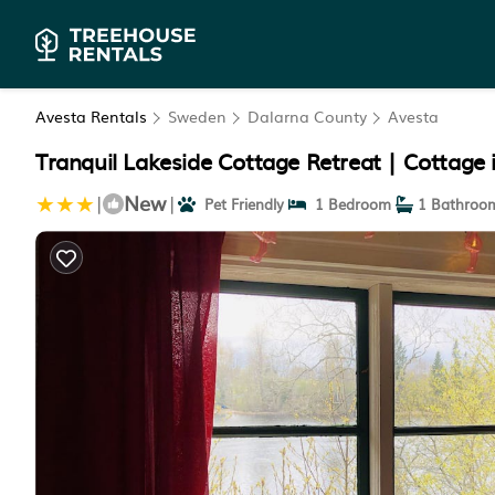
Avesta Rentals
Sweden
Dalarna County
Avesta
Tranquil Lakeside Cottage Retreat | Cottage 
New
|
|
Pet Friendly
1 Bedroom
1 Bathroo