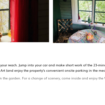
n your reach. Jump into your car and make short work of the 23-minu
Art (and enjoy the property's convenient onsite parking in the me
k in the garden. For a change of scenery, come inside and enjoy the
1-bathroom rental. Bathroom amenities include a hair dryer and tow
or, as well as a coffee maker, an electric kettle, and a microwave. 