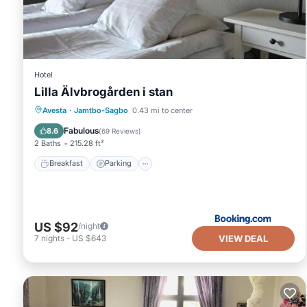
Hotel
Lilla Älvbrogården i stan
Breakfast
Parking
View
Avesta
·
Jamtbo-Sagbo
0.43 mi to center
Kitchen
Fabulous
8.6
(
69 Reviews
)
2 Baths
215.28 ft²
Breakfast
Parking
US $92
/night
VIEW DEAL
7
nights
-
US $643