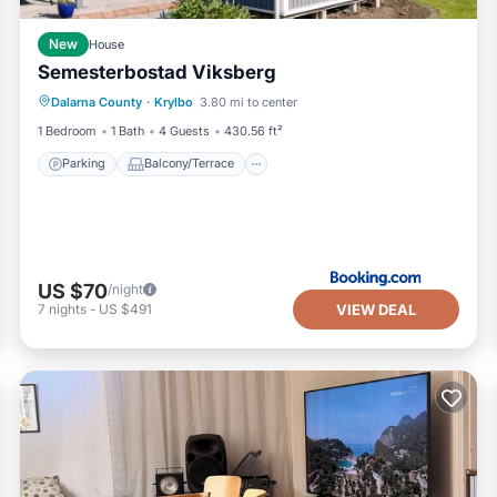
New
House
Semesterbostad Viksberg
Parking
Balcony/Terrace
Internet
Dalarna County
·
Krylbo
3.80 mi to center
Pet Friendly
1 Bedroom
1 Bath
4 Guests
430.56 ft²
Parking
Balcony/Terrace
US $70
/night
VIEW DEAL
7
nights
-
US $491