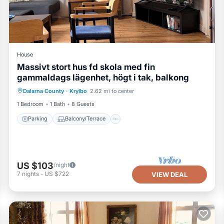
House
Massivt stort hus fd skola med fin
gammaldags lägenhet, högt i tak, balkong
Parking
Balcony/Terrace
Kitchen
Dalarna County
·
Krylbo
2.62 mi to center
Air Conditioner
1 Bedroom
1 Bath
8 Guests
Parking
Balcony/Terrace
US $103
/night
7
nights
-
US $722
VIEW DEAL