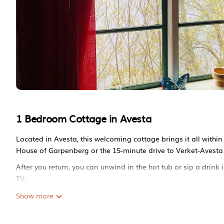
1 Bedroom Cottage in Avesta
Located in Avesta, this welcoming cottage brings it all withi
House of Garpenberg or the 15-minute drive to Verket-Avesta 
After you return, you can unwind in the hot tub or sip a drin
TV.
A BBQ grill and a fireplace are featured at this 1-bedroom, 
Show more
kitchen is equipped with an oven, a stovetop, and a refrigerat
a washer/dryer, so you can even pack a bit lighter.