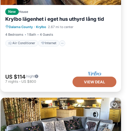
New
House
Krylbo lägenhet i eget hus uthyrd lång tid
Air Conditioner
Internet
Dalarna County
·
Krylbo
2.67 mi to center
Pet Friendly
Child Friendly
4 Bedrooms
1 Bath
4 Guests
Air Conditioner
Internet
US $114
/night
7
nights
-
US $800
VIEW DEAL