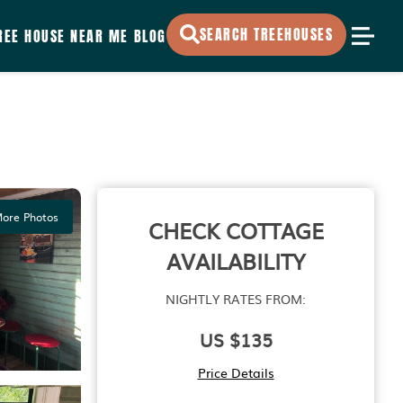
SEARCH TREEHOUSES
REE HOUSE NEAR ME
BLOG
ore Photos
CHECK COTTAGE
AVAILABILITY
NIGHTLY RATES FROM:
US $135
Price Details