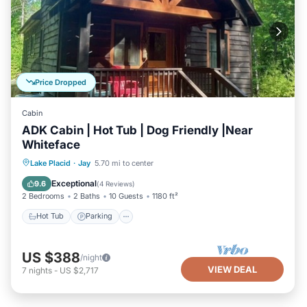
Price Dropped
Cabin
ADK Cabin | Hot Tub | Dog Friendly |Near
Whiteface
Hot Tub
Parking
Balcony/Terrace
Lake Placid
·
Jay
5.70 mi to center
Kitchen
Exceptional
9.6
(
4 Reviews
)
2 Bedrooms
2 Baths
10 Guests
1180 ft²
Hot Tub
Parking
US $388
/night
VIEW DEAL
7
nights
-
US $2,717