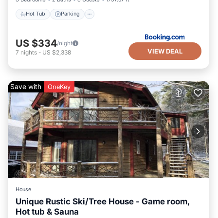
Hot Tub
Parking
US $334
/night
VIEW DEAL
7
nights
-
US $2,338
Save with
OneKey
House
Unique Rustic Ski/Tree House - Game room,
Hot tub & Sauna