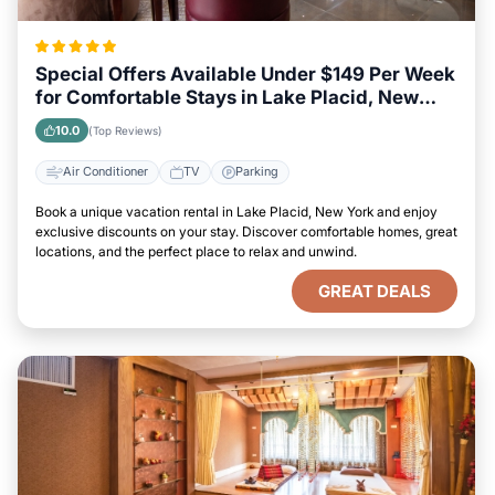
Special Offers Available Under $149 Per Week
for Comfortable Stays in Lake Placid, New
York
10.0
(Top Reviews)
Air Conditioner
TV
Parking
Book a unique vacation rental in Lake Placid, New York and enjoy
exclusive discounts on your stay. Discover comfortable homes, great
locations, and the perfect place to relax and unwind.
GREAT DEALS