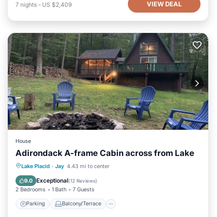
VIEW DEAL
7
nights
-
US $2,409
House
Adirondack A-frame Cabin across from Lake
Parking
Balcony/Terrace
Kitchen
Lake Placid
·
Jay
4.43 mi to center
Air Conditioner
Exceptional
9.0
(
12 Reviews
)
2 Bedrooms
1 Bath
7 Guests
Parking
Balcony/Terrace