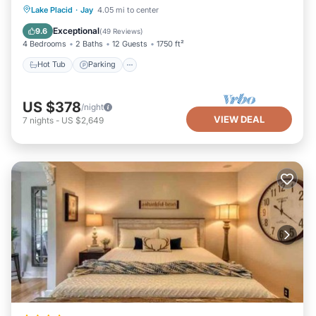
Hot Tub
Parking
Ocean View
Lake Placid
·
Jay
4.05 mi to center
Balcony/Terrace
Exceptional
9.6
(
49 Reviews
)
4 Bedrooms
2 Baths
12 Guests
1750 ft²
Hot Tub
Parking
US $378
/night
VIEW DEAL
7
nights
-
US $2,649