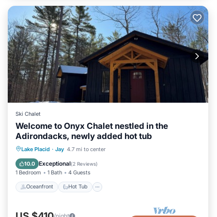
Ski Chalet
Welcome to Onyx Chalet nestled in the
Adirondacks, newly added hot tub
Oceanfront
Hot Tub
Parking
Lake Placid
·
Jay
4.7 mi to center
Ocean View
Exceptional
10.0
(
2 Reviews
)
1 Bedroom
1 Bath
4 Guests
Oceanfront
Hot Tub
US $410
/night