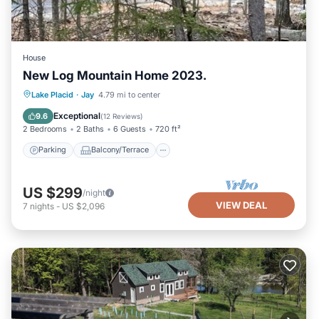
House
New Log Mountain Home 2023.
Parking
Balcony/Terrace
Kitchen
Lake Placid
·
Jay
4.79 mi to center
Internet
Exceptional
9.6
(
12 Reviews
)
2 Bedrooms
2 Baths
6 Guests
720 ft²
Parking
Balcony/Terrace
US $299
/night
VIEW DEAL
7
nights
-
US $2,096