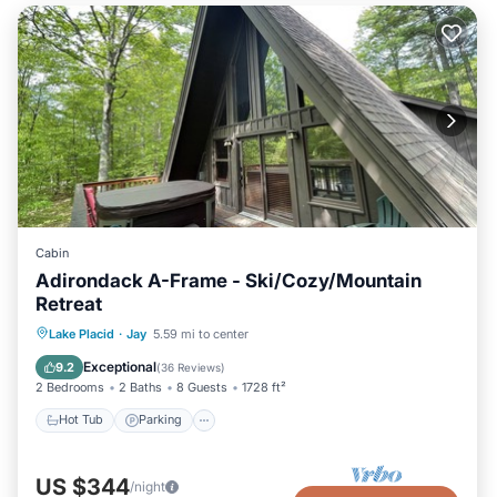
Cabin
Adirondack A-Frame - Ski/Cozy/Mountain
Retreat
Hot Tub
Parking
Skiing
Lake Placid
·
Jay
5.59 mi to center
Ocean View
Exceptional
9.2
(
36 Reviews
)
2 Bedrooms
2 Baths
8 Guests
1728 ft²
Hot Tub
Parking
US $344
/night