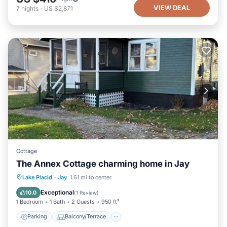
VIEW DEAL
7
nights
-
US $2,871
Cottage
The Annex Cottage charming home in Jay
Parking
Balcony/Terrace
Kitchen
Lake Placid
·
Jay
1.61 mi to center
Air Conditioner
Exceptional
10.0
(
1 Review
)
1 Bedroom
1 Bath
2 Guests
950 ft²
Parking
Balcony/Terrace