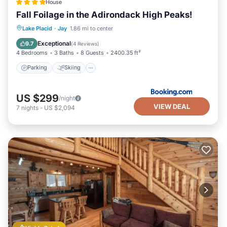
House
Fall Foilage in the Adirondack High Peaks!
Parking
Skiing
Balcony/Terrace
Lake Placid
·
Jay
1.86 mi to center
View
Exceptional
9.7
(
4 Reviews
)
4 Bedrooms
3 Baths
8 Guests
2400.35 ft²
Parking
Skiing
US $299
/night
VIEW DEAL
7
nights
-
US $2,094