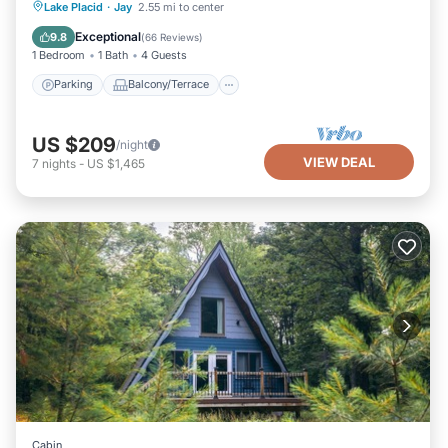
Parking
Balcony/Terrace
Kitchen
Lake Placid
·
Jay
2.55 mi to center
Air Conditioner
Exceptional
9.8
(
66 Reviews
)
1 Bedroom
1 Bath
4 Guests
Parking
Balcony/Terrace
US $209
/night
VIEW DEAL
7
nights
-
US $1,465
Cabin