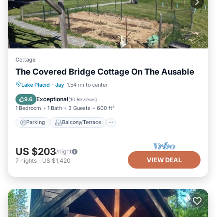
Cottage
The Covered Bridge Cottage On The Ausable
Parking
Balcony/Terrace
Kitchen
Lake Placid
·
Jay
1.54 mi to center
Internet
Exceptional
9.6
(
10 Reviews
)
1 Bedroom
1 Bath
3 Guests
600 ft²
Parking
Balcony/Terrace
US $203
/night
VIEW DEAL
7
nights
-
US $1,420