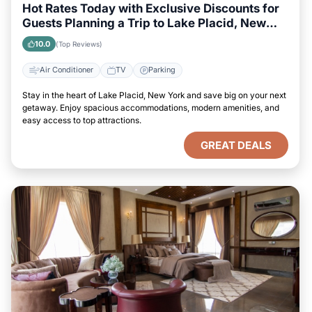
Hot Rates Today with Exclusive Discounts for
Guests Planning a Trip to Lake Placid, New
York
10.0
(Top Reviews)
Air Conditioner
TV
Parking
Stay in the heart of Lake Placid, New York and save big on your next
getaway. Enjoy spacious accommodations, modern amenities, and
easy access to top attractions.
GREAT DEALS