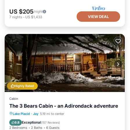
US $205
/night
VIEW DEAL
7
nights
-
US $1,433
Highly Rated
Cabin
The 3 Bears Cabin - an Adirondack adventure
Parking
Balcony/Terrace
Kitchen
Lake Placid
·
Jay
5.19 mi to center
Internet
Exceptional
9.8
(
157 Reviews
)
2 Bedrooms
2 Baths
6 Guests