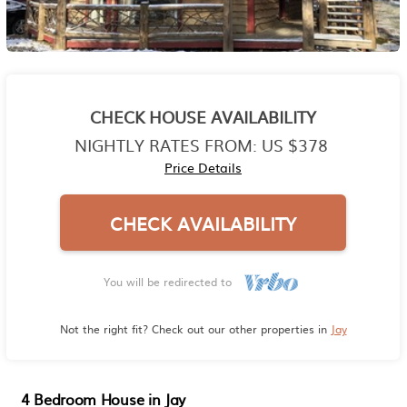
CHECK HOUSE AVAILABILITY
NIGHTLY RATES FROM:
US $378
Price Details
CHECK AVAILABILITY
You will be redirected to
Not the right fit? Check out our other properties in
Jay
4 Bedroom House in Jay