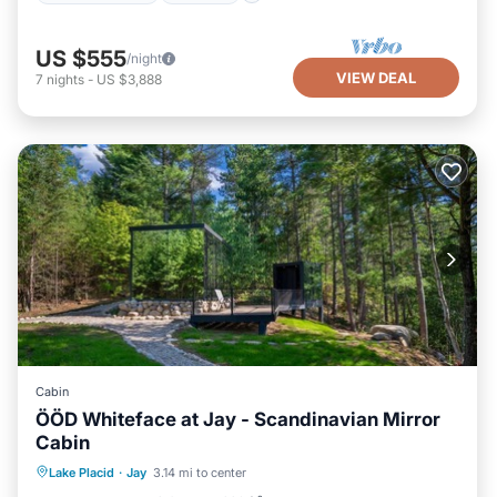
US $555
/night
VIEW DEAL
7
nights
-
US $3,888
Cabin
ÖÖD Whiteface at Jay - Scandinavian Mirror
Cabin
Spa
Ocean View
Balcony/Terrace
Lake Placid
·
Jay
3.14 mi to center
View