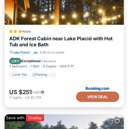
House
ADK Forest Cabin near Lake Placid with Hot
Tub and Ice Bath
Hot Tub
Parking
Skiing
Lake Placid
·
Jay
5.59 mi to center
Balcony/Terrace
Exceptional
9.7
(
4 Reviews
)
3 Bedrooms
1 Bath
6 Guests
904.17 ft²
Hot Tub
Parking
US $251
/night
VIEW DEAL
7
nights
-
US $1,755
Save with
OneKey