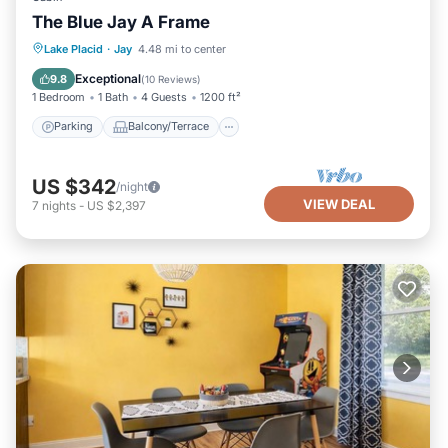
The Blue Jay A Frame
Parking
Balcony/Terrace
Kitchen
Lake Placid
·
Jay
4.48 mi to center
Internet
Exceptional
9.8
(
10 Reviews
)
1 Bedroom
1 Bath
4 Guests
1200 ft²
Parking
Balcony/Terrace
US $342
/night
VIEW DEAL
7
nights
-
US $2,397