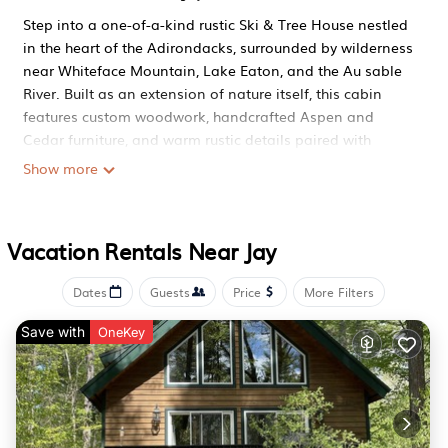
Step into a one-of-a-kind rustic Ski & Tree House nestled
in the heart of the Adirondacks, surrounded by wilderness
near Whiteface Mountain, Lake Eaton, and the Au sable
River. Built as an extension of nature itself, this cabin
features custom woodwork, handcrafted Aspen and
Cedar furniture, and warm rustic details paired with
modern comforts — creating a space full of personality,
Show more
charm, and adventure.
With a brand new sauna, dedicated game room, a real
tree house, and massive multi-level decks, this retreat is
Vacation Rentals Near Jay
designed for families and groups looking to unplug, play,
and reconnect in every season.
Dates
Guests
Price
More Filters
Location (Adirondacks – Jay / Whiteface Area)
- Located in the private Acres community within
Save with
OneKey
Adirondack State Park
- 5-minute walk to Lake Eaton (private access)
- 15 minutes to Whiteface Ski Resort
- 10 minutes to the Au sable River
- 12 minutes to Santa’s Workshop (North Pole, NY)