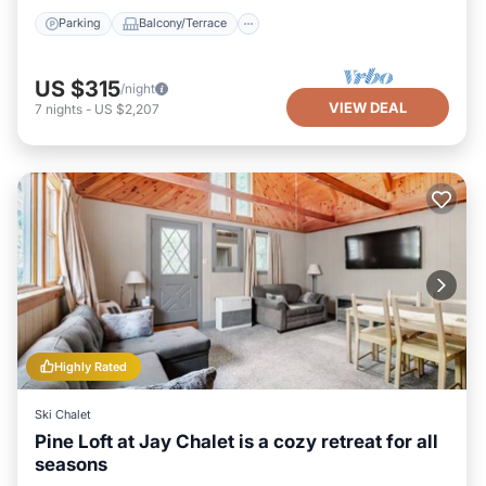
Parking
Balcony/Terrace
US $315
/night
VIEW DEAL
7
nights
-
US $2,207
Highly Rated
Ski Chalet
Pine Loft at Jay Chalet is a cozy retreat for all
seasons