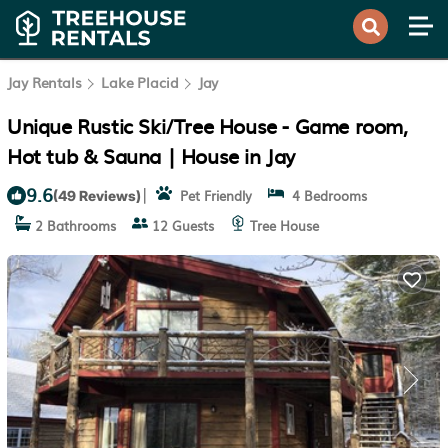
Jay Rentals
Lake Placid
Jay
Unique Rustic Ski/Tree House - Game room,
Hot tub & Sauna | House in Jay
9.6
|
Pet Friendly
4 Bedrooms
(49 Reviews)
2 Bathrooms
12 Guests
Tree House