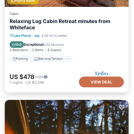
Highly Rated
Cabin
Relaxing Log Cabin Retreat minutes from
Whiteface
Parking
Balcony/Terrace
Kitchen
Lake Placid
·
Jay
4.53 mi to center
Air Conditioner
Exceptional
10.0
(
232 Reviews
)
2 Bedrooms
2 Baths
8 Guests
Parking
Balcony/Terrace
US $478
/night
VIEW DEAL
7
nights
-
US $3,346