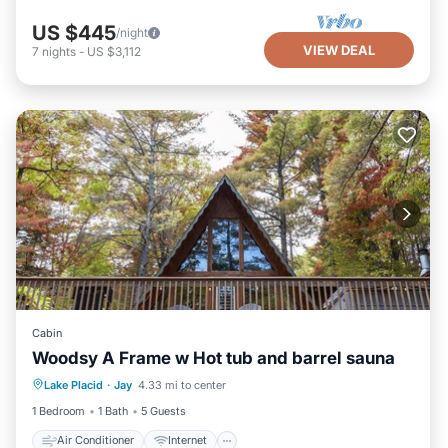
US $445
/night
VIEW DEAL
7
nights
-
US $3,112
Cabin
Woodsy A Frame w Hot tub and barrel sauna
Air Conditioner
Internet
Lake Placid
·
Jay
4.33 mi to center
Pet Friendly
Child Friendly
1 Bedroom
1 Bath
5 Guests
Air Conditioner
Internet