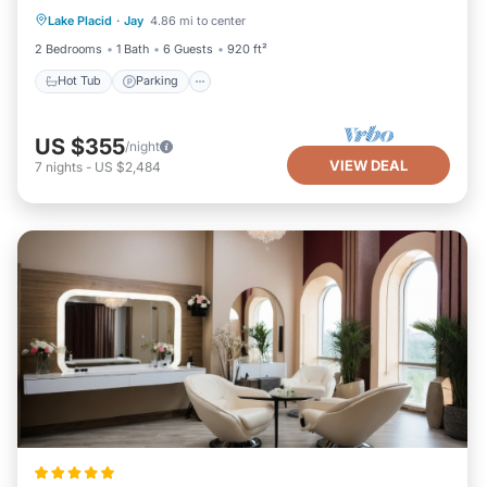
Lake Placid
·
Jay
4.86 mi to center
Kitchen
2 Bedrooms
1 Bath
6 Guests
920 ft²
Hot Tub
Parking
US $355
/night
VIEW DEAL
7
nights
-
US $2,484