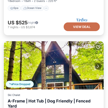
1 Bedroom
1 Bath
2 Guests
220 ft²
Spa
Ocean View
US $525
/night
VIEW DEAL
7
nights
-
US $3,674
Price Dropped
Ski Chalet
A-Frame | Hot Tub | Dog Friendly | Fenced
Yard
Hot Tub
Parking
Balcony/Terrace