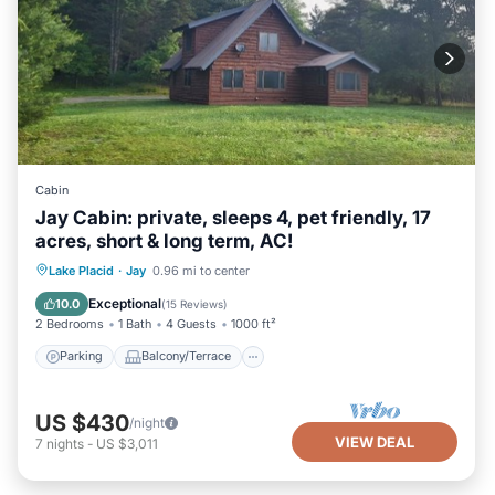
Cabin
Jay Cabin: private, sleeps 4, pet friendly, 17
acres, short & long term, AC!
Parking
Balcony/Terrace
Kitchen
Lake Placid
·
Jay
0.96 mi to center
Air Conditioner
Exceptional
10.0
(
15 Reviews
)
2 Bedrooms
1 Bath
4 Guests
1000 ft²
Parking
Balcony/Terrace
US $430
/night
VIEW DEAL
7
nights
-
US $3,011