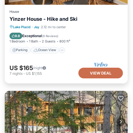
House
Yinzer House - Hike and Ski
Parking
Ocean View
View
Lake Placid
·
Jay
2.12 mi to center
Kitchen
Exceptional
9.8
(
8 Reviews
)
1 Bedroom
1 Bath
2 Guests
800 ft²
Parking
Ocean View
US $165
/night
VIEW DEAL
7
nights
-
US $1,155