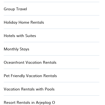
Group Travel
Holiday Home Rentals
Hotels with Suites
Monthly Stays
Oceanfront Vacation Rentals
Pet Friendly Vacation Rentals
Vacation Rentals with Pools
Resort Rentals in Arjeplog O