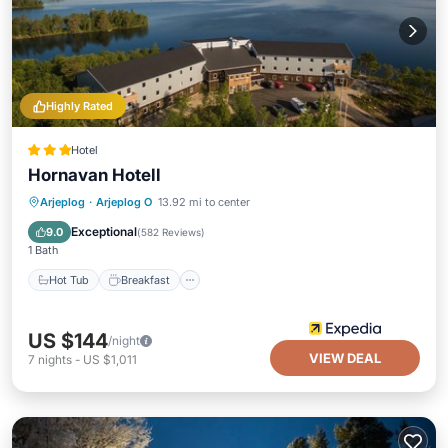
Highly Rated
Hotel
Hornavan Hotell
Hot Tub
Breakfast
Parking
Arjeplog
·
Arjeplog O
13.92 mi to center
Spa
Exceptional
9.0
(
582 Reviews
)
1 Bath
Hot Tub
Breakfast
US $144
/night
VIEW DEAL
7
nights
-
US $1,011