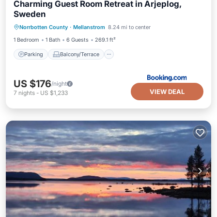
Charming Guest Room Retreat in Arjeplog,
Sweden
Parking
Balcony/Terrace
View
Norrbotten County
·
Mellanstrom
8.24 mi to center
Internet
1 Bedroom
1 Bath
6 Guests
269.1 ft²
Parking
Balcony/Terrace
US $176
/night
VIEW DEAL
7
nights
-
US $1,233