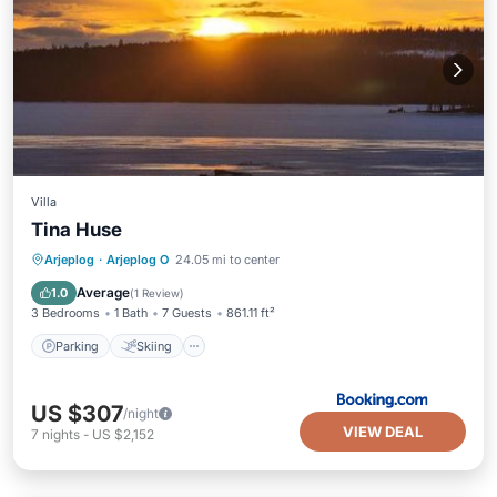
Villa
Tina Huse
Parking
Skiing
Balcony/Terrace
Arjeplog
·
Arjeplog O
24.05 mi to center
Air Conditioner
Average
1.0
(
1 Review
)
3 Bedrooms
1 Bath
7 Guests
861.11 ft²
Parking
Skiing
US $307
/night
VIEW DEAL
7
nights
-
US $2,152