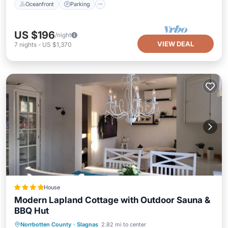
Oceanfront
Parking
US $196
/night
VIEW DEAL
7
nights
-
US $1,370
House
Modern Lapland Cottage with Outdoor Sauna &
BBQ Hut
EV Charge Station
Parking
Skiing
Norrbotten County
·
Slagnas
2.82 mi to center