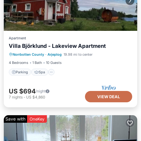
Apartment
Villa Björklund - Lakeview Apartment
Parking
Spa
Balcony/Terrace
Norrbotten County
·
Arjeplog
19.98 mi to center
Kitchen
4 Bedrooms
1 Bath
10 Guests
Parking
Spa
US $694
/night
VIEW DEAL
7
nights
-
US $4,860
Save with
OneKey