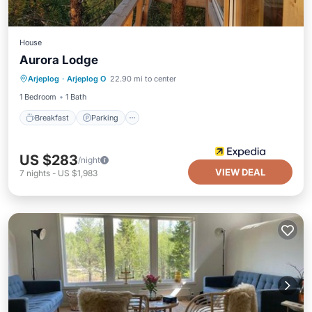
House
Aurora Lodge
Breakfast
Parking
Child Friendly
Arjeplog
·
Arjeplog O
22.90 mi to center
Security/Safety
1 Bedroom
1 Bath
Breakfast
Parking
US $283
/night
VIEW DEAL
7
nights
-
US $1,983