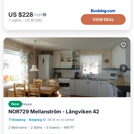
US $228
/night
VIEW DEAL
7
nights
-
US $1,593
New
House
NOR729 Mellanström - Långviken 42
Oceanfront
Parking
Ocean View
Arjeplog
·
Arjeplog O
28.14 mi to center
View
2 Bedrooms
2 Baths
5 Guests
495 ft²