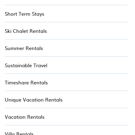
Short Term Stays
Ski Chalet Rentals
Summer Rentals
Sustainable Travel
Timeshare Rentals
Unique Vacation Rentals
Vacation Rentals
Villa Rentals