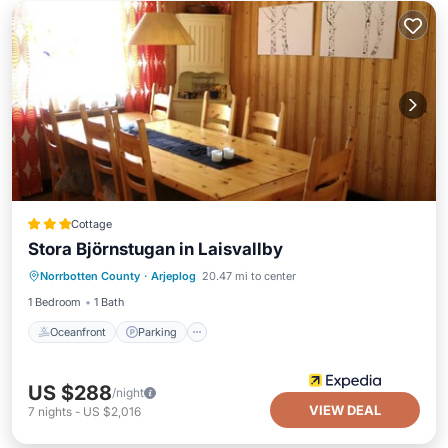
Cottage
Stora Björnstugan in Laisvallby
Oceanfront
Parking
Spa
Norrbotten County
·
Arjeplog
20.47 mi to center
Ocean View
1 Bedroom
1 Bath
Oceanfront
Parking
US $288
/night
VIEW DEAL
7
nights
-
US $2,016