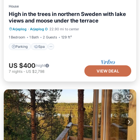
House
High in the trees in northern Sweden with lake
views and moose under the terrace
Parking
Spa
Balcony/Terrace
Arjeplog
·
Arjeplog O
22.90 mi to center
Kitchen
1 Bedroom
1 Bath
2 Guests
129 ft²
Parking
Spa
US $400
/night
VIEW DEAL
7
nights
-
US $2,798