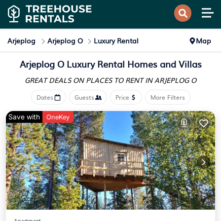
Arjeplog
Arjeplog O
Luxury Rental
Map
Arjeplog O
Luxury Rental Homes and Villas
GREAT DEALS ON PLACES
TO RENT IN ARJEPLOG O
Dates
Guests
Price
More Filters
Save with
OneKey