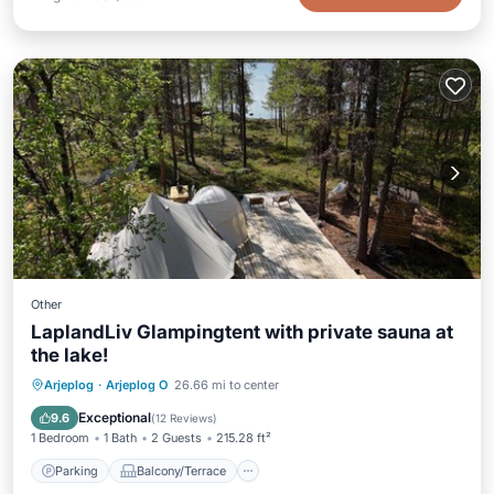
Other
LaplandLiv Glampingtent with private sauna at
the lake!
Parking
Balcony/Terrace
View
Arjeplog
·
Arjeplog O
26.66 mi to center
Child Friendly
Exceptional
9.6
(
12 Reviews
)
1 Bedroom
1 Bath
2 Guests
215.28 ft²
Parking
Balcony/Terrace