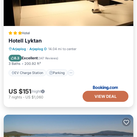
Hotel
Hotell Lyktan
EV Charge Station
Parking
Arjeplog
·
Arjeplog O
14.04 mi to center
Balcony/Terrace
Kitchen
Excellent
8.3
(
347 Reviews
)
3 Baths
200.92 ft²
EV Charge Station
Parking
US $151
/night
VIEW DEAL
7
nights
-
US $1,060