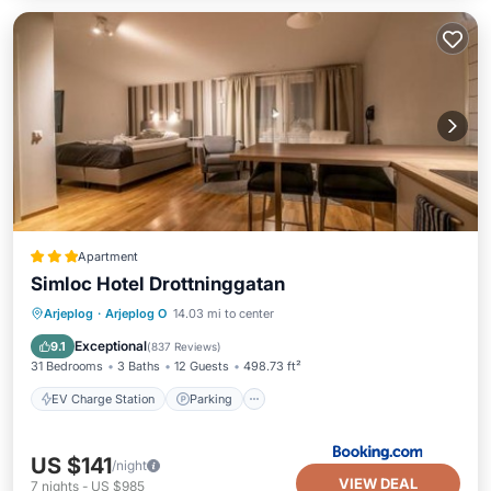
Apartment
Simloc Hotel Drottninggatan
EV Charge Station
Parking
Internet
Arjeplog
·
Arjeplog O
14.03 mi to center
Child Friendly
Exceptional
9.1
(
837 Reviews
)
31 Bedrooms
3 Baths
12 Guests
498.73 ft²
EV Charge Station
Parking
US $141
/night
VIEW DEAL
7
nights
-
US $985