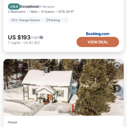
Balcony/Terrace
Exceptional
9.4
(
5 Reviews
)
2 Bedrooms
1 Bath
9 Guests
1076.39 ft²
EV Charge Station
Parking
US $193
/night
VIEW DEAL
7
nights
-
US $1,352
House