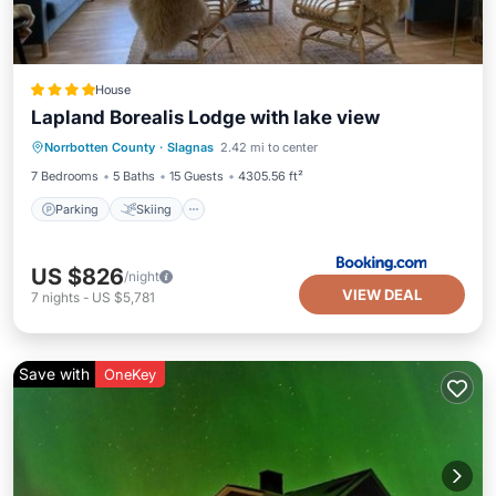
House
Lapland Borealis Lodge with lake view
Parking
Skiing
Balcony/Terrace
Norrbotten County
·
Slagnas
2.42 mi to center
View
7 Bedrooms
5 Baths
15 Guests
4305.56 ft²
Parking
Skiing
US $826
/night
VIEW DEAL
7
nights
-
US $5,781
Save with
OneKey