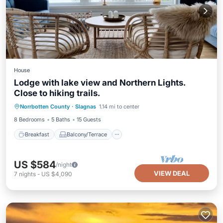
House
Lodge with lake view and Northern Lights.
Close to hiking trails.
Breakfast
Balcony/Terrace
Kitchen
Norrbotten County
·
Slagnas
1.14 mi to center
Air Conditioner
8 Bedrooms
5 Baths
15 Guests
Breakfast
Balcony/Terrace
US $584
/night
VIEW DEAL
7
nights
-
US $4,090