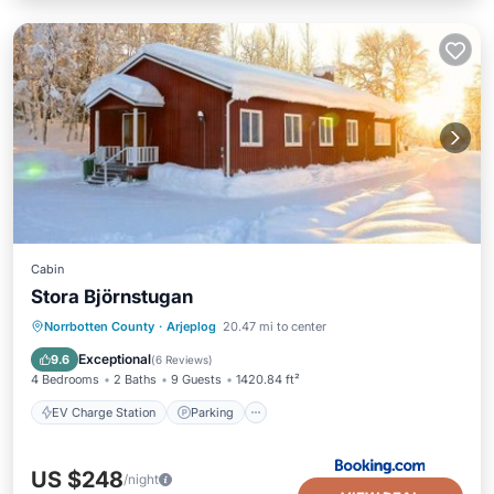
Cabin
Stora Björnstugan
EV Charge Station
Parking
Skiing
Norrbotten County
·
Arjeplog
20.47 mi to center
Balcony/Terrace
Exceptional
9.6
(
6 Reviews
)
4 Bedrooms
2 Baths
9 Guests
1420.84 ft²
EV Charge Station
Parking
US $248
/night