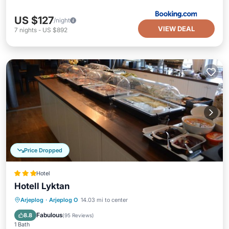
US $127
/night
VIEW DEAL
7
nights
-
US $892
Price Dropped
Hotel
Hotell Lyktan
Arjeplog
·
Arjeplog O
14.03 mi to center
Breakfast
Parking
Spa
Kitchen
Fabulous
8.8
(
95 Reviews
)
1 Bath