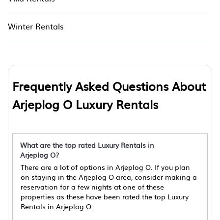
Winter Rentals
Frequently Asked Questions About
Arjeplog O Luxury Rentals
What are the top rated Luxury Rentals in
Arjeplog O?
There are a lot of options in Arjeplog O. If you plan
on staying in the Arjeplog O area, consider making a
reservation for a few nights at one of these
properties as these have been rated the top Luxury
Rentals in Arjeplog O: