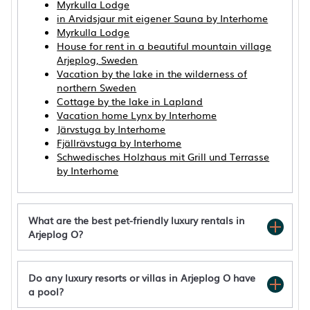
Myrkulla Lodge
in Arvidsjaur mit eigener Sauna by Interhome
Myrkulla Lodge
House for rent in a beautiful mountain village
Arjeplog, Sweden
Vacation by the lake in the wilderness of
northern Sweden
Cottage by the lake in Lapland
Vacation home Lynx by Interhome
Järvstuga by Interhome
Fjällrävstuga by Interhome
Schwedisches Holzhaus mit Grill und Terrasse
by Interhome
What are the best pet-friendly luxury rentals in
Arjeplog O?
Do any luxury resorts or villas in Arjeplog O have
a pool?
Aurora Lodge by Interhome