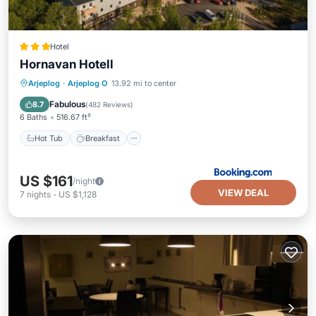
Hotel
Hornavan Hotell
Hot Tub
Breakfast
Parking
Arjeplog
·
Arjeplog O
13.92 mi to center
Spa
Fabulous
8.7
(
482 Reviews
)
6 Baths
516.67 ft²
Hot Tub
Breakfast
US $161
/night
VIEW DEAL
7
nights
-
US $1,128