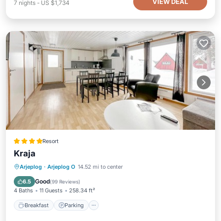
VIEW DEAL
7
nights
-
US $1,734
Resort
Kraja
Breakfast
Parking
Balcony/Terrace
Arjeplog
·
Arjeplog O
14.52 mi to center
View
Good
6.5
(
99 Reviews
)
4 Baths
11 Guests
258.34 ft²
Breakfast
Parking