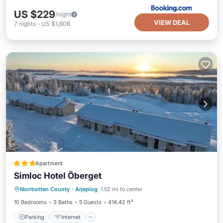
US $229
/night
VIEW DEAL
7
nights
-
US $1,606
Apartment
Simloc Hotel Öberget
Parking
Internet
Child Friendly
Norrbotten County
·
Arjeplog
1.52 mi to center
Security/Safety
10 Bedrooms
3 Baths
5 Guests
414.42 ft²
Parking
Internet