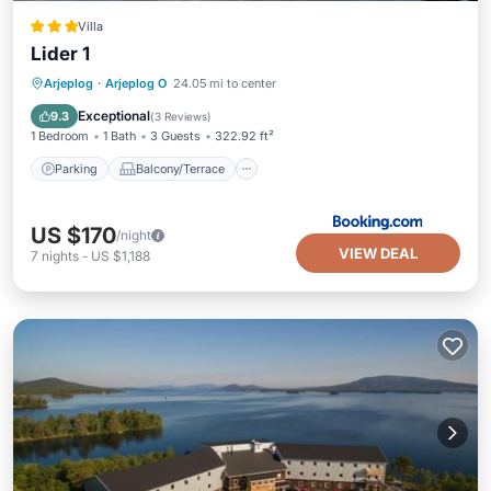
Villa
Lider 1
Parking
Balcony/Terrace
View
Arjeplog
·
Arjeplog O
24.05 mi to center
Pet Friendly
Exceptional
9.3
(
3 Reviews
)
1 Bedroom
1 Bath
3 Guests
322.92 ft²
Parking
Balcony/Terrace
US $170
/night
VIEW DEAL
7
nights
-
US $1,188