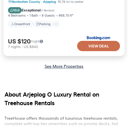
Oceanfront
Parking
Skiing
Norrbotten County
·
Arjeplog
19.74 mi to center
Ocean View
Exceptional
10.0
(
1 Review
)
4 Bedrooms
1 Bath
8 Guests
968.75 ft²
Oceanfront
Parking
US $120
/night
VIEW DEAL
7
nights
-
US $840
See More Properties
About Arjeplog O Luxury Rental on
Treehouse Rentals
TreeHouse offers thousands of luxurious treehouse rentals,
complete with top-tier amenities such as private decks, hot