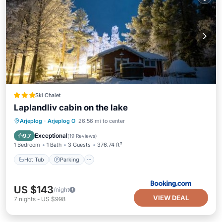
Ski Chalet
Laplandliv cabin on the lake
Hot Tub
Parking
Balcony/Terrace
Arjeplog
·
Arjeplog O
26.56 mi to center
View
Exceptional
9.7
(
19 Reviews
)
1 Bedroom
1 Bath
3 Guests
376.74 ft²
Hot Tub
Parking
US $143
/night
VIEW DEAL
7
nights
-
US $998