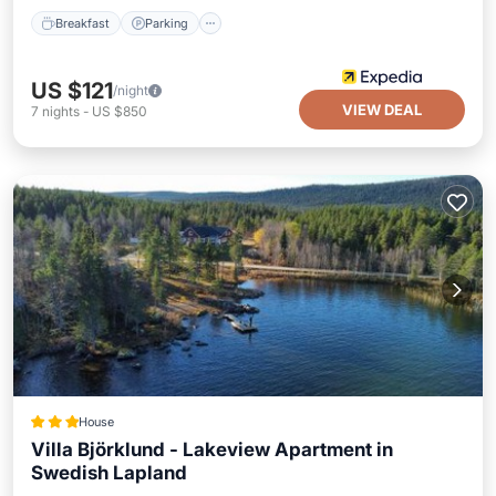
Breakfast
Parking
US $121
/night
VIEW DEAL
7
nights
-
US $850
House
Villa Björklund - Lakeview Apartment in
Swedish Lapland