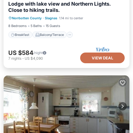
Lodge with lake view and Northern Lights.
Close to hiking trails.
Breakfast
Balcony/Terrace
Kitchen
Norrbotten County
·
Slagnas
1.14 mi to center
Air Conditioner
8 Bedrooms
5 Baths
15 Guests
Breakfast
Balcony/Terrace
US $584
/night
VIEW DEAL
7
nights
-
US $4,090