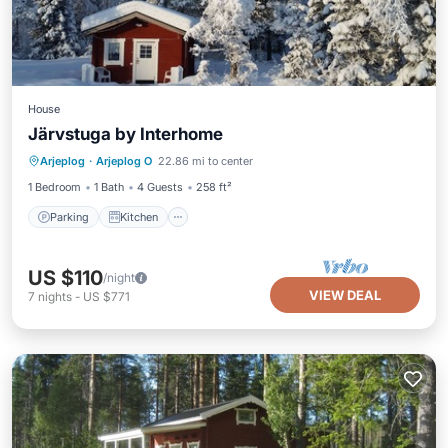
House
Järvstuga by Interhome
Parking
Kitchen
Pet Friendly
Arjeplog
·
Arjeplog O
22.86 mi to center
Child Friendly
1 Bedroom
1 Bath
4 Guests
258 ft²
Parking
Kitchen
US $110
/night
VIEW DEAL
7
nights
-
US $771