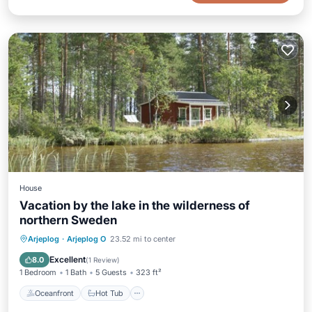
House
Vacation by the lake in the wilderness of
northern Sweden
Oceanfront
Hot Tub
Parking
Arjeplog
·
Arjeplog O
23.52 mi to center
Spa
Excellent
8.0
(
1 Review
)
1 Bedroom
1 Bath
5 Guests
323 ft²
Oceanfront
Hot Tub