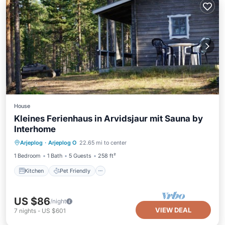
House
Kleines Ferienhaus in Arvidsjaur mit Sauna by
Interhome
Kitchen
Pet Friendly
Child Friendly
Arjeplog
·
Arjeplog O
22.65 mi to center
Security/Safety
1 Bedroom
1 Bath
5 Guests
258 ft²
Kitchen
Pet Friendly
US $86
/night
VIEW DEAL
7
nights
-
US $601