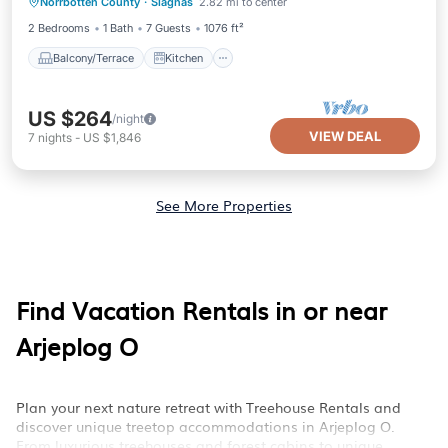
Norrbotten County
·
Slagnas
2.82 mi to center
Child Friendly
Laundry
2 Bedrooms
1 Bath
7 Guests
1076 ft²
Balcony/Terrace
Kitchen
US $264
/night
VIEW DEAL
7
nights
-
US $1,846
See More Properties
Find Vacation Rentals in or near
Arjeplog O
Plan your next nature retreat with Treehouse Rentals and
discover unique treetop accommodations in Arjeplog O.
From luxurious treehouses and forest cabins to unique