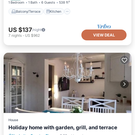
1 Bedroom
1 Bath
6 Guests
538 ft²
Balcony/Terrace
Kitchen
US $137
/night
VIEW DEAL
7
nights
-
US $962
House
Holiday home with garden, grill, and terrace
Balcony/Terrace
Kitchen