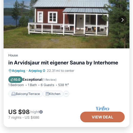
House
in Arvidsjaur mit eigener Sauna by Interhome
Balcony/Terrace
Kitchen
Arjeplog
·
Arjeplog O
22.31 mi to center
Pet Friendly
Child Friendly
Exceptional
10.0
(
1 Review
)
1 Bedroom
1 Bath
6 Guests
538 ft²
Balcony/Terrace
Kitchen
US $98
/night
VIEW DEAL
7
nights
-
US $686