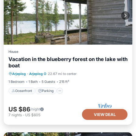
House
Vacation in the blueberry forest on the lake with
boat
Oceanfront
Parking
Spa
Arjeplog
·
Arjeplog O
22.67 mi to center
Ocean View
1 Bedroom
1 Bath
5 Guests
215 ft²
Oceanfront
Parking
US $86
/night
VIEW DEAL
7
nights
-
US $605