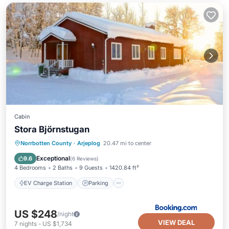
Cabin
Stora Björnstugan
EV Charge Station
Parking
Skiing
Norrbotten County
·
Arjeplog
20.47 mi to center
Balcony/Terrace
Exceptional
9.6
(
6 Reviews
)
4 Bedrooms
2 Baths
9 Guests
1420.84 ft²
EV Charge Station
Parking
US $248
/night
VIEW DEAL
7
nights
-
US $1,734