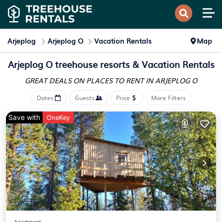
Arjeplog
Arjeplog O
Vacation Rentals
Map
Arjeplog O treehouse resorts & Vacation Rentals
GREAT DEALS ON PLACES
TO RENT IN ARJEPLOG O
Dates
Guests
Price
More Filters
Save with
OneKey