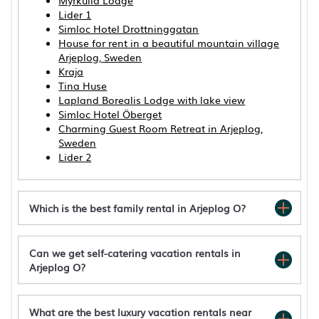
Myrkulla Lodge
Lider 1
Simloc Hotel Drottninggatan
House for rent in a beautiful mountain village
Arjeplog, Sweden
Kraja
Tina Huse
Lapland Borealis Lodge with lake view
Simloc Hotel Öberget
Charming Guest Room Retreat in Arjeplog,
Sweden
Lider 2
Which is the best family rental in Arjeplog O?
Can we get self-catering vacation rentals in
Arjeplog O?
Aurora Lodge by Interhome
Villa Björklund - Lakeview Apartment in
Swedish Lapland
What are the best luxury vacation rentals near