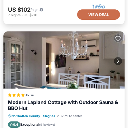
US $102
/night
VIEW DEAL
7
nights
-
US $716
House
Modern Lapland Cottage with Outdoor Sauna &
BBQ Hut
EV Charge Station
Parking
Skiing
Norrbotten County
·
Slagnas
2.82 mi to center
Balcony/Terrace
Exceptional
9.4
(
5 Reviews
)