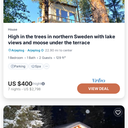
House
High in the trees in northern Sweden with lake
views and moose under the terrace
Parking
Spa
Balcony/Terrace
Arjeplog
·
Arjeplog O
22.90 mi to center
Kitchen
1 Bedroom
1 Bath
2 Guests
129 ft²
Parking
Spa
US $400
/night
VIEW DEAL
7
nights
-
US $2,798