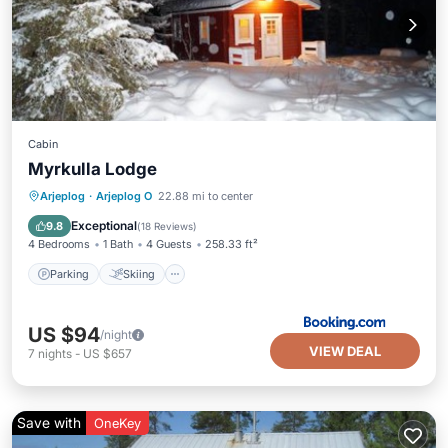
Cabin
Myrkulla Lodge
Parking
Skiing
Balcony/Terrace
Arjeplog
·
Arjeplog O
22.88 mi to center
Pet Friendly
Exceptional
9.8
(
18 Reviews
)
4 Bedrooms
1 Bath
4 Guests
258.33 ft²
Parking
Skiing
US $94
/night
VIEW DEAL
7
nights
-
US $657
Save with
OneKey