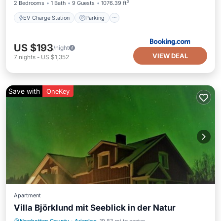
2 Bedrooms
1 Bath
9 Guests
1076.39 ft²
EV Charge Station
Parking
US $193
/night
VIEW DEAL
7
nights
-
US $1,352
Save with
OneKey
Apartment
Villa Björklund mit Seeblick in der Natur
Parking
Spa
Balcony/Terrace