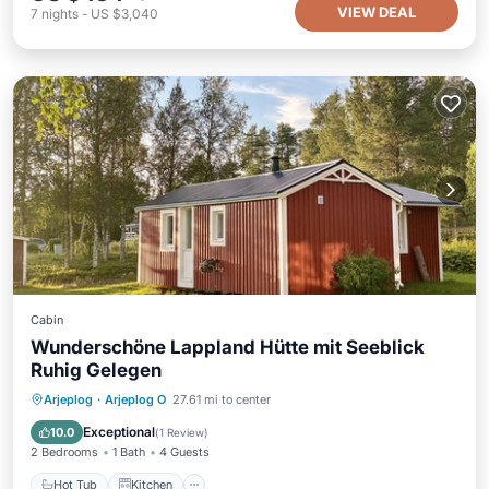
VIEW DEAL
7
nights
-
US $3,040
Cabin
Wunderschöne Lappland Hütte mit Seeblick
Ruhig Gelegen
Hot Tub
Kitchen
Air Conditioner
Arjeplog
·
Arjeplog O
27.61 mi to center
Internet
Exceptional
10.0
(
1 Review
)
2 Bedrooms
1 Bath
4 Guests
Hot Tub
Kitchen