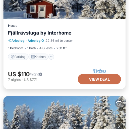
House
Fjällrävstuga by Interhome
Parking
Kitchen
Pet Friendly
Arjeplog
·
Arjeplog O
22.86 mi to center
Child Friendly
1 Bedroom
1 Bath
4 Guests
258 ft²
Parking
Kitchen
US $110
/night
VIEW DEAL
7
nights
-
US $771