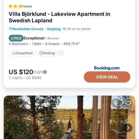
House
Villa Björklund - Lakeview Apartment in
Swedish Lapland
Oceanfront
Parking
Skiing
Norrbotten County
·
Arjeplog
19.74 mi to center
Ocean View
Exceptional
10.0
(
1 Review
)
4 Bedrooms
1 Bath
8 Guests
968.75 ft²
Oceanfront
Parking
US $120
/night
VIEW DEAL
7
nights
-
US $840