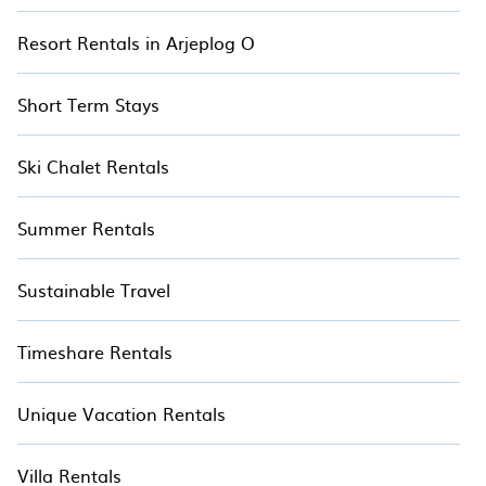
Resort Rentals in Arjeplog O
Short Term Stays
Ski Chalet Rentals
Summer Rentals
Sustainable Travel
Timeshare Rentals
Unique Vacation Rentals
Villa Rentals