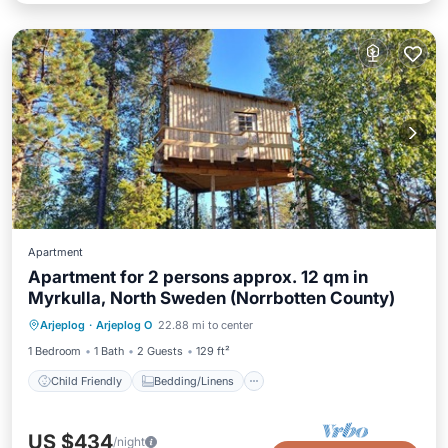
Apartment
Apartment for 2 persons approx. 12 qm in
Myrkulla, North Sweden (Norrbotten County)
Child Friendly
Bedding/Linens
Arjeplog
·
Arjeplog O
22.88 mi to center
Security/Safety
1 Bedroom
1 Bath
2 Guests
129 ft²
Child Friendly
Bedding/Linens
US $434
/night