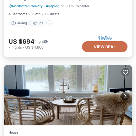
Norrbotten County
·
Arjeplog
19.98 mi to center
Kitchen
4 Bedrooms
1 Bath
10 Guests
Parking
Spa
US $694
/night
VIEW DEAL
7
nights
-
US $4,860
House