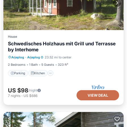
House
Schwedisches Holzhaus mit Grill und Terrasse
by Interhome
Parking
Kitchen
Pet Friendly
Arjeplog
·
Arjeplog O
23.52 mi to center
Child Friendly
2 Bedrooms
1 Bath
5 Guests
323 ft²
Parking
Kitchen
US $98
/night
VIEW DEAL
7
nights
-
US $686