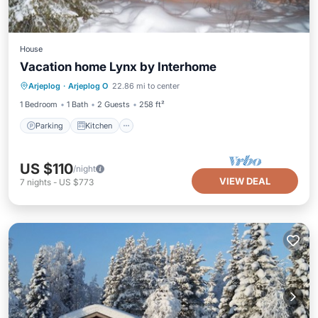
House
Vacation home Lynx by Interhome
Parking
Kitchen
Pet Friendly
Arjeplog
·
Arjeplog O
22.86 mi to center
Child Friendly
1 Bedroom
1 Bath
2 Guests
258 ft²
Parking
Kitchen
US $110
/night
VIEW DEAL
7
nights
-
US $773