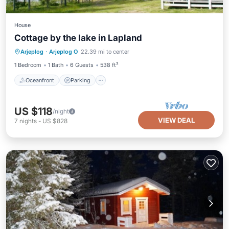
House
Cottage by the lake in Lapland
Oceanfront
Parking
Spa
Arjeplog
·
Arjeplog O
22.39 mi to center
Ocean View
1 Bedroom
1 Bath
6 Guests
538 ft²
Oceanfront
Parking
US $118
/night
VIEW DEAL
7
nights
-
US $828