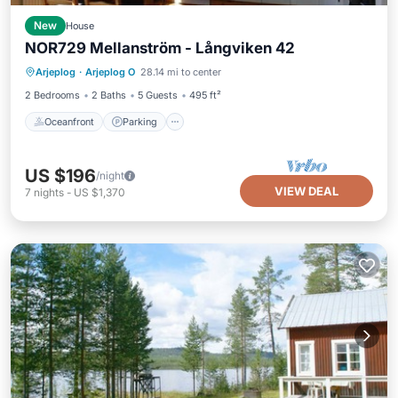
New
House
NOR729 Mellanström - Långviken 42
Oceanfront
Parking
Ocean View
Arjeplog
·
Arjeplog O
28.14 mi to center
View
2 Bedrooms
2 Baths
5 Guests
495 ft²
Oceanfront
Parking
US $196
/night
VIEW DEAL
7
nights
-
US $1,370