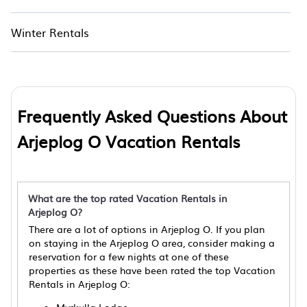
Winter Rentals
Frequently Asked Questions About
Arjeplog O Vacation Rentals
What are the top rated Vacation Rentals in
Arjeplog O?
There are a lot of options in Arjeplog O. If you plan
on staying in the Arjeplog O area, consider making a
reservation for a few nights at one of these
properties as these have been rated the top Vacation
Rentals in Arjeplog O: