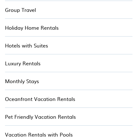
Group Travel
Holiday Home Rentals
Hotels with Suites
Luxury Rentals
Monthly Stays
Oceanfront Vacation Rentals
Pet Friendly Vacation Rentals
Vacation Rentals with Pools