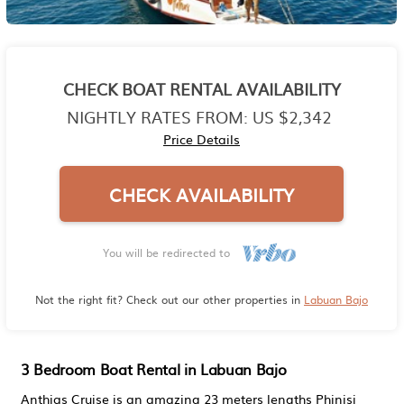
CHECK BOAT RENTAL AVAILABILITY
NIGHTLY RATES FROM:
US $2,342
Price Details
CHECK AVAILABILITY
You will be redirected to
Not the right fit? Check out our other properties in
Labuan Bajo
3 Bedroom Boat Rental in Labuan Bajo
Anthias Cruise is an amazing 23 meters lengths Phinisi