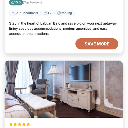
10.0
(Top Reviews)
Air Conditioner
TV
Parking
Stay in the heart of Labuan Bajo and save big on your next getaway.
Enjoy spacious accommodations, modern amenities, and easy
access to top attractions.
SAVE MORE