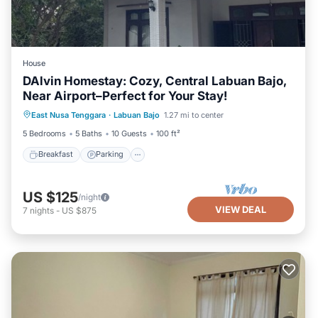
House
DAlvin Homestay: Cozy, Central Labuan Bajo,
Near Airport–Perfect for Your Stay!
Breakfast
Parking
Balcony/Terrace
East Nusa Tenggara
·
Labuan Bajo
1.27 mi to center
Kitchen
5 Bedrooms
5 Baths
10 Guests
100 ft²
Breakfast
Parking
US $125
/night
VIEW DEAL
7
nights
-
US $875