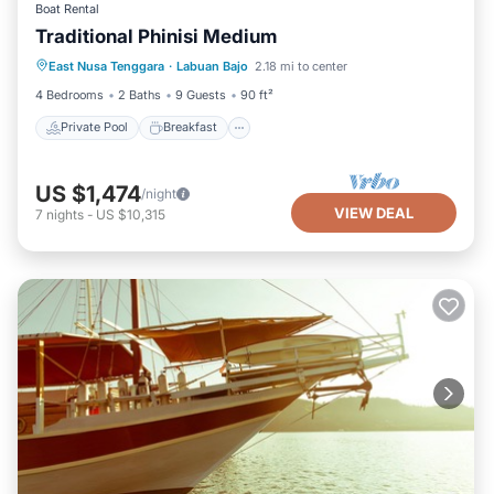
Boat Rental
Traditional Phinisi Medium
Private Pool
Breakfast
Pool
East Nusa Tenggara
·
Labuan Bajo
2.18 mi to center
Ocean View
4 Bedrooms
2 Baths
9 Guests
90 ft²
Private Pool
Breakfast
US $1,474
/night
VIEW DEAL
7
nights
-
US $10,315