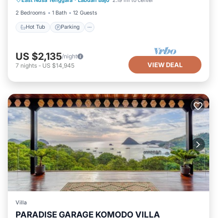
Hot Tub
Parking
Pool
Kitchen
2 Bedrooms
1 Bath
12 Guests
Hot Tub
Parking
US $2,135
/night
VIEW DEAL
7
nights
-
US $14,945
Villa
PARADISE GARAGE KOMODO VILLA
Parking
Pool
Kitchen