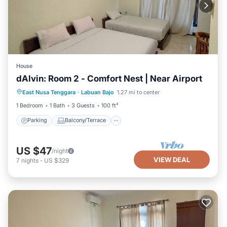
House
dAlvin: Room 2 - Comfort Nest | Near Airport
Parking
Balcony/Terrace
Kitchen
East Nusa Tenggara
·
Labuan Bajo
1.27 mi to center
Air Conditioner
1 Bedroom
1 Bath
3 Guests
100 ft²
Parking
Balcony/Terrace
US $47
/night
VIEW DEAL
7
nights
-
US $329