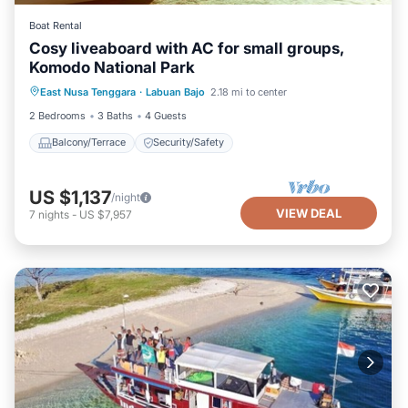
Boat Rental
Cosy liveaboard with AC for small groups,
Komodo National Park
East Nusa Tenggara
·
Labuan Bajo
2.18 mi to center
Balcony/Terrace
Security/Safety
2 Bedrooms
3 Baths
4 Guests
Balcony/Terrace
Security/Safety
US $1,137
/night
VIEW DEAL
7
nights
-
US $7,957