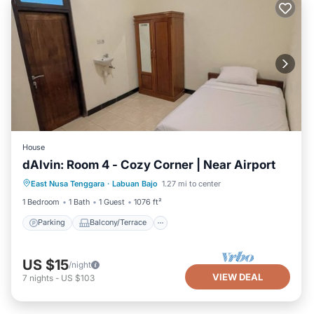
House
dAlvin: Room 4 - Cozy Corner | Near Airport
Parking
Balcony/Terrace
Kitchen
East Nusa Tenggara
·
Labuan Bajo
1.27 mi to center
Air Conditioner
1 Bedroom
1 Bath
1 Guest
1076 ft²
Parking
Balcony/Terrace
US $15
/night
VIEW DEAL
7
nights
-
US $103