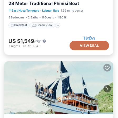
28 Meter Traditional Phinisi Boat
Breakfast
Ocean View
View
East Nusa Tenggara
·
Labuan Bajo
1.99 mi to center
Kitchen
5 Bedrooms
2 Baths
11 Guests
1130 ft²
Breakfast
Ocean View
US $1,549
/night
VIEW DEAL
7
nights
-
US $10,843