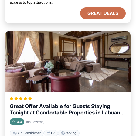
access to top attractions.
GREAT DEALS
Great Offer Available for Guests Staying
Tonight at Comfortable Properties in Labuan
Bajo
10.0
(Top Reviews)
Air Conditioner
TV
Parking