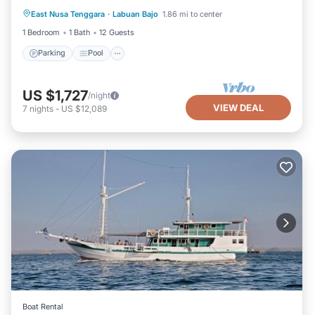
East Nusa Tenggara
·
Labuan Bajo
1.86 mi to center
Air Conditioner
1 Bedroom
1 Bath
12 Guests
Parking
Pool
US $1,727
/night
VIEW DEAL
7
nights
-
US $12,089
Boat Rental