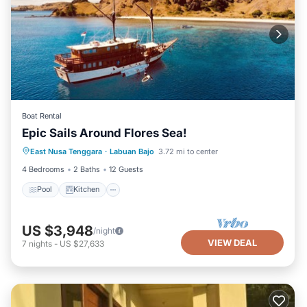
Boat Rental
Epic Sails Around Flores Sea!
Pool
Kitchen
Air Conditioner
East Nusa Tenggara
·
Labuan Bajo
3.72 mi to center
Child Friendly
4 Bedrooms
2 Baths
12 Guests
Pool
Kitchen
US $3,948
/night
VIEW DEAL
7
nights
-
US $27,633