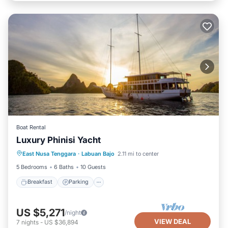
Boat Rental
Luxury Phinisi Yacht
Breakfast
Parking
Ocean View
East Nusa Tenggara
·
Labuan Bajo
2.11 mi to center
Balcony/Terrace
5 Bedrooms
6 Baths
10 Guests
Breakfast
Parking
US $5,271
/night
VIEW DEAL
7
nights
-
US $36,894