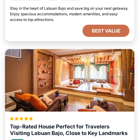
Stay in the heart of Labuan Bajo and save big on your next getaway.
Enjoy spacious accommodations, modern amenities, and easy
access to top attractions.
BEST VALUE
Top-Rated House Perfect for Travelers
Visiting Labuan Bajo, Close to Key Landmarks