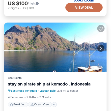
US $100
/night
VIEW DEAL
7
nights
-
US $703
Boat Rental
stay on pirate ship at komodo , Indonesia
Breakfast
Ocean View
East Nusa Tenggara
·
Labuan Bajo
2.16 mi to center
Balcony/Terrace
View
4 Bedrooms
2 Baths
9 Guests
Breakfast
Ocean View