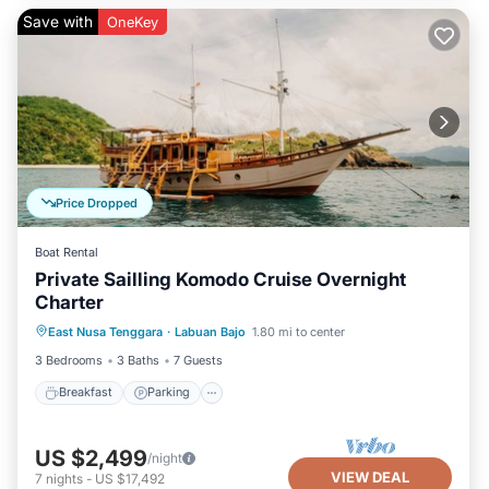
Save with
OneKey
Price Dropped
Boat Rental
Private Sailling Komodo Cruise Overnight
Charter
Breakfast
Parking
Pool
East Nusa Tenggara
·
Labuan Bajo
1.80 mi to center
Ocean View
3 Bedrooms
3 Baths
7 Guests
Breakfast
Parking
US $2,499
/night
VIEW DEAL
7
nights
-
US $17,492