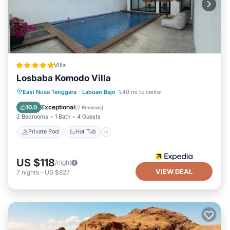
Villa
Losbaba Komodo Villa
Private Pool
Hot Tub
Parking
East Nusa Tenggara
·
Labuan Bajo
1.40 mi to center
Pool
Exceptional
10.0
(
2 Reviews
)
2 Bedrooms
1 Bath
4 Guests
Private Pool
Hot Tub
US $118
/night
VIEW DEAL
7
nights
-
US $827