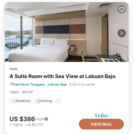
Hotel
A Suite Room with Sea View at Labuan Bajo
Breakfast
Parking
Pool
East Nusa Tenggara
·
Labuan Bajo
2.25 mi to center
Balcony/Terrace
1 Bath
807 ft²
Breakfast
Parking
US $386
/night
VIEW DEAL
7
nights
-
US $2,701