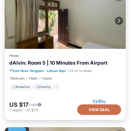
House
dAlvin: Room 5 | 10 Minutes From Airport
Breakfast
Parking
Balcony/Terrace
East Nusa Tenggara
·
Labuan Bajo
1.25 mi to center
Kitchen
1 Bedroom
1 Bath
1 Guest
Breakfast
Parking
US $17
/night
VIEW DEAL
7
nights
-
US $117