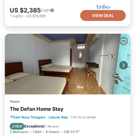
US $2,385
/night
VIEW DEAL
7
nights
-
US $16,695
House
The Defan Home Stay
Parking
Balcony/Terrace
East Nusa Tenggara
·
Labuan Bajo
1.33 mi to center
Air Conditioner
Internet
Exceptional
10.0
(
1 Review
)
3 Bedrooms
1 Bath
4 Guests
258.33 ft²