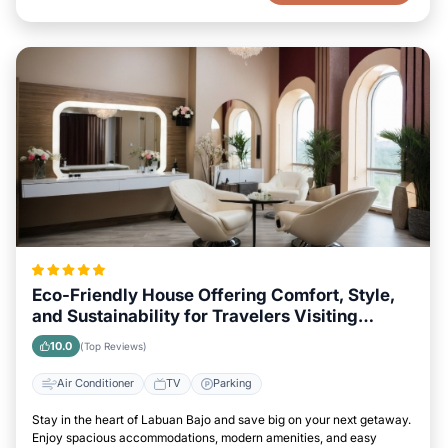
Eco-Friendly House Offering Comfort, Style,
and Sustainability for Travelers Visiting
Labuan Bajo
10.0
(Top Reviews)
Air Conditioner
TV
Parking
Stay in the heart of Labuan Bajo and save big on your next getaway.
Enjoy spacious accommodations, modern amenities, and easy