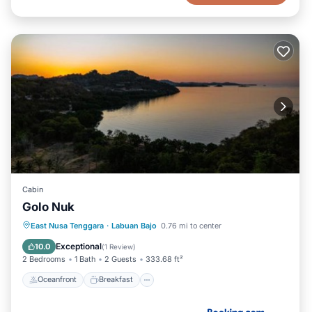
Cabin
Golo Nuk
Oceanfront
Breakfast
Parking
East Nusa Tenggara
·
Labuan Bajo
0.76 mi to center
Ocean View
Exceptional
10.0
(
1 Review
)
2 Bedrooms
1 Bath
2 Guests
333.68 ft²
Oceanfront
Breakfast