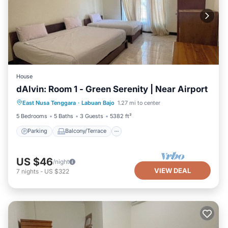
House
dAlvin: Room 1 - Green Serenity | Near Airport
Parking
Balcony/Terrace
Kitchen
East Nusa Tenggara
·
Labuan Bajo
1.27 mi to center
Air Conditioner
5 Bedrooms
5 Baths
3 Guests
5382 ft²
Parking
Balcony/Terrace
US $46
/night
VIEW DEAL
7
nights
-
US $322