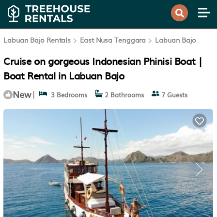
Labuan Bajo Rentals
East Nusa Tenggara
Labuan Bajo
Cruise on gorgeous Indonesian Phinisi Boat |
Boat Rental in Labuan Bajo
New
|
3 Bedrooms
2 Bathrooms
7 Guests