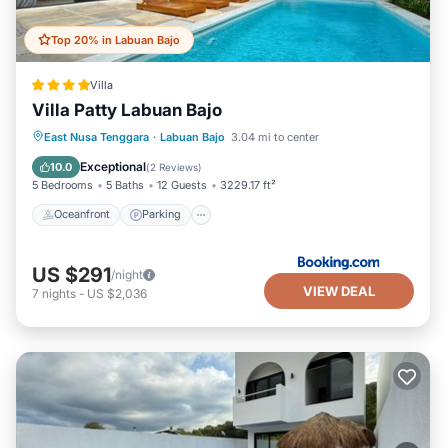
Top 20% in Labuan Bajo
Villa
Villa Patty Labuan Bajo
Oceanfront
Parking
Pool
East Nusa Tenggara
·
Labuan Bajo
3.04 mi to center
Ocean View
Exceptional
10.0
(
2 Reviews
)
5 Bedrooms
5 Baths
12 Guests
3229.17 ft²
Oceanfront
Parking
US $291
/night
VIEW DEAL
7
nights
-
US $2,036