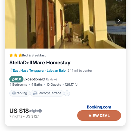
Bed & Breakfast
StellaDellMare Homestay
Parking
Balcony/Terrace
East Nusa Tenggara
·
Labuan Bajo
2.14 mi to center
Air Conditioner
Internet
Exceptional
10.0
(
1 Review
)
4 Bedrooms
4 Baths
10 Guests
129.17 ft²
Parking
Balcony/Terrace
US $18
/night
VIEW DEAL
7
nights
-
US $127