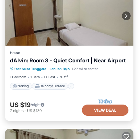
House
dAlvin: Room 3 - Quiet Comfort | Near Airport
Parking
Balcony/Terrace
Kitchen
East Nusa Tenggara
·
Labuan Bajo
1.27 mi to center
Air Conditioner
1 Bedroom
1 Bath
1 Guest
70 ft²
Parking
Balcony/Terrace
US $19
/night
VIEW DEAL
7
nights
-
US $130