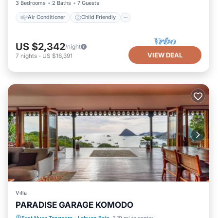
3 Bedrooms
2 Baths
7 Guests
Air Conditioner
Child Friendly
US $2,342
/night
VIEW DEAL
7
nights
-
US $16,391
Villa
PARADISE GARAGE KOMODO
East Nusa Tenggara
·
Labuan Bajo
2.19 mi to center