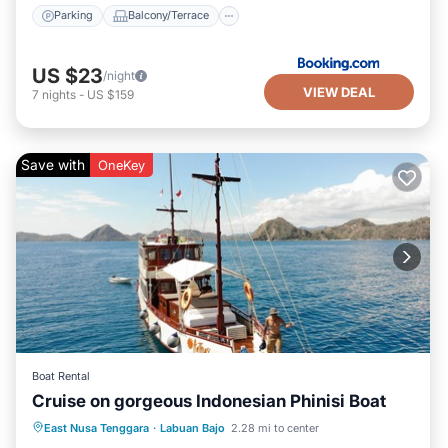
Parking
Balcony/Terrace
US $23
/night
VIEW DEAL
7
nights
-
US $159
Save with
OneKey
Boat Rental
Cruise on gorgeous Indonesian Phinisi Boat
Air Conditioner
Child Friendly
East Nusa Tenggara
·
Labuan Bajo
2.28 mi to center
Designated Smoking Area