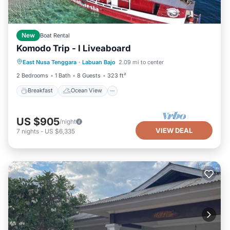
New
Boat Rental
Komodo Trip - I Liveaboard
Breakfast
Ocean View
View
East Nusa Tenggara
·
Labuan Bajo
2.09 mi to center
Air Conditioner
2 Bedrooms
1 Bath
8 Guests
323 ft²
Breakfast
Ocean View
US $905
/night
VIEW DEAL
7
nights
-
US $6,335