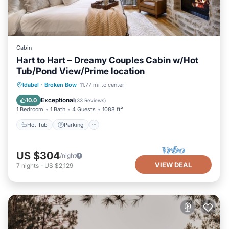
Cabin
Hart to Hart – Dreamy Couples Cabin w/Hot
Tub/Pond View/Prime location
Hot Tub
Parking
Balcony/Terrace
Idabel
·
Broken Bow
11.77 mi to center
Kitchen
Exceptional
10.0
(
33 Reviews
)
1 Bedroom
1 Bath
4 Guests
1088 ft²
Hot Tub
Parking
US $304
/night
VIEW DEAL
7
nights
-
US $2,129