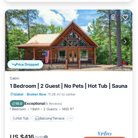
Price Dropped
Cabin
1 Bedroom | 2 Guest | No Pets | Hot Tub | Sauna
Hot Tub
Balcony/Terrace
Kitchen
Idabel
·
Broken Bow
11.38 mi to center
Air Conditioner
Exceptional
10.0
(
6 Reviews
)
1 Bedroom
1 Bath
2 Guests
1450 ft²
Hot Tub
Balcony/Terrace
US $416
/night