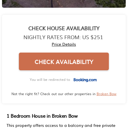
CHECK HOUSE AVAILABILITY
NIGHTLY RATES FROM:
US $251
Price Details
CHECK AVAILABILITY
You will be redirected to
Not the right fit? Check out our other properties in
Broken Bow
1 Bedroom House in Broken Bow
This property offers access to a balcony and free private