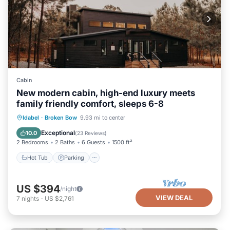
Cabin
New modern cabin, high-end luxury meets
family friendly comfort, sleeps 6-8
Hot Tub
Parking
Balcony/Terrace
Idabel
·
Broken Bow
9.93 mi to center
Kitchen
Exceptional
10.0
(
23 Reviews
)
2 Bedrooms
2 Baths
6 Guests
1500 ft²
Hot Tub
Parking
US $394
/night
VIEW DEAL
7
nights
-
US $2,761