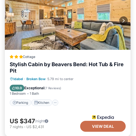
Cottage
Stylish Cabin by Beavers Bend: Hot Tub & Fire
Pit
Parking
Kitchen
Air Conditioner
Idabel
·
Broken Bow
5.79 mi to center
Internet
Exceptional
10.0
(
7 Reviews
)
1 Bedroom
1 Bath
Parking
Kitchen
US $347
/night
VIEW DEAL
7
nights
-
US $2,431