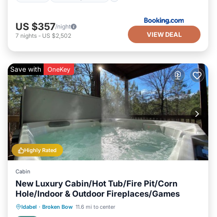
US $357
/night
VIEW DEAL
7
nights
-
US $2,502
Save with
OneKey
Highly Rated
Cabin
New Luxury Cabin/Hot Tub/Fire Pit/Corn
Hole/Indoor & Outdoor Fireplaces/Games
Hot Tub
Parking
Balcony/Terrace
Idabel
·
Broken Bow
11.6 mi to center