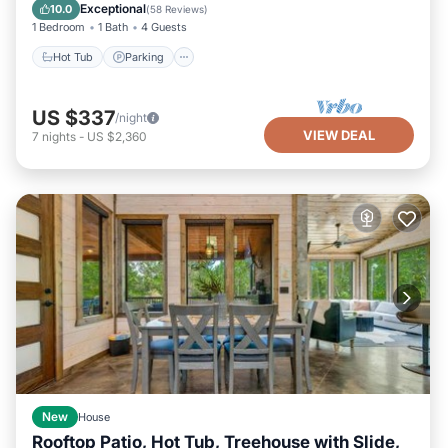
Kitchen
Exceptional
10.0
(
58 Reviews
)
1 Bedroom
1 Bath
4 Guests
Hot Tub
Parking
US $337
/night
VIEW DEAL
7
nights
-
US $2,360
New
House
Rooftop Patio, Hot Tub, Treehouse with Slide,