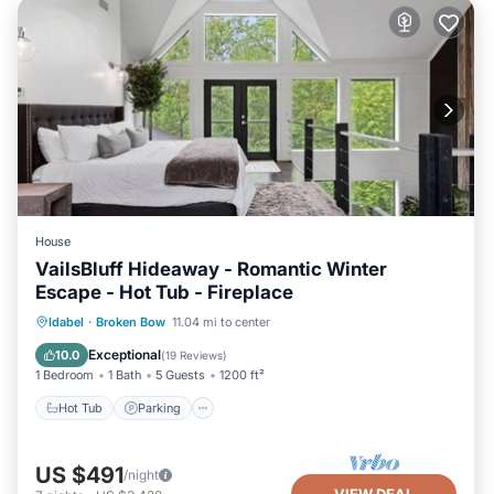
House
VailsBluff Hideaway - Romantic Winter
Escape - Hot Tub - Fireplace
Hot Tub
Parking
Pool
Idabel
·
Broken Bow
11.04 mi to center
Balcony/Terrace
Exceptional
10.0
(
19 Reviews
)
1 Bedroom
1 Bath
5 Guests
1200 ft²
Hot Tub
Parking
US $491
/night
VIEW DEAL