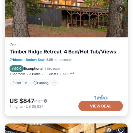
Cabin
Timber Ridge Retreat-4 Bed/Hot Tub/Views
Hot Tub
Parking
Balcony/Terrace
Idabel
·
Broken Bow
5.95 mi to center
Kitchen
Exceptional
10.0
(
8 Reviews
)
1 Bedroom
3 Baths
8 Guests
1900 ft²
Hot Tub
Parking
US $847
/night
VIEW DEAL
7
nights
-
US $5,927