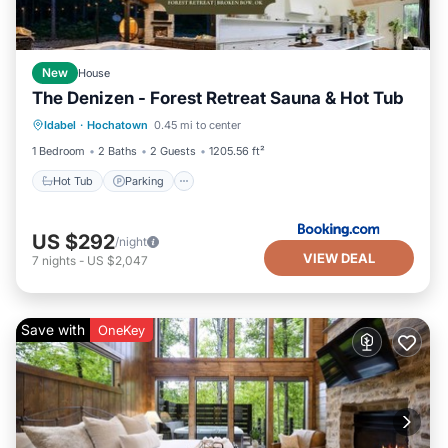
New
House
The Denizen - Forest Retreat Sauna & Hot Tub
Hot Tub
Parking
Balcony/Terrace
Idabel
·
Hochatown
0.45 mi to center
View
1 Bedroom
2 Baths
2 Guests
1205.56 ft²
Hot Tub
Parking
US $292
/night
VIEW DEAL
7
nights
-
US $2,047
Save with
OneKey