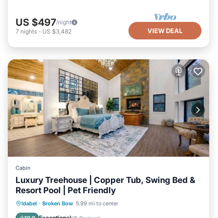
US $497
/night
VIEW DEAL
7
nights
-
US $3,482
Cabin
Luxury Treehouse | Copper Tub, Swing Bed &
Resort Pool | Pet Friendly
Hot Tub
Parking
Pool
Idabel
·
Broken Bow
5.99 mi to center
Balcony/Terrace
Exceptional