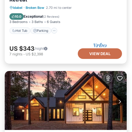
Hot Tub
Parking
Balcony/Terrace
Idabel
·
Broken Bow
2.70 mi to center
Kitchen
Exceptional
10.0
(
2 Reviews
)
3 Bedrooms
3 Baths
6 Guests
Hot Tub
Parking
US $343
/night
VIEW DEAL
7
nights
-
US $2,398