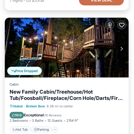
7
nights
-
US $3,438
Price Dropped
Cabin
New Family Cabin/Treehouse/Hot
Tub/Foosball/Fireplace/Corn Hole/Darts/Fire
Pit
Hot Tub
Parking
Balcony/Terrace
Idabel
·
Broken Bow
8.38 mi to center
Kitchen
Exceptional
10.0
(
16 Reviews
)
2 Bedrooms
3 Baths
12 Guests
2154 ft²
Hot Tub
Parking