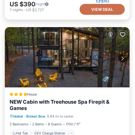
US $390
/night
VIEW DEAL
7
nights
-
US $2,727
House
NEW Cabin with Treehouse Spa Firepit &
Games
Hot Tub
EV Charge Station
Parking
Idabel
·
Broken Bow
9.94 mi to center
View
2 Bedrooms
2 Baths
8 Guests
1700.7 ft²
Hot Tub
EV Charge Station