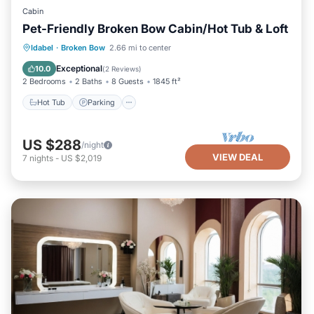
Cabin
Pet-Friendly Broken Bow Cabin/Hot Tub & Loft
Hot Tub
Parking
Kitchen
Idabel
·
Broken Bow
2.66 mi to center
Air Conditioner
Exceptional
10.0
(
2 Reviews
)
2 Bedrooms
2 Baths
8 Guests
1845 ft²
Hot Tub
Parking
US $288
/night
VIEW DEAL
7
nights
-
US $2,019