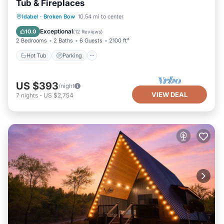
Tub & Fireplaces
Hot Tub
Parking
Balcony/Terrace
Idabel
·
Broken Bow
10.54 mi to center
Kitchen
Exceptional
10.0
(
12 Reviews
)
2 Bedrooms
2 Baths
6 Guests
2100 ft²
Hot Tub
Parking
US $393
/night
VIEW DEAL
7
nights
-
US $2,754