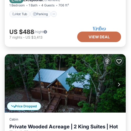
10.0
(
15 Reviews
)
1 Bedroom
1 Bath
4 Guests
706 ft²
Hot Tub
Parking
US $488
/night
VIEW DEAL
7
nights
-
US $3,413
Price Dropped
Cabin
Private Wooded Acreage | 2 King Suites | Hot