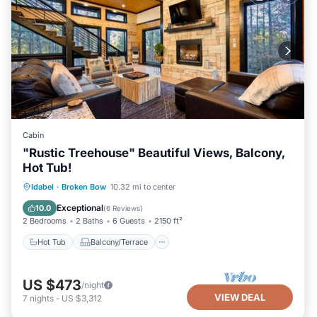
Cabin
"Rustic Treehouse" Beautiful Views, Balcony,
Hot Tub!
Hot Tub
Balcony/Terrace
Kitchen
Idabel
·
Broken Bow
10.32 mi to center
Air Conditioner
Exceptional
10.0
(
6 Reviews
)
2 Bedrooms
2 Baths
6 Guests
2150 ft²
Hot Tub
Balcony/Terrace
US $473
/night
VIEW DEAL
7
nights
-
US $3,312