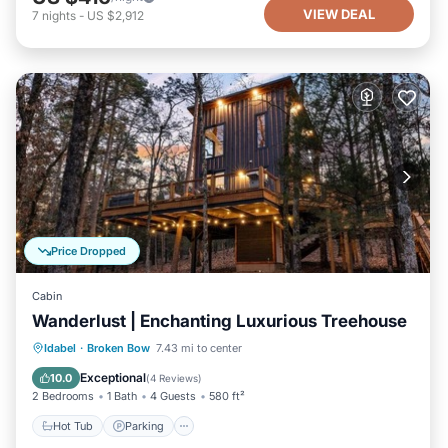
VIEW DEAL
7
nights
-
US $2,912
Price Dropped
Cabin
Wanderlust | Enchanting Luxurious Treehouse
Hot Tub
Parking
Balcony/Terrace
Idabel
·
Broken Bow
7.43 mi to center
Kitchen
Exceptional
10.0
(
4 Reviews
)
2 Bedrooms
1 Bath
4 Guests
580 ft²
Hot Tub
Parking