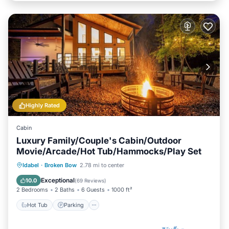
Highly Rated
Cabin
Luxury Family/Couple's Cabin/Outdoor
Movie/Arcade/Hot Tub/Hammocks/Play Set
Hot Tub
Parking
Balcony/Terrace
Idabel
·
Broken Bow
2.78 mi to center
Kitchen
Exceptional
10.0
(
69 Reviews
)
2 Bedrooms
2 Baths
6 Guests
1000 ft²
Hot Tub
Parking