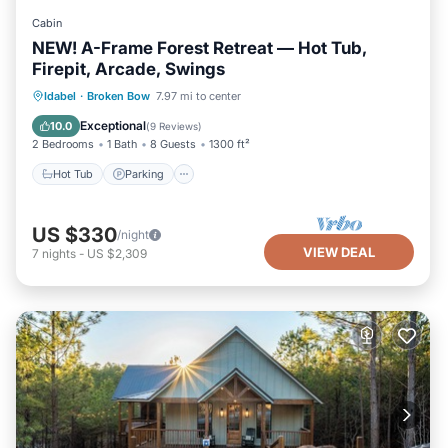
Cabin
NEW! A-Frame Forest Retreat — Hot Tub,
Firepit, Arcade, Swings
Hot Tub
Parking
Ocean View
Idabel
·
Broken Bow
7.97 mi to center
Balcony/Terrace
Exceptional
10.0
(
9 Reviews
)
2 Bedrooms
1 Bath
8 Guests
1300 ft²
Hot Tub
Parking
US $330
/night
VIEW DEAL
7
nights
-
US $2,309