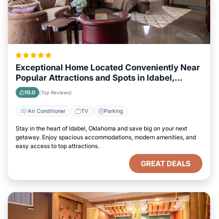
Exceptional Home Located Conveniently Near
Popular Attractions and Spots in Idabel,
Oklahoma City
10.0
(Top Reviews)
Air Conditioner
TV
Parking
Stay in the heart of Idabel, Oklahoma and save big on your next
getaway. Enjoy spacious accommodations, modern amenities, and
easy access to top attractions.
GREAT DEALS