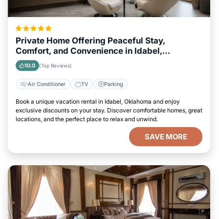
Private Home Offering Peaceful Stay,
Comfort, and Convenience in Idabel,
Oklahoma Area
10.0
(Top Reviews)
Air Conditioner
TV
Parking
Book a unique vacation rental in Idabel, Oklahoma and enjoy
exclusive discounts on your stay. Discover comfortable homes, great
locations, and the perfect place to relax and unwind.
SAVE MORE