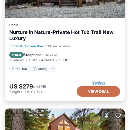
Cabin
Nurture in Nature-Private Hot Tub Trail New
Luxury
Hot Tub
Parking
Balcony/Terrace
Idabel
·
Broken Bow
9.88 mi to center
Kitchen
Exceptional
10.0
(
9 Reviews
)
1 Bedroom
1 Bath
4 Guests
1137 ft²
Hot Tub
Parking
US $279
/night
VIEW DEAL
7
nights
-
US $1,953