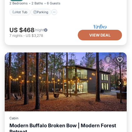
2 Bedrooms
2 Baths
6 Guests
Hot Tub
Parking
US $468
/night
VIEW DEAL
7
nights
-
US $3,278
Cabin
Modern Buffalo Broken Bow | Modern Forest
Retreat