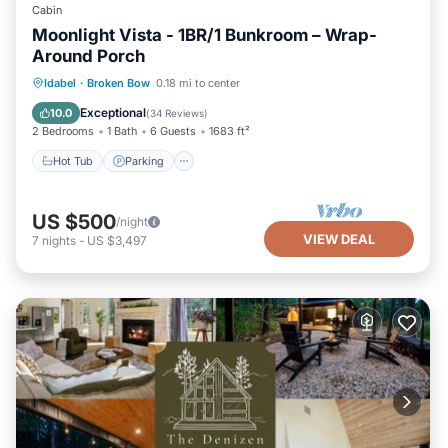
Cabin
Moonlight Vista - 1BR/1 Bunkroom – Wrap-
Around Porch
Hot Tub
Parking
Pool
Idabel
·
Broken Bow
0.18 mi to center
Balcony/Terrace
Exceptional
10.0
(
34 Reviews
)
2 Bedrooms
1 Bath
6 Guests
1683 ft²
Hot Tub
Parking
US $500
/night
VIEW DEAL
7
nights
-
US $3,497