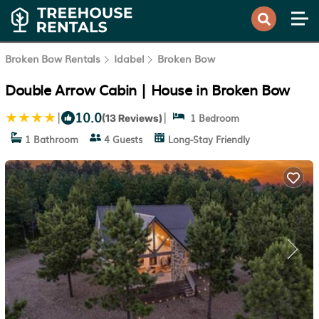
Broken Bow Rentals
Idabel
Broken Bow
Double Arrow Cabin | House in Broken Bow
10.0
|
|
1 Bedroom
(13 Reviews)
1 Bathroom
4 Guests
Long-Stay Friendly