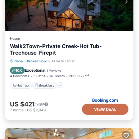
House
Walk2Town-Private Creek-Hot Tub-
Treehouse-Firepit
Hot Tub
Breakfast
Parking
Idabel
·
Broken Bow
9.41 mi to center
View
Exceptional
10.0
(
3 Reviews
)
4 Bedrooms
3 Baths
14 Guests
26909.77 ft²
Hot Tub
Breakfast
US $421
/night
VIEW DEAL
7
nights
-
US $2,949