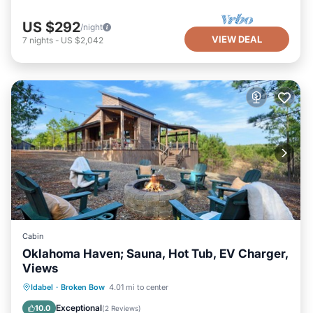
US $292
/night
VIEW DEAL
7
nights
-
US $2,042
Cabin
Oklahoma Haven; Sauna, Hot Tub, EV Charger,
Views
Hot Tub
Parking
Spa
Idabel
·
Broken Bow
4.01 mi to center
Ocean View
Exceptional
10.0
(
2 Reviews
)