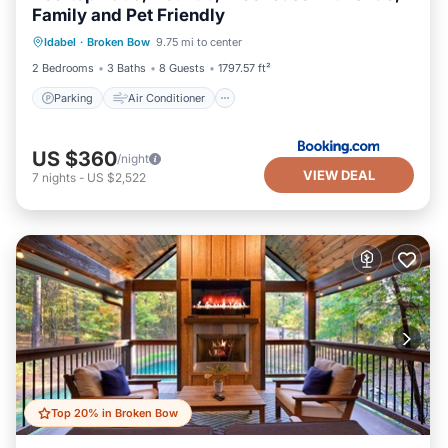
Family and Pet Friendly
Parking
Air Conditioner
Internet
Idabel
·
Broken Bow
9.75 mi to center
Pet Friendly
2 Bedrooms
3 Baths
8 Guests
1797.57 ft²
Parking
Air Conditioner
US $360
/night
VIEW DEAL
7
nights
-
US $2,522
Top 20% in Broken Bow