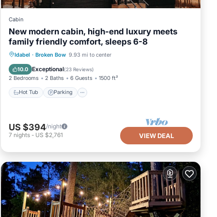
Cabin
New modern cabin, high-end luxury meets
family friendly comfort, sleeps 6-8
Hot Tub
Parking
Balcony/Terrace
Idabel
·
Broken Bow
9.93 mi to center
Kitchen
Exceptional
10.0
(
23 Reviews
)
2 Bedrooms
2 Baths
6 Guests
1500 ft²
Hot Tub
Parking
US $394
/night
7
nights
-
US $2,761
VIEW DEAL