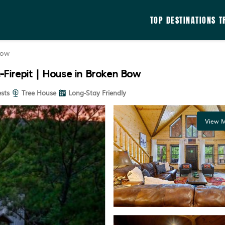
TOP DESTINATIONS
T
Bow
Firepit | House in Broken Bow
sts
Tree House
Long-Stay Friendly
View M