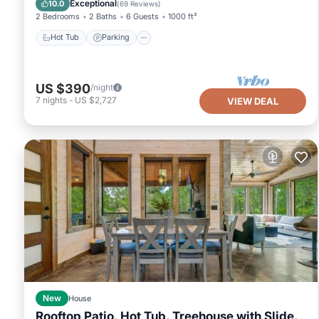
Exceptional
10.0
(
69 Reviews
)
2 Bedrooms
2 Baths
6 Guests
1000 ft²
Hot Tub
Parking
US $390
/night
7
nights
-
US $2,727
VIEW DEAL
New
House
Rooftop Patio, Hot Tub, Treehouse with Slide,