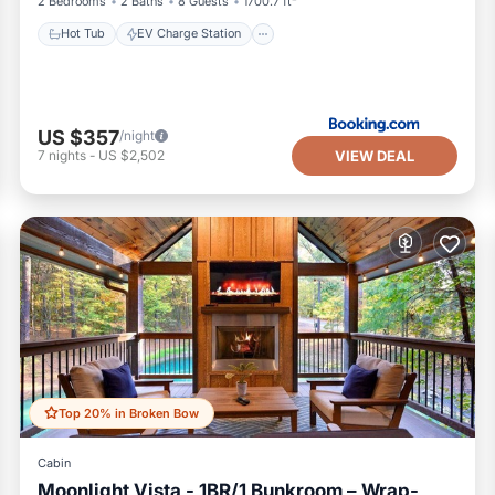
2 Bedrooms
2 Baths
8 Guests
1700.7 ft²
Hot Tub
EV Charge Station
US $357
/night
VIEW DEAL
7
nights
-
US $2,502
Top 20% in Broken Bow
Cabin
Moonlight Vista - 1BR/1 Bunkroom – Wrap-