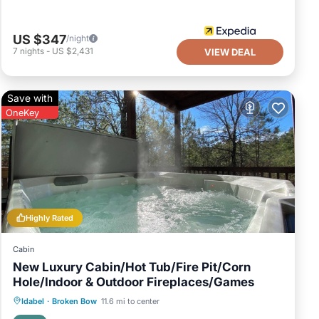
US $347
/night
7
nights
-
US $2,431
VIEW DEAL
Save with
OneKey
Highly Rated
Cabin
New Luxury Cabin/Hot Tub/Fire Pit/Corn
Hole/Indoor & Outdoor Fireplaces/Games
Hot Tub
Parking
Balcony/Terrace
Idabel
·
Broken Bow
11.6 mi to center
Kitchen