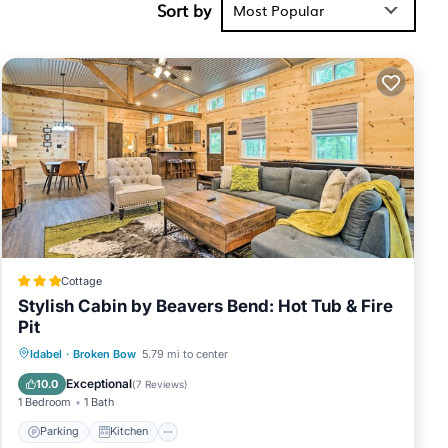
Sort by
verage score
Most Popular
xt visit,
 place in
sted below.
repit”. We
describing
Cottage
Stylish Cabin by Beavers Bend: Hot Tub & Fire
Pit
Parking
Kitchen
Air Conditioner
Idabel
·
Broken Bow
5.79 mi to center
Internet
Exceptional
10.0
(
7 Reviews
)
1 Bedroom
1 Bath
Parking
Kitchen