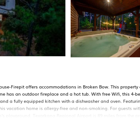
use-Firepit offers accommodations in Broken Bow. This property 
me has an outdoor fireplace and a hot tub. With free Wifi, this 4-
and a fully equipped kitchen with a dishwasher and oven. Featurin
This vacation home is allergy-free and non-smoking. For guests with
's playground. Texarkana Regional Airport is 89 miles from the pr
ed in Broken Bow.
 It has several amenities that would guarantee your comfort. These