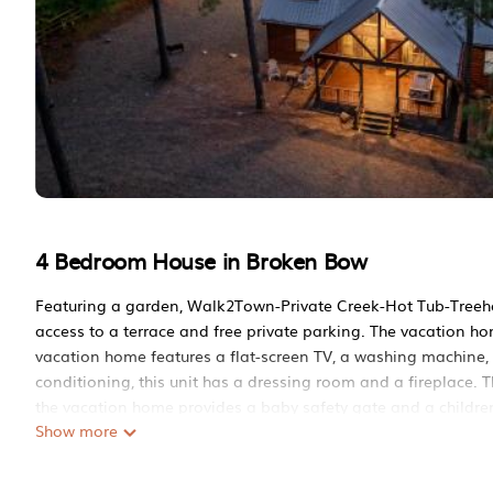
4 Bedroom House in Broken Bow
Featuring a garden, Walk2Town-Private Creek-Hot Tub-Treeho
access to a terrace and free private parking. The vacation ho
vacation home features a flat-screen TV, a washing machine, 
conditioning, this unit has a dressing room and a fireplace. 
the vacation home provides a baby safety gate and a children
Show more
Walk2Town-Private Creek-Hot Tub-Treehouse-Firepit is locat
This 4 Bedrooms House is suitable for tourists and travelers.