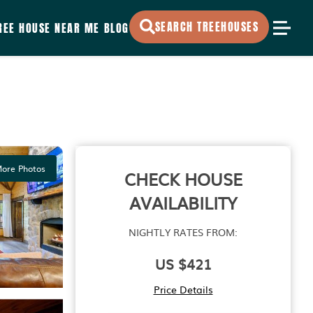
SEARCH TREEHOUSES
REE HOUSE NEAR ME
BLOG
ore Photos
CHECK HOUSE
AVAILABILITY
NIGHTLY RATES FROM:
US $421
Price Details