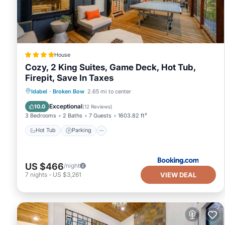
House
Cozy, 2 King Suites, Game Deck, Hot Tub,
Firepit, Save In Taxes
Hot Tub
Parking
Balcony/Terrace
Idabel
·
Broken Bow
2.65 mi to center
View
Exceptional
10.0
(
12 Reviews
)
3 Bedrooms
2 Baths
7 Guests
1603.82 ft²
Hot Tub
Parking
US $466
/night
VIEW DEAL
7
nights
-
US $3,261