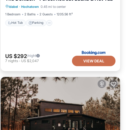
Idabel
·
Hochatown
0.45 mi to center
View
1 Bedroom
2 Baths
2 Guests
1205.56 ft²
Hot Tub
Parking
US $292
/night
VIEW DEAL
7
nights
-
US $2,047