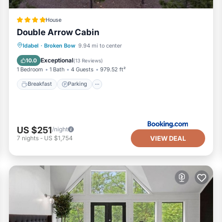
House
Double Arrow Cabin
Breakfast
Parking
Balcony/Terrace
Idabel
·
Broken Bow
9.94 mi to center
Air Conditioner
Exceptional
10.0
(
13 Reviews
)
1 Bedroom
1 Bath
4 Guests
979.52 ft²
Breakfast
Parking
US $251
/night
VIEW DEAL
7
nights
-
US $1,754