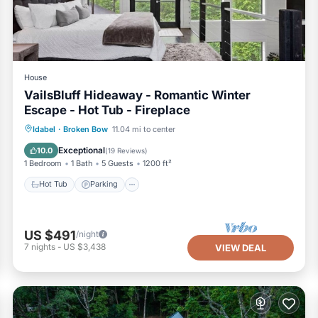
House
VailsBluff Hideaway - Romantic Winter
Escape - Hot Tub - Fireplace
Hot Tub
Parking
Pool
Idabel
·
Broken Bow
11.04 mi to center
Balcony/Terrace
Exceptional
10.0
(
19 Reviews
)
1 Bedroom
1 Bath
5 Guests
1200 ft²
Hot Tub
Parking
US $491
/night
7
nights
-
US $3,438
VIEW DEAL