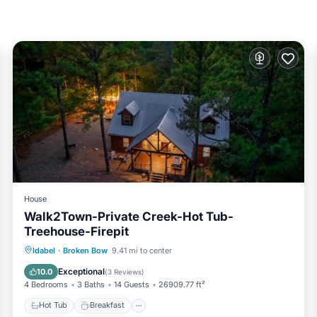
his is a good star rated property and has over 3 reviews with the a
 for work or for leisure, consider staying at this House for your ne
s House if you want to learn more about this TreehouseRentals.com
d by our partner, booking.com.
oken Bow is well equipped and has all facilities that have been li
.com for the listed “Walk2Town-Private Creek-Hot Tub-Treehouse-Fi
rate”. If you have any concerns about the information or accuracy 
House
Walk2Town-Private Creek-Hot Tub-
Treehouse-Firepit
Hot Tub
Breakfast
Parking
Idabel
·
Broken Bow
9.41 mi to center
View
Exceptional
10.0
(
3 Reviews
)
4 Bedrooms
3 Baths
14 Guests
26909.77 ft²
Hot Tub
Breakfast