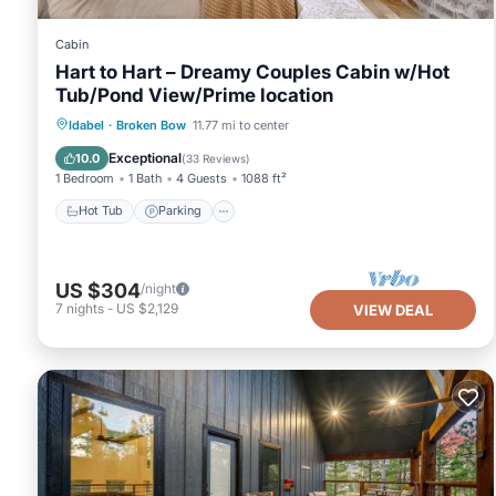
Cabin
Hart to Hart – Dreamy Couples Cabin w/Hot
Tub/Pond View/Prime location
Hot Tub
Parking
Balcony/Terrace
Idabel
·
Broken Bow
11.77 mi to center
Kitchen
Exceptional
10.0
(
33 Reviews
)
1 Bedroom
1 Bath
4 Guests
1088 ft²
Hot Tub
Parking
US $304
/night
7
nights
-
US $2,129
VIEW DEAL