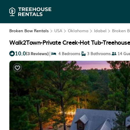
Broken Bow Rentals
USA
Oklahoma
Idabel
Broken 
Walk2Town-Private Creek-Hot Tub-Treehouse-
10.0
|
4 Bedrooms
3 Bathrooms
14 Gue
(3 Reviews)