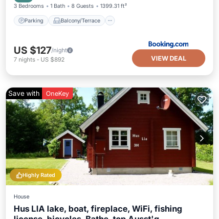
3 Bedrooms
1 Bath
8 Guests
1399.31 ft²
Parking
Balcony/Terrace
US $127
/night
VIEW DEAL
7
nights
-
US $892
Save with
OneKey
Highly Rated
House
Hus LIA lake, boat, fireplace, WiFi, fishing