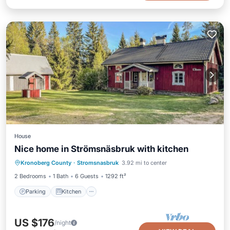
House
Nice home in Strömsnäsbruk with kitchen
Parking
Kitchen
Internet
Kronoberg County
·
Stromsnasbruk
3.92 mi to center
Child Friendly
2 Bedrooms
1 Bath
6 Guests
1292 ft²
Parking
Kitchen
US $176
/night