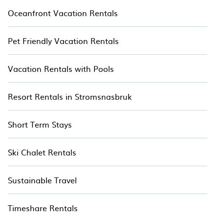
Oceanfront Vacation Rentals
Pet Friendly Vacation Rentals
Vacation Rentals with Pools
Resort Rentals in Stromsnasbruk
Short Term Stays
Ski Chalet Rentals
Sustainable Travel
Timeshare Rentals