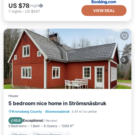
US $78
/night
VIEW DEAL
7
nights
-
US $547
House
5 bedroom nice home in Strömsnäsbruk
Parking
Balcony/Terrace
Kitchen
Kronoberg County
·
Stromsnasbruk
3.41 mi to center
Internet
Exceptional
10.0
(
1 Review
)
5 Bedrooms
1 Bath
8 Guests
1399 ft²
Parking
Balcony/Terrace