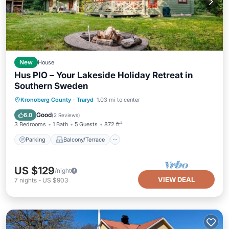
New
House
Hus PIO – Your Lakeside Holiday Retreat in
Southern Sweden
Parking
Balcony/Terrace
Kitchen
Kronoberg County
·
Traryd
1.03 mi to center
Internet
Good
6.0
(
2 Reviews
)
3 Bedrooms
1 Bath
5 Guests
872 ft²
Parking
Balcony/Terrace
US $129
/night
VIEW DEAL
7
nights
-
US $903