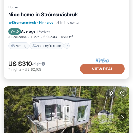
House
Nice home in Strömsnäsbruk
Parking
Balcony/Terrace
Kitchen
Stromsnasbruk
·
Hinneryd
1.61 mi to center
Pet Friendly
Average
4.0
(
1 Review
)
3 Bedrooms
1 Bath
6 Guests
1238 ft²
Parking
Balcony/Terrace
US $310
/night
VIEW DEAL
7
nights
-
US $2,169