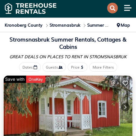
Kronoberg County
Stromsnasbruk
Summer Rental
Map
Stromsnasbruk Summer Rentals, Cottages &
Cabins
GREAT DEALS ON PLACES
TO RENT IN STROMSNASBRUK
Dates
Guests
Price
More Filters
Save with
OneKey