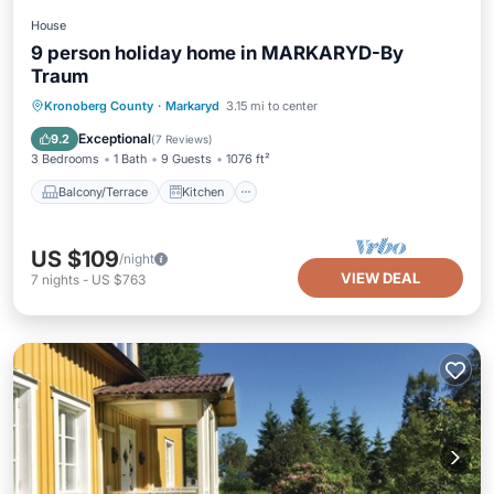
House
9 person holiday home in MARKARYD-By
Traum
Balcony/Terrace
Kitchen
Internet
Kronoberg County
·
Markaryd
3.15 mi to center
Pet Friendly
Exceptional
9.2
(
7 Reviews
)
3 Bedrooms
1 Bath
9 Guests
1076 ft²
Balcony/Terrace
Kitchen
US $109
/night
VIEW DEAL
7
nights
-
US $763