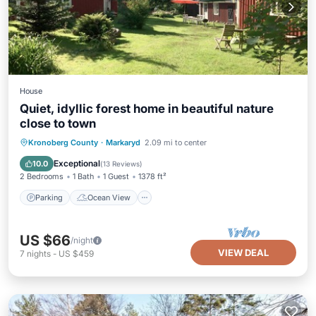
House
Quiet, idyllic forest home in beautiful nature
close to town
Parking
Ocean View
Kronoberg County
·
Markaryd
2.09 mi to center
Balcony/Terrace
View
Exceptional
10.0
(
13 Reviews
)
2 Bedrooms
1 Bath
1 Guest
1378 ft²
Parking
Ocean View
US $66
/night
VIEW DEAL
7
nights
-
US $459