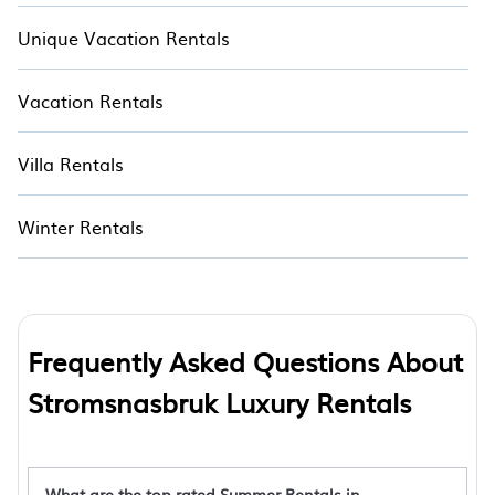
Unique Vacation Rentals
Vacation Rentals
Villa Rentals
Winter Rentals
Frequently Asked Questions About
Stromsnasbruk Luxury Rentals
What are the top rated Summer Rentals in