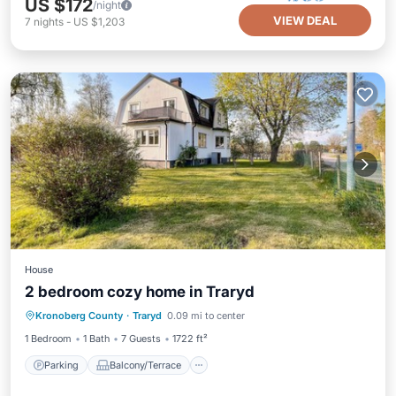
US $172
/night
VIEW DEAL
7
nights
-
US $1,203
House
2 bedroom cozy home in Traryd
Parking
Balcony/Terrace
Kitchen
Kronoberg County
·
Traryd
0.09 mi to center
Internet
1 Bedroom
1 Bath
7 Guests
1722 ft²
Parking
Balcony/Terrace