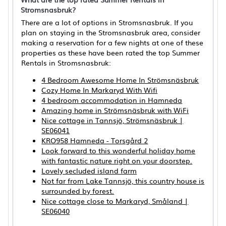
Stromsnasbruk?
There are a lot of options in Stromsnasbruk. If you
plan on staying in the Stromsnasbruk area, consider
making a reservation for a few nights at one of these
properties as these have been rated the top Summer
Rentals in Stromsnasbruk:
4 Bedroom Awesome Home In Strömsnäsbruk
Cozy Home In Markaryd With Wifi
4 bedroom accommodation in Hamneda
Amazing home in Strömsnäsbruk with WiFi
Nice cottage in Tannsjö, Strömsnäsbruk |
SE06041
KRO958 Hamneda - Torsgård 2
Look forward to this wonderful holiday home
with fantastic nature right on your doorstep.
Lovely secluded island farm
Not far from Lake Tannsjö, this country house is
surrounded by forest.
Nice cottage close to Markaryd, Småland |
SE06040