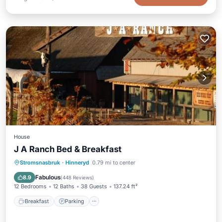
House
J A Ranch Bed & Breakfast
Breakfast
Parking
Balcony/Terrace
Stromsnasbruk
·
Hinneryd
0.79 mi to center
View
Fabulous
8.9
(
448 Reviews
)
12 Bedrooms
12 Baths
38 Guests
137.24 ft²
Breakfast
Parking