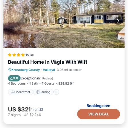
House
Beautiful Home In Vägla With Wifi
Oceanfront
Parking
Ocean View
Kronoberg County
·
Hallaryd
3.05 mi to center
Balcony/Terrace
Exceptional
9.0
(
1 Review
)
4 Bedrooms
1 Bath
7 Guests
828.82 ft²
Oceanfront
Parking
US $321
/night
VIEW DEAL
7
nights
-
US $2,246