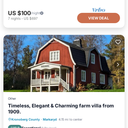
US $100
/night
VIEW DEAL
7
nights
-
US $697
Other
Timeless, Elegant & Charming farm villa from
1909.
Parking
Pool
Balcony/Terrace
Kronoberg County
·
Markaryd
4.15 mi to center
Kitchen
Exceptional