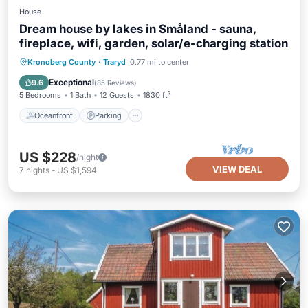
House
Dream house by lakes in Småland - sauna,
fireplace, wifi, garden, solar/e-charging station
Oceanfront
Parking
Spa
Kronoberg County
·
Traryd
0.77 mi to center
Ocean View
Exceptional
9.6
(
85 Reviews
)
5 Bedrooms
1 Bath
12 Guests
1830 ft²
Oceanfront
Parking
US $228
/night
VIEW DEAL
7
nights
-
US $1,594