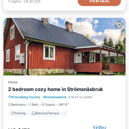
VIEW DEAL
7
nights
-
US $1,233
House
2 bedroom cozy home in Strömsnäsbruk
Parking
Balcony/Terrace
Kitchen
Kronoberg County
·
Stromsnasbruk
4.14 mi to center
Child Friendly
2 Bedrooms
1 Bath
6 Guests
861 ft²
Parking
Balcony/Terrace