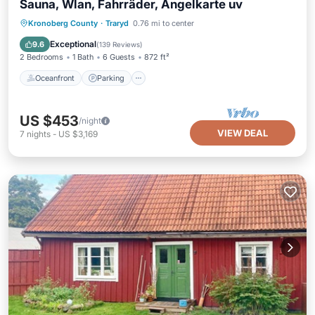
Sauna, Wlan, Fahrräder, Angelkarte uv
Oceanfront
Parking
Spa
Kronoberg County
·
Traryd
0.76 mi to center
Ocean View
Exceptional
9.6
(
139 Reviews
)
2 Bedrooms
1 Bath
6 Guests
872 ft²
Oceanfront
Parking
US $453
/night
VIEW DEAL
7
nights
-
US $3,169