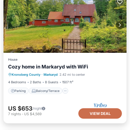
House
Cozy home in Markaryd with WiFi
Parking
Balcony/Terrace
Kitchen
Kronoberg County
·
Markaryd
2.42 mi to center
Air Conditioner
4 Bedrooms
2 Baths
8 Guests
1507 ft²
Parking
Balcony/Terrace
US $653
/night
VIEW DEAL
7
nights
-
US $4,569