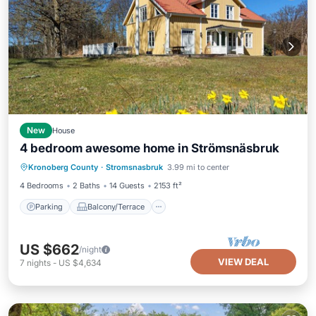
New
House
4 bedroom awesome home in Strömsnäsbruk
Parking
Balcony/Terrace
Kitchen
Kronoberg County
·
Stromsnasbruk
3.99 mi to center
Air Conditioner
4 Bedrooms
2 Baths
14 Guests
2153 ft²
Parking
Balcony/Terrace
US $662
/night
VIEW DEAL
7
nights
-
US $4,634