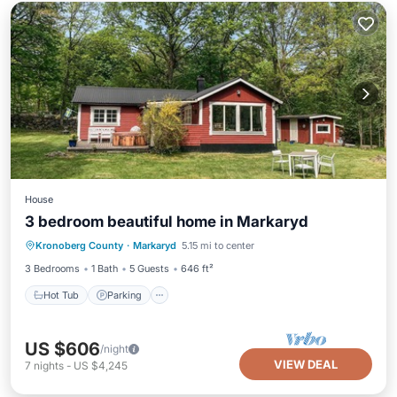
House
3 bedroom beautiful home in Markaryd
Hot Tub
Parking
Balcony/Terrace
Kronoberg County
·
Markaryd
5.15 mi to center
Kitchen
3 Bedrooms
1 Bath
5 Guests
646 ft²
Hot Tub
Parking
US $606
/night
VIEW DEAL
7
nights
-
US $4,245