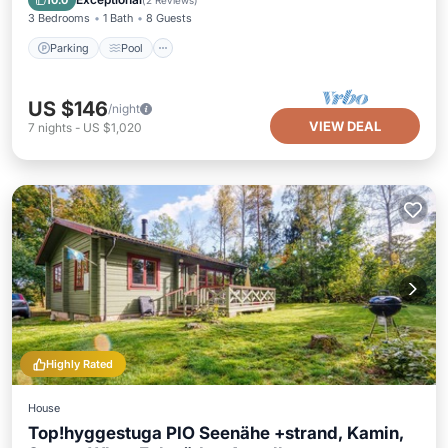
10.0
(
2 Reviews
)
3 Bedrooms
1 Bath
8 Guests
Parking
Pool
US $146
/night
VIEW DEAL
7
nights
-
US $1,020
Highly Rated
House
Top!hyggestuga PIO Seenähe +strand, Kamin,