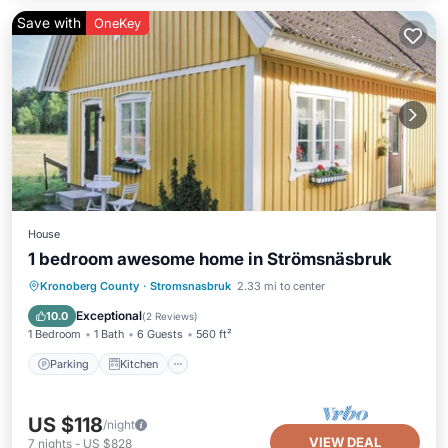
Save with
OneKey
House
1 bedroom awesome home in Strömsnäsbruk
Parking
Kitchen
Pet Friendly
Kronoberg County
·
Stromsnasbruk
2.33 mi to center
Child Friendly
Exceptional
10.0
(
2 Reviews
)
1 Bedroom
1 Bath
6 Guests
560 ft²
Parking
Kitchen
US $118
/night
VIEW DEAL
7
nights
-
US $828