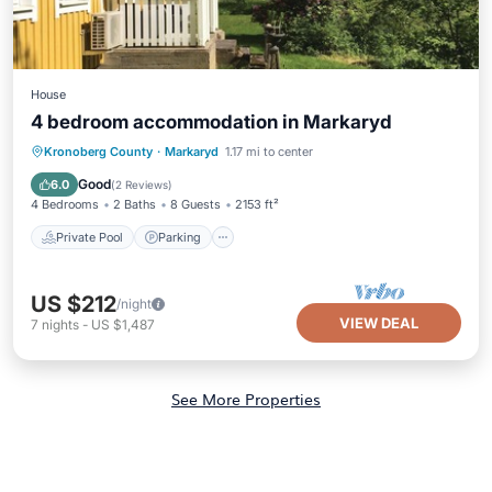
House
4 bedroom accommodation in Markaryd
Kronoberg County
·
Markaryd
1.17 mi to center
Private Pool
Parking
Pool
Spa
Good
6.0
(
2 Reviews
)
4 Bedrooms
2 Baths
8 Guests
2153 ft²
Private Pool
Parking
US $212
/night
VIEW DEAL
7
nights
-
US $1,487
See More Properties