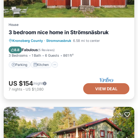
House
3 bedroom nice home in Strömsnäsbruk
Parking
Kitchen
Internet
Kronoberg County
·
Stromsnasbruk
6.58 mi to center
Pet Friendly
Fabulous
8.8
(
5 Reviews
)
3 Bedrooms
1 Bath
6 Guests
861 ft²
Parking
Kitchen
US $154
/night
VIEW DEAL
7
nights
-
US $1,080