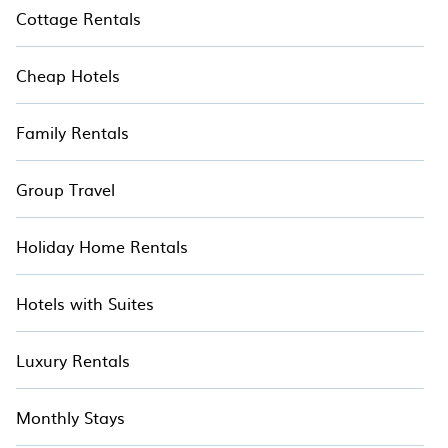
Cottage Rentals
Cheap Hotels
Family Rentals
Group Travel
Holiday Home Rentals
Hotels with Suites
Luxury Rentals
Monthly Stays