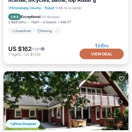
license, bicycles, Bathe, top Ausst'g
Oceanfront
Parking
Ocean View
Kronoberg County
·
Traryd
0.86 mi to center
Balcony/Terrace
Exceptional
9.8
(
137 Reviews
)
2 Bedrooms
1 Bath
4 Guests
646 ft²
Oceanfront
Parking
US $162
/night
VIEW DEAL
7
nights
-
US $1,133
Price Dropped