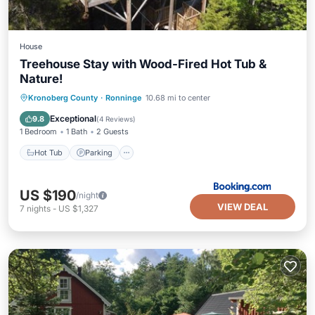
House
Treehouse Stay with Wood-Fired Hot Tub &
Nature!
Hot Tub
Parking
Balcony/Terrace
Kronoberg County
·
Ronninge
10.68 mi to center
Air Conditioner
Exceptional
9.8
(
4 Reviews
)
1 Bedroom
1 Bath
2 Guests
Hot Tub
Parking
US $190
/night
VIEW DEAL
7
nights
-
US $1,327