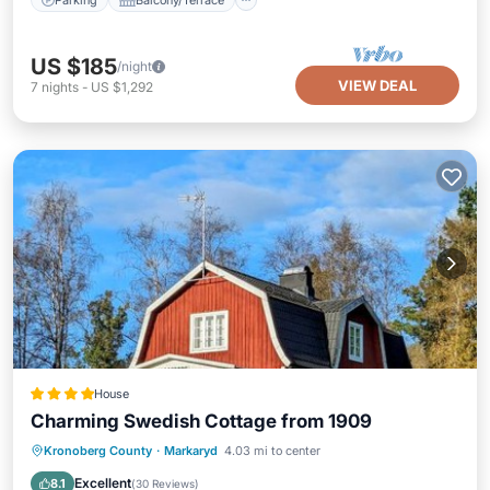
US $185
/night
VIEW DEAL
7
nights
-
US $1,292
House
Charming Swedish Cottage from 1909
Parking
Balcony/Terrace
View
Kronoberg County
·
Markaryd
4.03 mi to center
Air Conditioner
Excellent
8.1
(
30 Reviews
)