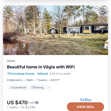
House
Beautiful home in Vägla with WiFi
Oceanfront
Parking
Ocean View
Kronoberg County
·
Hallaryd
3.05 mi to center
Balcony/Terrace
4 Bedrooms
1 Bath
7 Guests
829 ft²
Oceanfront
Parking
US $470
/night
VIEW DEAL
7
nights
-
US $3,288