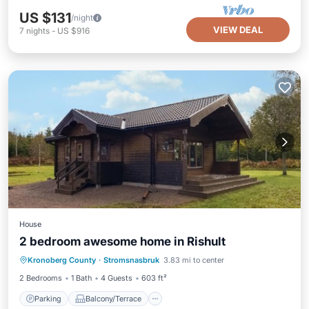
US $131
/night
VIEW DEAL
7
nights
-
US $916
House
2 bedroom awesome home in Rishult
Parking
Balcony/Terrace
Kitchen
Kronoberg County
·
Stromsnasbruk
3.83 mi to center
Air Conditioner
2 Bedrooms
1 Bath
4 Guests
603 ft²
Parking
Balcony/Terrace