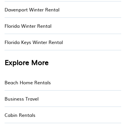
Davenport Winter Rental
Florida Winter Rental
Florida Keys Winter Rental
Explore More
Beach Home Rentals
Business Travel
Cabin Rentals