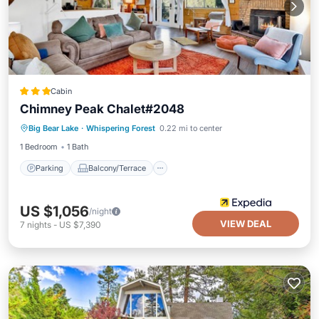
Cabin
Chimney Peak Chalet#2048
Parking
Balcony/Terrace
Internet
Big Bear Lake
·
Whispering Forest
0.22 mi to center
Child Friendly
1 Bedroom
1 Bath
Parking
Balcony/Terrace
US $1,056
/night
VIEW DEAL
7
nights
-
US $7,390