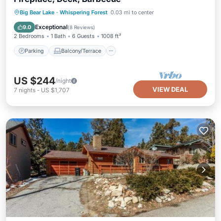
Parking
Balcony/Terrace
Kitchen
Big Bear Lake
·
Whispering Forest
0.03 mi to center
Internet
Exceptional
9.0
(
8 Reviews
)
2 Bedrooms
1 Bath
6 Guests
1008 ft²
Parking
Balcony/Terrace
US $244
/night
VIEW DEAL
7
nights
-
US $1,707