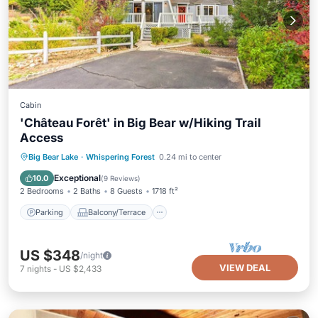
Cabin
'Château Forêt' in Big Bear w/Hiking Trail
Access
Parking
Balcony/Terrace
Kitchen
Big Bear Lake
·
Whispering Forest
0.24 mi to center
Internet
Exceptional
10.0
(
9 Reviews
)
2 Bedrooms
2 Baths
8 Guests
1718 ft²
Parking
Balcony/Terrace
US $348
/night
VIEW DEAL
7
nights
-
US $2,433