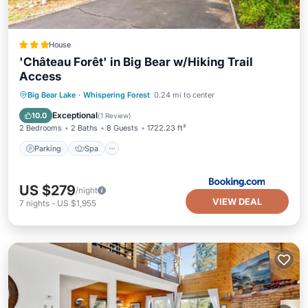
House
'Château Forêt' in Big Bear w/Hiking Trail
Access
Big Bear Lake
·
Whispering Forest
0.24 mi to center
Parking
Spa
View
Internet
Exceptional
10.0
(
1 Review
)
2 Bedrooms
2 Baths
8 Guests
1722.23 ft²
Parking
Spa
US $279
/night
VIEW DEAL
7
nights
-
US $1,955