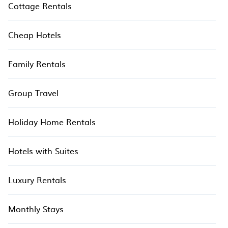
Cottage Rentals
Cheap Hotels
Family Rentals
Group Travel
Holiday Home Rentals
Hotels with Suites
Luxury Rentals
Monthly Stays