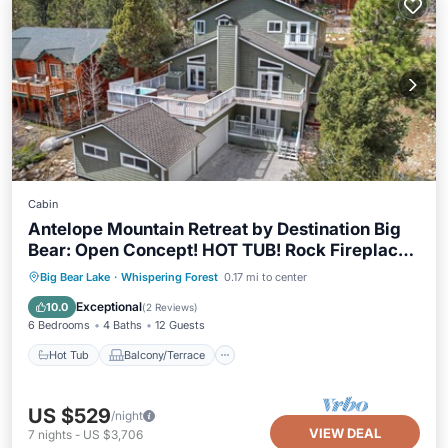
Cabin
Antelope Mountain Retreat by Destination Big
Bear: Open Concept! HOT TUB! Rock Fireplace!
Pool Table + Foosball!
Hot Tub
Balcony/Terrace
Kitchen
Big Bear Lake
·
Whispering Forest
0.17 mi to center
Internet
Exceptional
10.0
(
2 Reviews
)
6 Bedrooms
4 Baths
12 Guests
Hot Tub
Balcony/Terrace
US $529
/night
VIEW DEAL
7
nights
-
US $3,706