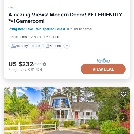
Cabin
Amazing Views! Modern Decor! PET FRIENDLY
🐾! Gameroom!
Balcony/Terrace
Kitchen
Internet
Big Bear Lake
·
Whispering Forest
0.21 mi to center
Pet Friendly
2 Bedrooms
2 Baths
6 Guests
Balcony/Terrace
Kitchen
US $232
/night
VIEW DEAL
7
nights
-
US $1,624