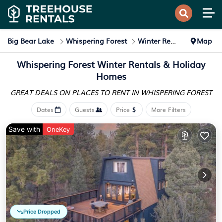
Big Bear Lake
Whispering Forest
Winter Rental
Map
Whispering Forest Winter Rentals & Holiday
Homes
GREAT DEALS ON PLACES
TO RENT IN WHISPERING FOREST
Dates
Guests
Price
More Filters
Save with
OneKey
Price Dropped