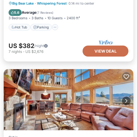
Hot Tub
Parking
Balcony/Terrace
Big Bear Lake
·
Whispering Forest
0.14 mi to center
Kitchen
Average
5.6
(
7 Reviews
)
3 Bedrooms
3 Baths
10 Guests
2400 ft²
Hot Tub
Parking
US $382
/night
VIEW DEAL
7
nights
-
US $2,676