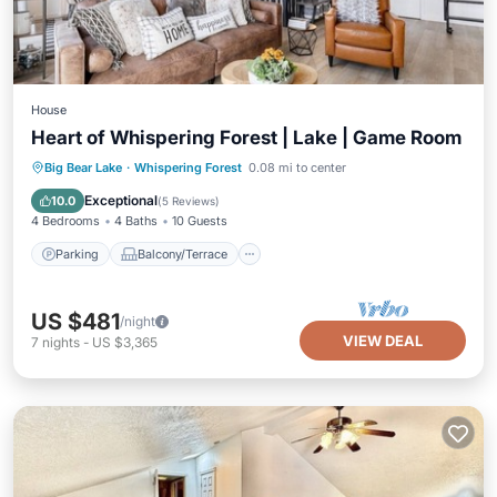
House
Heart of Whispering Forest | Lake | Game Room
Parking
Balcony/Terrace
Kitchen
Big Bear Lake
·
Whispering Forest
0.08 mi to center
Air Conditioner
Exceptional
10.0
(
5 Reviews
)
4 Bedrooms
4 Baths
10 Guests
Parking
Balcony/Terrace
US $481
/night
VIEW DEAL
7
nights
-
US $3,365