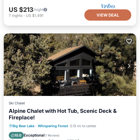
US $213
/night
VIEW DEAL
7
nights
-
US $1,491
Ski Chalet
Alpine Chalet with Hot Tub, Scenic Deck &
Fireplace!
Hot Tub
Parking
Balcony/Terrace
Big Bear Lake
·
Whispering Forest
0.13 mi to center
Kitchen
Exceptional
10.0
(
1 Review
)