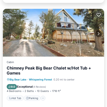
Cabin
Chimney Peak Big Bear Chalet w/Hot Tub +
Games
Hot Tub
Parking
Balcony/Terrace
Big Bear Lake
·
Whispering Forest
0.20 mi to center
Kitchen
Exceptional
9.0
(
4 Reviews
)
4 Bedrooms
2 Baths
10 Guests
1718 ft²
Hot Tub
Parking