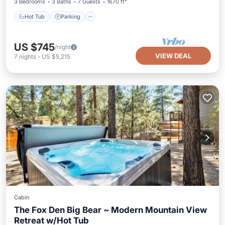
3 Bedrooms
3 Baths
7 Guests
1670 ft²
Hot Tub
Parking
US $745
/night
VIEW DEAL
7
nights
-
US $5,215
Cabin
The Fox Den Big Bear ~ Modern Mountain View
Retreat w/Hot Tub