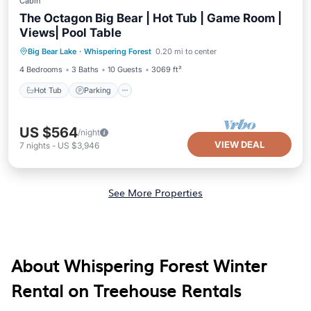
Cabin
The Octagon Big Bear | Hot Tub | Game Room |
Views| Pool Table
Hot Tub
Parking
Balcony/Terrace
Big Bear Lake
·
Whispering Forest
0.20 mi to center
Kitchen
4 Bedrooms
3 Baths
10 Guests
3069 ft²
Hot Tub
Parking
US $564
/night
VIEW DEAL
7
nights
-
US $3,946
See More Properties
About Whispering Forest Winter
Rental on Treehouse Rentals