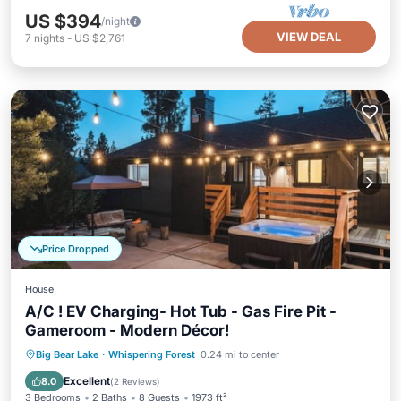
US $394
/night
VIEW DEAL
7
nights
-
US $2,761
Price Dropped
House
A/C ! EV Charging- Hot Tub - Gas Fire Pit -
Gameroom - Modern Décor!
Hot Tub
Parking
Balcony/Terrace
Big Bear Lake
·
Whispering Forest
0.24 mi to center
Kitchen
Excellent
8.0
(
2 Reviews
)
3 Bedrooms
2 Baths
8 Guests
1973 ft²