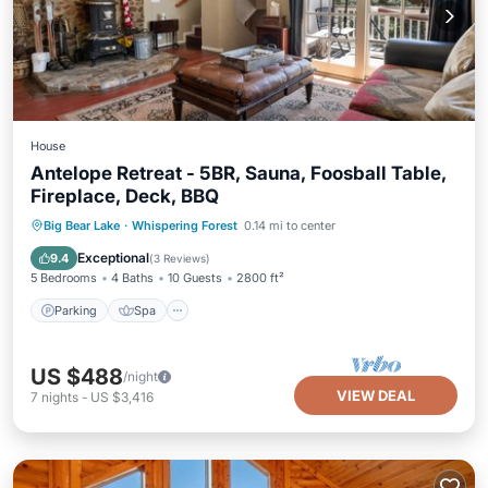
House
Antelope Retreat - 5BR, Sauna, Foosball Table,
Fireplace, Deck, BBQ
Parking
Spa
Balcony/Terrace
Big Bear Lake
·
Whispering Forest
0.14 mi to center
Kitchen
Exceptional
9.4
(
3 Reviews
)
5 Bedrooms
4 Baths
10 Guests
2800 ft²
Parking
Spa
US $488
/night
VIEW DEAL
7
nights
-
US $3,416