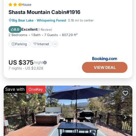
House
Shasta Mountain Cabin#1916
Parking
Internet
Pet Friendly
Big Bear Lake
·
Whispering Forest
0.16 mi to center
Child Friendly
Excellent
8.0
(
1 Review
)
2 Bedrooms
1 Bath
7 Guests
807.29 ft²
Parking
Internet
US $375
/night
VIEW DEAL
7
nights
-
US $2,628
Save with
OneKey