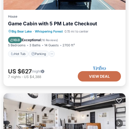
House
Game Cabin with 5 PM Late Checkout
Hot Tub
Parking
Ocean View
Big Bear Lake
·
Whispering Forest
0.15 mi to center
Balcony/Terrace
Exceptional
10.0
(
16 Reviews
)
5 Bedrooms
3 Baths
14 Guests
2700 ft²
Hot Tub
Parking
US $627
/night
VIEW DEAL
7
nights
-
US $4,388