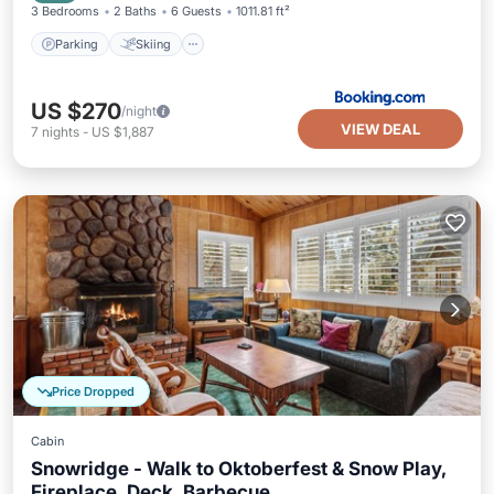
3 Bedrooms
2 Baths
6 Guests
1011.81 ft²
Parking
Skiing
US $270
/night
VIEW DEAL
7
nights
-
US $1,887
Price Dropped
Cabin
Snowridge - Walk to Oktoberfest & Snow Play,
Fireplace, Deck, Barbecue