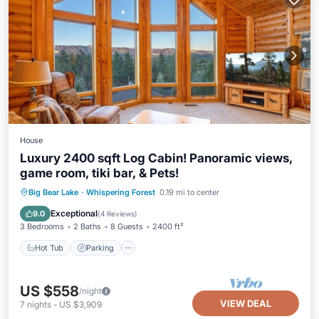
House
Luxury 2400 sqft Log Cabin! Panoramic views,
game room, tiki bar, & Pets!
Hot Tub
Parking
Balcony/Terrace
Big Bear Lake
·
Whispering Forest
0.19 mi to center
Kitchen
Exceptional
9.0
(
4 Reviews
)
3 Bedrooms
2 Baths
8 Guests
2400 ft²
Hot Tub
Parking
US $558
/night
VIEW DEAL
7
nights
-
US $3,909