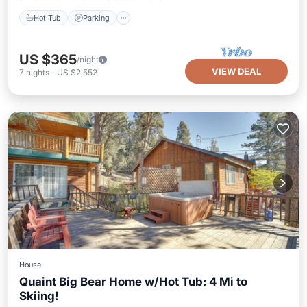
Hot Tub
Parking
US $365
/night
VIEW DEAL
7
nights
-
US $2,552
House
Quaint Big Bear Home w/Hot Tub: 4 Mi to
Skiing!