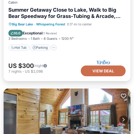
Cabin
Summer Getaway Close to Lake, Walk to Big
Bear Speedway for Grass-Tubing & Arcade,
Loft with Foosball, Hot Tub, Cool Chill Deck
Hot Tub
Parking
Balcony/Terrace
Big Bear Lake
·
Whispering Forest
0.17 mi to center
Kitchen
Exceptional
10.0
(
1 Review
)
3 Bedrooms
1 Bath
8 Guests
1200 ft²
Hot Tub
Parking
US $300
/night
VIEW DEAL
7
nights
-
US $2,098