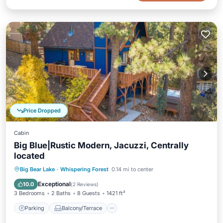
Price Dropped
Cabin
Big Blue|Rustic Modern, Jacuzzi, Centrally
located
Parking
Balcony/Terrace
Kitchen
Big Bear Lake
·
Whispering Forest
0.14 mi to center
Air Conditioner
Exceptional
10.0
(
2 Reviews
)
3 Bedrooms
2 Baths
8 Guests
1421 ft²
Parking
Balcony/Terrace