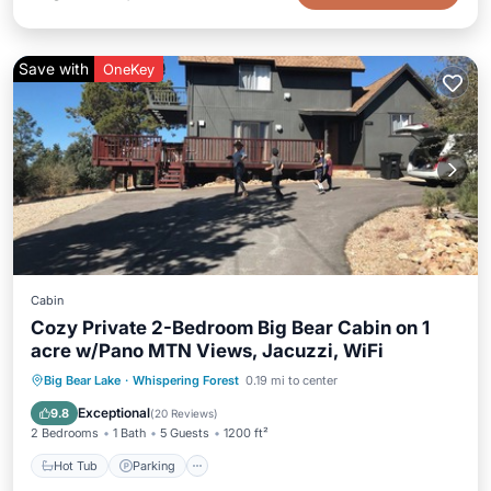
Save with
OneKey
Cabin
Cozy Private 2-Bedroom Big Bear Cabin on 1
acre w/Pano MTN Views, Jacuzzi, WiFi
Hot Tub
Parking
Balcony/Terrace
Big Bear Lake
·
Whispering Forest
0.19 mi to center
Kitchen
Exceptional
9.8
(
20 Reviews
)
2 Bedrooms
1 Bath
5 Guests
1200 ft²
Hot Tub
Parking