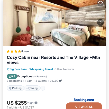
House
Cozy Cabin near Resorts and The Village +Mtn
views
Parking
Skiing
Balcony/Terrace
Big Bear Lake
·
Whispering Forest
0.11 mi to center
Air Conditioner
Exceptional
9.3
(
8 Reviews
)
3 Bedrooms
1 Bath
8 Guests
957.99 ft²
Parking
Skiing
US $255
/night
VIEW DEAL
7
nights
-
US $1,787