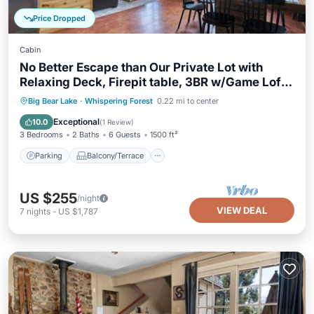
Price Dropped
Cabin
No Better Escape than Our Private Lot with
Relaxing Deck, Firepit table, 3BR w/Game Loft,
Pac Man tabletop games console!
Parking
Balcony/Terrace
Kitchen
Big Bear Lake
·
Whispering Forest
0.22 mi to center
Internet
Exceptional
10.0
(
1 Review
)
3 Bedrooms
2 Baths
6 Guests
1500 ft²
Parking
Balcony/Terrace
US $255
/night
VIEW DEAL
7
nights
-
US $1,787