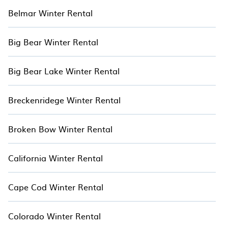
Belmar Winter Rental
Big Bear Winter Rental
Big Bear Lake Winter Rental
Breckenridege Winter Rental
Broken Bow Winter Rental
California Winter Rental
Cape Cod Winter Rental
Colorado Winter Rental