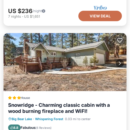
US $236
/night
VIEW DEAL
7
nights
-
US $1,651
House
Snowridge - Charming classic cabin with a
wood burning fireplace and WiFI!
Parking
Skiing
Balcony/Terrace
Big Bear Lake
·
Whispering Forest
0.03 mi to center
Internet
Fabulous
8.8
(
6 Reviews
)