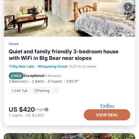
House
Quiet and family friendly 3-bedroom house
with WiFi in Big Bear near slopes
Hot Tub
Parking
Balcony/Terrace
Big Bear Lake
·
Whispering Forest
0.27 mi to center
Kitchen
Exceptional
10.0
(
3 Reviews
)
3 Bedrooms
2 Baths
8 Guests
2153 ft²
Hot Tub
Parking
US $420
/night
VIEW DEAL
7
nights
-
US $2,937