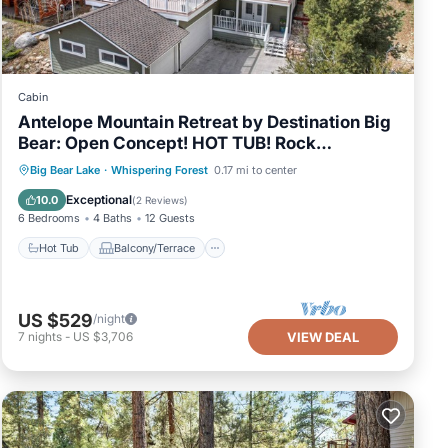
Cabin
Antelope Mountain Retreat by Destination Big
Bear: Open Concept! HOT TUB! Rock
Fireplace! Pool Table + Foosball!
Hot Tub
Balcony/Terrace
Kitchen
Big Bear Lake
·
Whispering Forest
0.17 mi to center
Internet
Exceptional
10.0
(
2 Reviews
)
6 Bedrooms
4 Baths
12 Guests
Hot Tub
Balcony/Terrace
US $529
/night
7
nights
-
US $3,706
VIEW DEAL