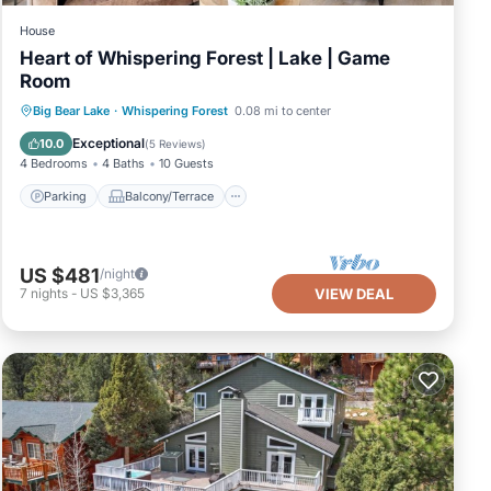
House
Heart of Whispering Forest | Lake | Game
Room
Parking
Balcony/Terrace
Kitchen
Big Bear Lake
·
Whispering Forest
0.08 mi to center
Air Conditioner
Exceptional
10.0
(
5 Reviews
)
4 Bedrooms
4 Baths
10 Guests
Parking
Balcony/Terrace
US $481
/night
7
nights
-
US $3,365
VIEW DEAL