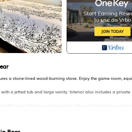
ear
atures a stone-lined wood-burning stove. Enjoy the game room, equ
h a jetted tub and large vanity. Interior also includes a private
s weather over delicious cookouts and late-night stargazing session
ar near slopes is located in Whispering Forest. Quiet and family f
ccommodation, featuring Parking, TV, Balcony/Terrace, among oth
 to make your stay a comfortable one.
ig Bear