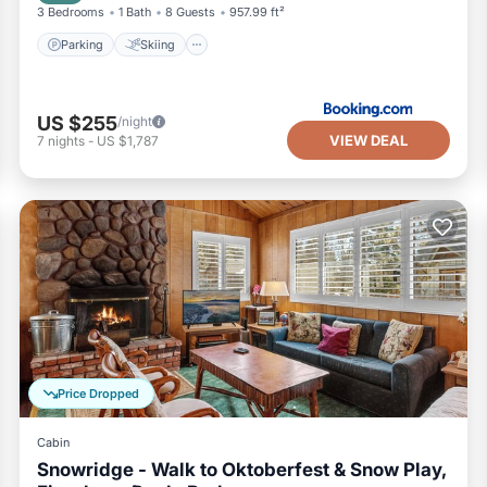
3 Bedrooms
1 Bath
8 Guests
957.99 ft²
Parking
Skiing
US $255
/night
VIEW DEAL
7
nights
-
US $1,787
Price Dropped
Cabin
Snowridge - Walk to Oktoberfest & Snow Play,