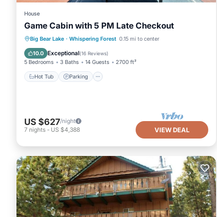
House
Game Cabin with 5 PM Late Checkout
Hot Tub
Parking
Ocean View
Big Bear Lake
·
Whispering Forest
0.15 mi to center
Balcony/Terrace
Exceptional
10.0
(
16 Reviews
)
5 Bedrooms
3 Baths
14 Guests
2700 ft²
Hot Tub
Parking
US $627
/night
7
nights
-
US $4,388
VIEW DEAL