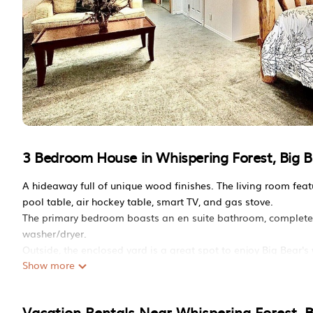
3 Bedroom House in Whispering Forest, Big B
A hideaway full of unique wood finishes. The living room fe
pool table, air hockey table, smart TV, and gas stove.
The primary bedroom boasts an en suite bathroom, complete wit
washer/dryer.
Outside, the enclosed yard is a great spot to enjoy Big Bear'
Show more
Quiet and family friendly 3-bedroom house with WiFi in Big Be
bedroom house with WiFi in Big Bear near slopes provides a
amenities. This House features Parking, TV, Balcony/Terrace,
Vacation Rentals Near Whispering Forest, B