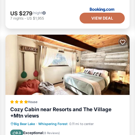
US $279
/night
VIEW DEAL
7
nights
-
US $1,955
House
Cozy Cabin near Resorts and The Village
+Mtn views
Parking
Skiing
Balcony/Terrace
Big Bear Lake
·
Whispering Forest
0.11 mi to center
Air Conditioner
Exceptional
9.3
(
8 Reviews
)