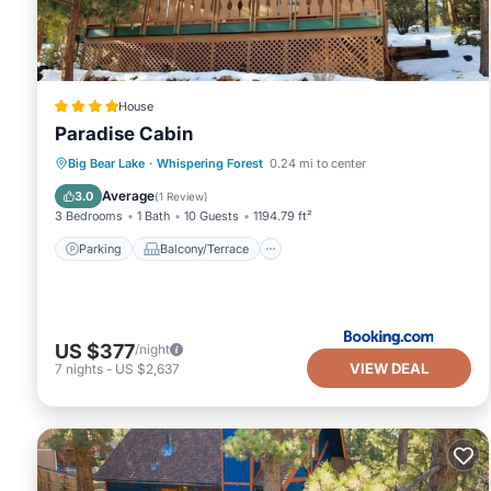
House
Paradise Cabin
Parking
Balcony/Terrace
View
Big Bear Lake
·
Whispering Forest
0.24 mi to center
Internet
Average
3.0
(
1 Review
)
3 Bedrooms
1 Bath
10 Guests
1194.79 ft²
Parking
Balcony/Terrace
US $377
/night
VIEW DEAL
7
nights
-
US $2,637