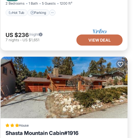
2 Bedrooms
1 Bath
5 Guests
1200 ft²
Hot Tub
Parking
US $236
/night
7
nights
-
US $1,651
VIEW DEAL
House
Shasta Mountain Cabin#1916