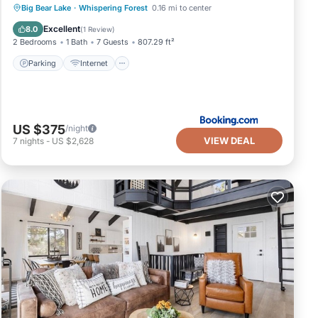
Parking
Internet
Pet Friendly
Big Bear Lake
·
Whispering Forest
0.16 mi to center
Child Friendly
Excellent
8.0
(
1 Review
)
2 Bedrooms
1 Bath
7 Guests
807.29 ft²
Parking
Internet
US $375
/night
VIEW DEAL
7
nights
-
US $2,628