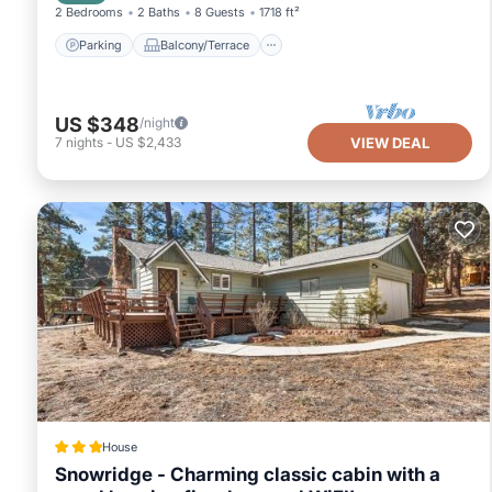
2 Bedrooms
2 Baths
8 Guests
1718 ft²
Parking
Balcony/Terrace
US $348
/night
7
nights
-
US $2,433
VIEW DEAL
House
Snowridge - Charming classic cabin with a