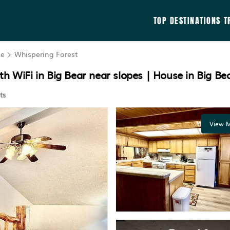
TOP DESTINATIONS
T
ke
Whispering Forest
h WiFi in Big Bear near slopes | House in Big Be
ts
View M