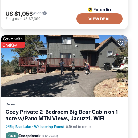
US $1,056
/night
7
nights
-
US $7,390
VIEW DEAL
Save with
OneKey
Cabin
Cozy Private 2-Bedroom Big Bear Cabin on 1
acre w/Pano MTN Views, Jacuzzi, WiFi
Hot Tub
Parking
Balcony/Terrace
Big Bear Lake
·
Whispering Forest
0.19 mi to center
Kitchen
Exceptional
9.8
(
20 Reviews
)