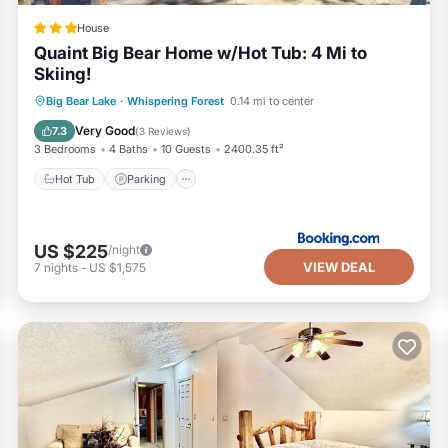
House
Quaint Big Bear Home w/Hot Tub: 4 Mi to
Skiing!
Hot Tub
Parking
Internet
Big Bear Lake
·
Whispering Forest
0.14 mi to center
Pet Friendly
Very Good
7.3
(
3 Reviews
)
3 Bedrooms
4 Baths
10 Guests
2400.35 ft²
Hot Tub
Parking
US $225
/night
VIEW DEAL
7
nights
-
US $1,575