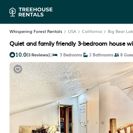
Whispering Forest Rentals
USA
California
Big Bear La
Quiet and family friendly 3-bedroom house wit
10.0
|
3 Bedrooms
2 Bathrooms
8 Gues
(3 Reviews)