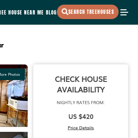
SEARCH TREEHOUSES
REE HOUSE NEAR ME
BLOG
ar
ore Photos
CHECK HOUSE
AVAILABILITY
NIGHTLY RATES FROM:
US $420
Price Details