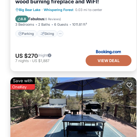
wood burning fireplace and WiFI!
Parking
Skiing
Balcony/Terrace
Big Bear Lake
·
Whispering Forest
0.03 mi to center
Internet
Fabulous
8.8
(
6 Reviews
)
3 Bedrooms
2 Baths
6 Guests
1011.81 ft²
Parking
Skiing
US $270
/night
VIEW DEAL
7
nights
-
US $1,887
Save with
OneKey