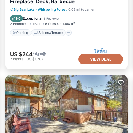
Fireplace, Deck, Barbecue
Parking
Balcony/Terrace
Kitchen
Big Bear Lake
·
Whispering Forest
0.03 mi to center
Internet
Exceptional
9.0
(
8 Reviews
)
2 Bedrooms
1 Bath
6 Guests
1008 ft²
Parking
Balcony/Terrace
US $244
/night
7
nights
-
US $1,707
VIEW DEAL