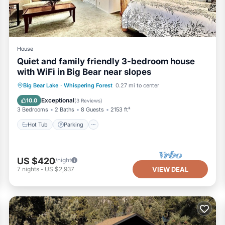
House
Quiet and family friendly 3-bedroom house
with WiFi in Big Bear near slopes
Hot Tub
Parking
Balcony/Terrace
Big Bear Lake
·
Whispering Forest
0.27 mi to center
Kitchen
Exceptional
10.0
(
3 Reviews
)
3 Bedrooms
2 Baths
8 Guests
2153 ft²
Hot Tub
Parking
US $420
/night
7
nights
-
US $2,937
VIEW DEAL