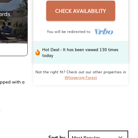
CHECK AVAILABILITY
You will be redirected to
Hot Deal - It has been viewed 130 times
today
Not the right fit? Check out our other properties in
Whispering Forest
ipped with a
s.
riendly 3-
er
Sort by
Most Popular