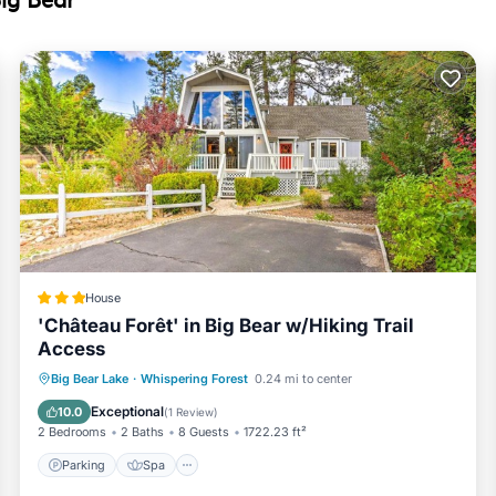
Bear near slopes has 3 Bedrooms , 2 Bathrooms, and max occupanc
t this can change depending on the season you plan on staying. Pre
use because of the excellent services rendered by the owner or m
r their guests. Most families or guests that use it recommend it to
ndly neighborhood, and the Whispering Forest has interesting place
t, such as places to visit and things to do nearby, you can check 
House
'Château Forêt' in Big Bear w/Hiking Trail
Access
Big Bear Lake
·
Whispering Forest
0.24 mi to center
Parking
Spa
View
Internet
Exceptional
10.0
(
1 Review
)
2 Bedrooms
2 Baths
8 Guests
1722.23 ft²
Parking
Spa