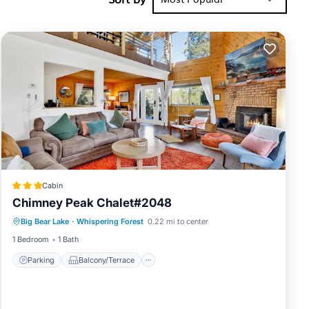
y of 8
vious guests
anager of
 their
s to visit.
below to
Cabin
Chimney Peak Chalet#2048
Parking
Balcony/Terrace
Internet
Big Bear Lake
·
Whispering Forest
0.22 mi to center
Child Friendly
1 Bedroom
1 Bath
Parking
Balcony/Terrace