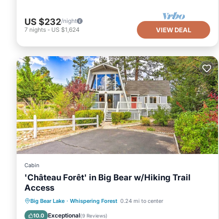
US $232
/night
7
nights
-
US $1,624
VIEW DEAL
Cabin
'Château Forêt' in Big Bear w/Hiking Trail
Access
Parking
Balcony/Terrace
Kitchen
Big Bear Lake
·
Whispering Forest
0.24 mi to center
Internet
Exceptional
10.0
(
9 Reviews
)