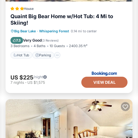
House
Quaint Big Bear Home w/Hot Tub: 4 Mi to
Skiing!
Hot Tub
Parking
Internet
Big Bear Lake
·
Whispering Forest
0.14 mi to center
Pet Friendly
Very Good
7.3
(
3 Reviews
)
3 Bedrooms
4 Baths
10 Guests
2400.35 ft²
Hot Tub
Parking
US $225
/night
VIEW DEAL
7
nights
-
US $1,575