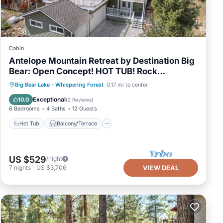
Cabin
Antelope Mountain Retreat by Destination Big
Bear: Open Concept! HOT TUB! Rock
Fireplace! Pool Table + Foosball!
Hot Tub
Balcony/Terrace
Kitchen
Big Bear Lake
·
Whispering Forest
0.17 mi to center
Internet
Exceptional
10.0
(
2 Reviews
)
6 Bedrooms
4 Baths
12 Guests
Hot Tub
Balcony/Terrace
US $529
/night
7
nights
-
US $3,706
VIEW DEAL