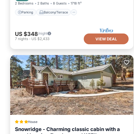
2 Bedrooms
2 Baths
8 Guests
1718 ft²
Parking
Balcony/Terrace
US $348
/night
7
nights
-
US $2,433
VIEW DEAL
House
Snowridge - Charming classic cabin with a