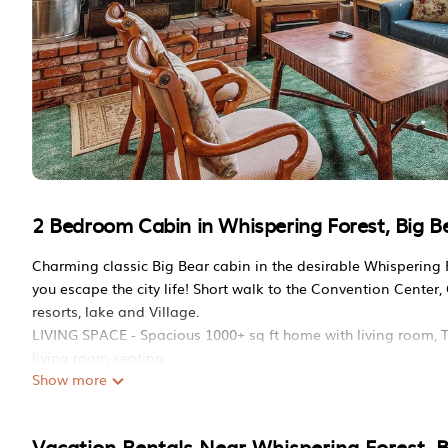
2 Bedroom Cabin in Whispering Forest, Big Be
Charming classic Big Bear cabin in the desirable Whispering F
you escape the city life! Short walk to the Convention Center, 
resorts, lake and Village.
LIVING SPACE - Spacious 1000+ sq ft home with living room, T
living room seating.
Show more
ROOMS & BEDS - 2 bedroom, 1.5 bath. First bedroom has a 
has a sleeper sofa. Extra blankets and pillows are available.
KITCHEN - Full kitchen with stove/oven, refrigerator, microwa
Vacation Rentals Near Whispering Forest, B