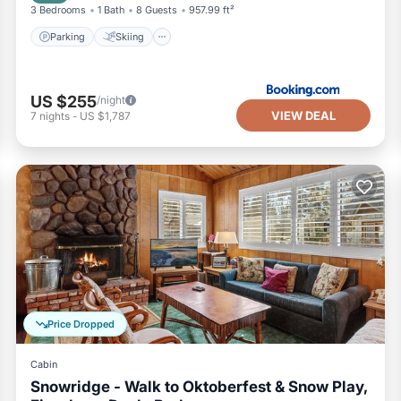
3 Bedrooms
1 Bath
8 Guests
957.99 ft²
Parking
Skiing
US $255
/night
VIEW DEAL
7
nights
-
US $1,787
Price Dropped
Cabin
Snowridge - Walk to Oktoberfest & Snow Play,