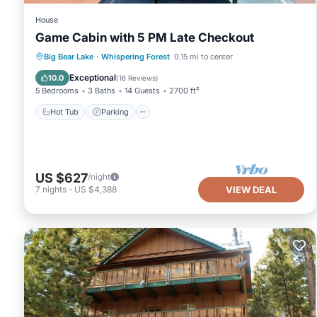
House
Game Cabin with 5 PM Late Checkout
Hot Tub
Parking
Ocean View
Big Bear Lake
·
Whispering Forest
0.15 mi to center
Balcony/Terrace
Exceptional
10.0
(
16 Reviews
)
5 Bedrooms
3 Baths
14 Guests
2700 ft²
Hot Tub
Parking
US $627
/night
7
nights
-
US $4,388
VIEW DEAL