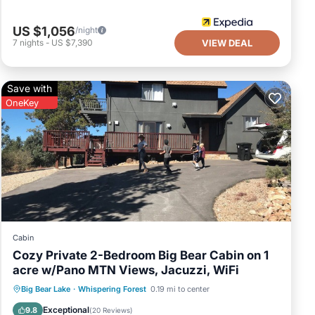
of this
r friends
US $1,056
/night
t. If you
7
nights
-
US $7,390
VIEW DEAL
to learn
Save with
OneKey
Cabin
Cozy Private 2-Bedroom Big Bear Cabin on 1
acre w/Pano MTN Views, Jacuzzi, WiFi
Hot Tub
Parking
Balcony/Terrace
Big Bear Lake
·
Whispering Forest
0.19 mi to center
Kitchen
Exceptional
9.8
(
20 Reviews
)