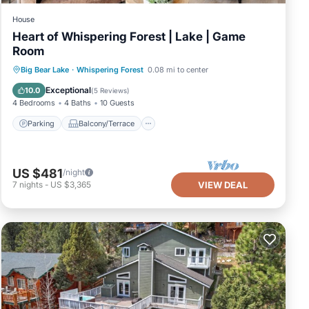
House
Heart of Whispering Forest | Lake | Game
Room
Parking
Balcony/Terrace
Kitchen
Big Bear Lake
·
Whispering Forest
0.08 mi to center
Air Conditioner
Exceptional
10.0
(
5 Reviews
)
4 Bedrooms
4 Baths
10 Guests
Parking
Balcony/Terrace
US $481
/night
7
nights
-
US $3,365
VIEW DEAL