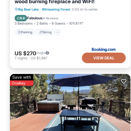
wood burning fireplace and WiFI!
Parking
Skiing
Balcony/Terrace
Big Bear Lake
·
Whispering Forest
0.03 mi to center
Internet
Fabulous
8.8
(
6 Reviews
)
3 Bedrooms
2 Baths
6 Guests
1011.81 ft²
Parking
Skiing
US $270
/night
VIEW DEAL
7
nights
-
US $1,887
Save with
OneKey