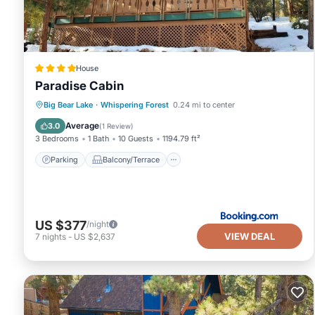
House
Paradise Cabin
Parking
Balcony/Terrace
View
Big Bear Lake
·
Whispering Forest
0.24 mi to center
Internet
Average
3.0
(
1 Review
)
3 Bedrooms
1 Bath
10 Guests
1194.79 ft²
Parking
Balcony/Terrace
US $377
/night
VIEW DEAL
7
nights
-
US $2,637