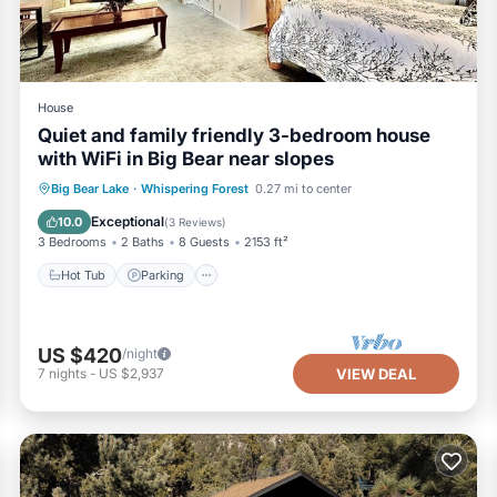
House
Quiet and family friendly 3-bedroom house
with WiFi in Big Bear near slopes
Hot Tub
Parking
Balcony/Terrace
Big Bear Lake
·
Whispering Forest
0.27 mi to center
Kitchen
Exceptional
10.0
(
3 Reviews
)
3 Bedrooms
2 Baths
8 Guests
2153 ft²
Hot Tub
Parking
US $420
/night
7
nights
-
US $2,937
VIEW DEAL