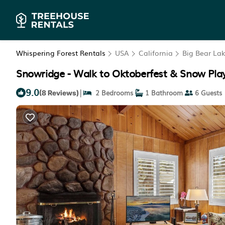
Whispering Forest Rentals
USA
California
Big Bear La
Snowridge - Walk to Oktoberfest & Snow Play,
9.0
|
2 Bedrooms
1 Bathroom
6 Guests
(8 Reviews)