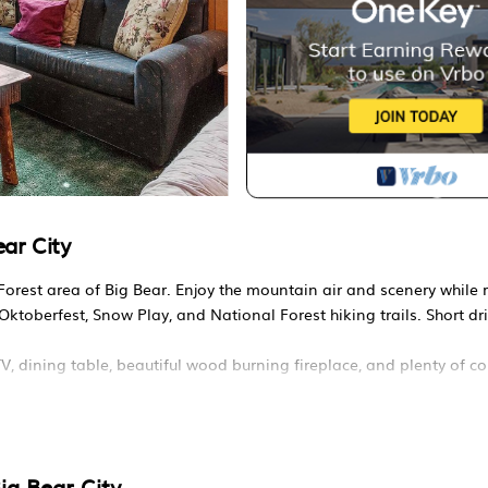
ar City
orest area of Big Bear. Enjoy the mountain air and scenery while 
Oktoberfest, Snow Play, and National Forest hiking trails. Short dri
V, dining table, beautiful wood burning fireplace, and plenty of c
queen bed. Second bedroom two has a queen bed and a twin bed. 
ve, blender, toaster, coffee maker, dishes, pots/pans, and more.
ig Bear City