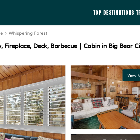
TOP DESTINATIONS
T
ke
Whispering Forest
 Fireplace, Deck, Barbecue | Cabin in Big Bear Ci
View M