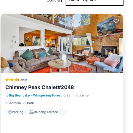
d burning
Cabin
Chimney Peak Chalet#2048
Parking
Balcony/Terrace
Internet
Big Bear Lake
·
Whispering Forest
0.22 mi to center
Child Friendly
Oktoberfest
1 Bedroom
1 Bath
s. This
Parking
Balcony/Terrace
6 persons.
ests have