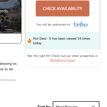
CHECK AVAILABILITY
You will be redirected to
Hot Deal - It has been viewed 54 times
today
Not the right fit? Check out our other properties in
Whispering Forest
relaxing as
ve to ski
omfortable
Living room
Sort by
Most Popular