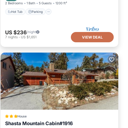
2 Bedrooms
1 Bath
5 Guests
1200 ft²
Hot Tub
Parking
US $236
/night
7
nights
-
US $1,651
VIEW DEAL
House
Shasta Mountain Cabin#1916