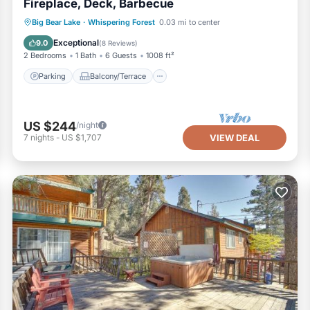
Fireplace, Deck, Barbecue
Parking
Balcony/Terrace
Kitchen
Big Bear Lake
·
Whispering Forest
0.03 mi to center
Internet
Exceptional
9.0
(
8 Reviews
)
2 Bedrooms
1 Bath
6 Guests
1008 ft²
Parking
Balcony/Terrace
US $244
/night
7
nights
-
US $1,707
VIEW DEAL