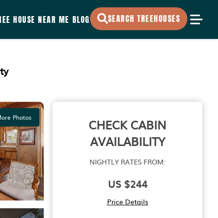
SEARCH TREEHOUSES
REE HOUSE NEAR ME
BLOG
ty
ore Photos
CHECK CABIN
AVAILABILITY
NIGHTLY RATES FROM:
US $244
Price Details