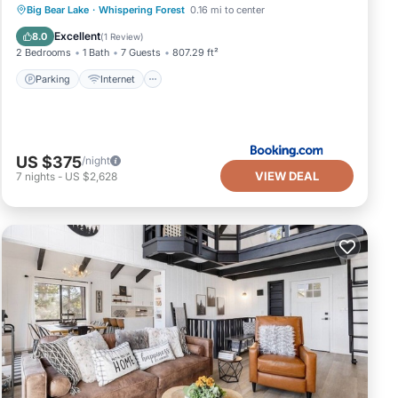
Parking
Internet
Pet Friendly
Big Bear Lake
·
Whispering Forest
0.16 mi to center
Child Friendly
Excellent
8.0
(
1 Review
)
2 Bedrooms
1 Bath
7 Guests
807.29 ft²
Parking
Internet
US $375
/night
VIEW DEAL
7
nights
-
US $2,628