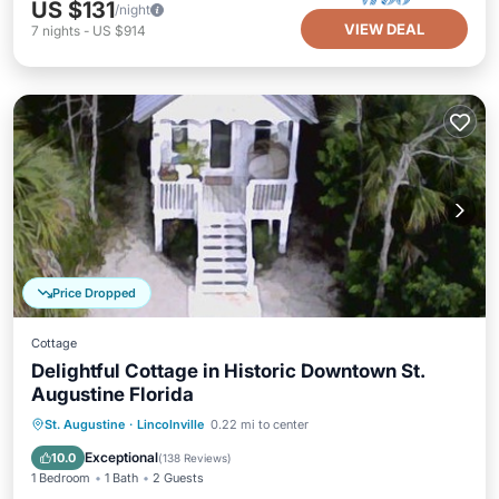
US $131
/night
VIEW DEAL
7
nights
-
US $914
Price Dropped
Cottage
Delightful Cottage in Historic Downtown St.
Augustine Florida
Parking
Kitchen
Air Conditioner
St. Augustine
·
Lincolnville
0.22 mi to center
Internet
Exceptional
10.0
(
138 Reviews
)
1 Bedroom
1 Bath
2 Guests