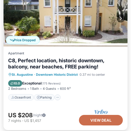
Price Dropped
Apartment
C8, Perfect location, historic downtown,
balcony, near beaches, FREE parking!
Oceanfront
Parking
Ocean View
St. Augustine
·
Downtown Historic District
0.37 mi to center
Balcony/Terrace
Exceptional
10.0
(
175 Reviews
)
2 Bedrooms
1 Bath
4 Guests
600 ft²
Oceanfront
Parking
US $208
/night
VIEW DEAL
7
nights
-
US $1,457