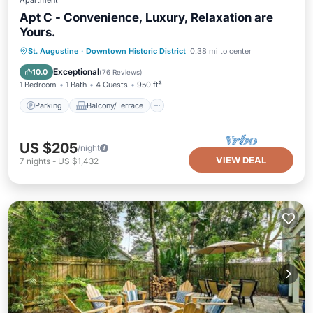
Apartment
Apt C - Convenience, Luxury, Relaxation are
Yours.
Parking
Balcony/Terrace
Kitchen
St. Augustine
·
Downtown Historic District
0.38 mi to center
Air Conditioner
Exceptional
10.0
(
76 Reviews
)
1 Bedroom
1 Bath
4 Guests
950 ft²
Parking
Balcony/Terrace
US $205
/night
VIEW DEAL
7
nights
-
US $1,432