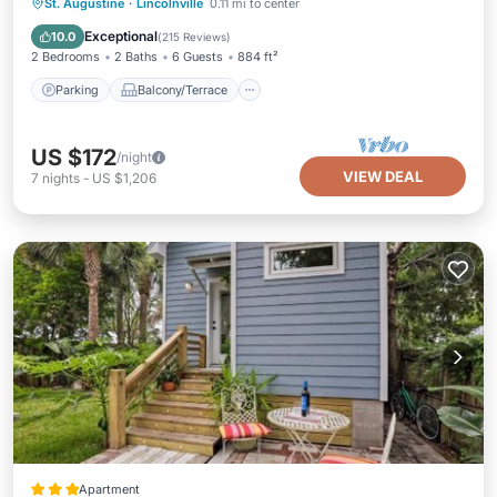
Parking
Balcony/Terrace
Kitchen
St. Augustine
·
Lincolnville
0.11 mi to center
Air Conditioner
Exceptional
10.0
(
215 Reviews
)
2 Bedrooms
2 Baths
6 Guests
884 ft²
Parking
Balcony/Terrace
US $172
/night
VIEW DEAL
7
nights
-
US $1,206
Apartment