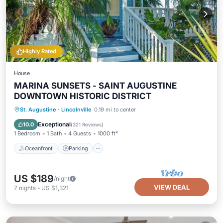
Highly Rated
House
MARINA SUNSETS - SAINT AUGUSTINE
DOWNTOWN HISTORIC DISTRICT
Oceanfront
Parking
Ocean View
St. Augustine
·
Lincolnville
0.19 mi to center
Balcony/Terrace
Exceptional
10.0
(
321 Reviews
)
1 Bedroom
1 Bath
4 Guests
1000 ft²
Oceanfront
Parking
US $189
/night
VIEW DEAL
7
nights
-
US $1,321