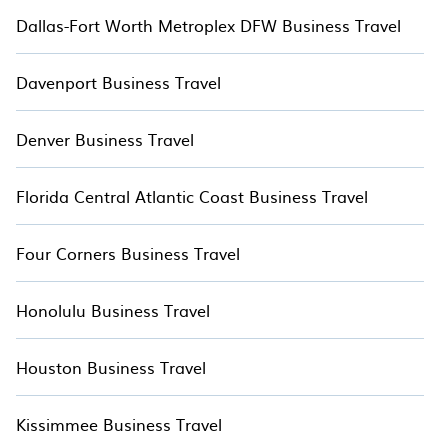
Last minute travel or need to book a place for a quick
Dallas-Fort Worth Metroplex DFW Business Travel
getaway? You can find a place to stay in Lincolnville by
using TreeHouseRentals™'s last-minute deals, enter your trip
date, and use our filter option to select by price,
Davenport Business Travel
accommodation types, amenities, or rating.
TreeHouseRentals™ makes your booking hassle-free
Denver Business Travel
Florida Central Atlantic Coast Business Travel
Four Corners Business Travel
Honolulu Business Travel
Houston Business Travel
Kissimmee Business Travel