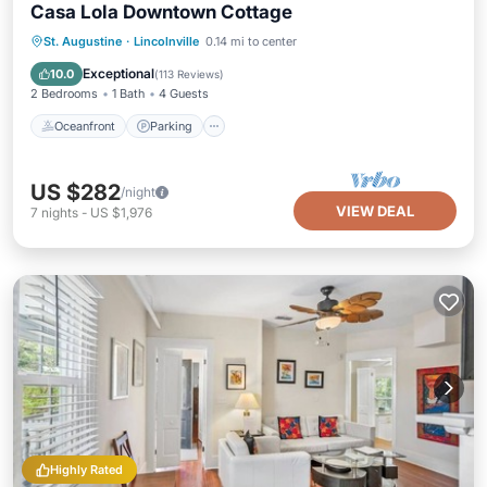
Casa Lola Downtown Cottage
Oceanfront
Parking
Ocean View
St. Augustine
·
Lincolnville
0.14 mi to center
Balcony/Terrace
Exceptional
10.0
(
113 Reviews
)
2 Bedrooms
1 Bath
4 Guests
Oceanfront
Parking
US $282
/night
VIEW DEAL
7
nights
-
US $1,976
Highly Rated