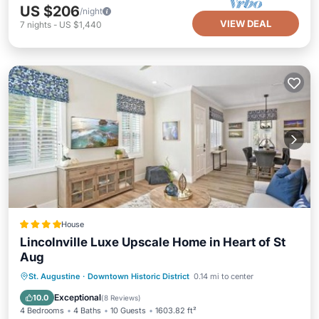
US $206
/night
VIEW DEAL
7
nights
-
US $1,440
House
Lincolnville Luxe Upscale Home in Heart of St
Aug
Parking
Air Conditioner
Internet
St. Augustine
·
Downtown Historic District
0.14 mi to center
Child Friendly
Exceptional
10.0
(
8 Reviews
)
4 Bedrooms
4 Baths
10 Guests
1603.82 ft²