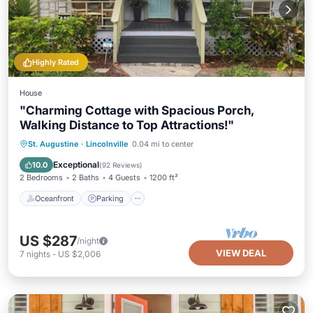
Highly Rated
House
"Charming Cottage with Spacious Porch,
Walking Distance to Top Attractions!"
Oceanfront
Parking
Pool
St. Augustine
·
Lincolnville
0.04 mi to center
Ocean View
Exceptional
10.0
(
92 Reviews
)
2 Bedrooms
2 Baths
4 Guests
1200 ft²
Oceanfront
Parking
US $287
/night
VIEW DEAL
7
nights
-
US $2,006