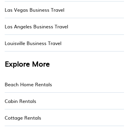
Las Vegas Business Travel
Los Angeles Business Travel
Louisville Business Travel
Explore More
Beach Home Rentals
Cabin Rentals
Cottage Rentals