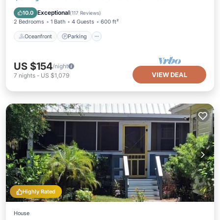
Balcony/Terrace
Exceptional
10.0
(
117 Reviews
)
2 Bedrooms
1 Bath
4 Guests
600 ft²
Oceanfront
Parking
US $154
/night
VIEW DEAL
7
nights
-
US $1,079
Highly Rated
House