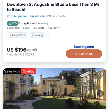
Downtown St Augustine Studio Less Than 3 Mi
to Beach!
Oceanfront
Parking
Spa
St. Augustine
·
Lincolnville
0.19 mi to center
Ocean View
Exceptional
10.0
(
6 Reviews
)
1 Bedroom
1 Bath
2 Guests
452.08 ft²
Oceanfront
Parking
US $196
/night
VIEW DEAL
7
nights
-
US $1,372
Save with
OneKey