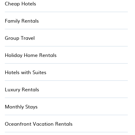
Cheap Hotels
Family Rentals
Group Travel
Holiday Home Rentals
Hotels with Suites
Luxury Rentals
Monthly Stays
Oceanfront Vacation Rentals