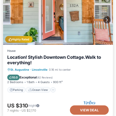
Highly Rated
House
Location! Stylish Downtown Cottage.Walk to
everything!
Parking
Ocean View
St. Augustine
·
Lincolnville
0.16 mi to center
Balcony/Terrace
View
Exceptional
10.0
(
82 Reviews
)
2 Bedrooms
1 Bath
4 Guests
900 ft²
Parking
Ocean View
US $310
/night
VIEW DEAL
7
nights
-
US $2,170