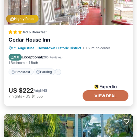
Highly Rated
Bed & Breakfast
Cedar House Inn
Breakfast
Parking
Balcony/Terrace
St. Augustine
·
Downtown Historic District
0.02 mi to center
Air Conditioner
Exceptional
9.8
(
265 Reviews
)
1 Bedroom
1 Bath
Breakfast
Parking
US $222
/night
VIEW DEAL
7
nights
-
US $1,555