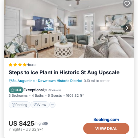
House
Steps to Ice Plant in Historic St Aug Upscale
Parking
View
Air Conditioner
St. Augustine
·
Downtown Historic District
0.10 mi to center
Internet
Exceptional
10.0
(
9 Reviews
)
3 Bedrooms
4 Baths
6 Guests
1603.82 ft²
Parking
View
US $425
/night
VIEW DEAL
7
nights
-
US $2,974