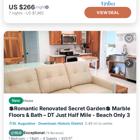
US $266
/night
VIEW DEAL
7
nights
-
US $1,862
New
House
💲Romantic Renovated Secret Garden💲 Marble
Floors & Bath – DT Just Half Mile - Beach Only 3
Parking
Ocean View
St. Augustine
·
Downtown Historic District
0.49 mi to center
Balcony/Terrace
View
Exceptional
10.0
(
79 Reviews
)
1 Bedroom
1 Bath
4 Guests
925 ft²