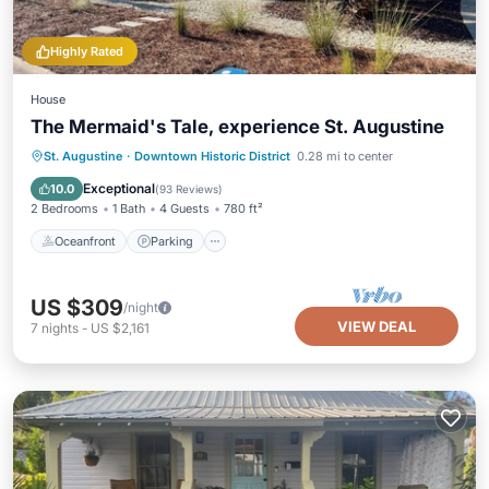
Highly Rated
House
The Mermaid's Tale, experience St. Augustine
Oceanfront
Parking
Ocean View
St. Augustine
·
Downtown Historic District
0.28 mi to center
Balcony/Terrace
Exceptional
10.0
(
93 Reviews
)
2 Bedrooms
1 Bath
4 Guests
780 ft²
Oceanfront
Parking
US $309
/night
VIEW DEAL
7
nights
-
US $2,161