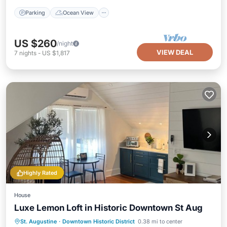
Parking
Ocean View
US $260
/night
VIEW DEAL
7
nights
-
US $1,817
Highly Rated
House
Luxe Lemon Loft in Historic Downtown St Aug
Parking
Kitchen
Air Conditioner
St. Augustine
·
Downtown Historic District
0.38 mi to center