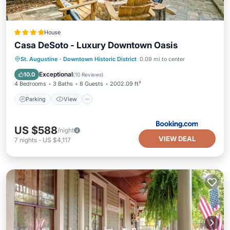
House
Casa DeSoto - Luxury Downtown Oasis
Parking
View
Air Conditioner
St. Augustine
·
Downtown Historic District
0.09 mi to center
Internet
Exceptional
10.0
(
10 Reviews
)
4 Bedrooms
3 Baths
8 Guests
2002.09 ft²
Parking
View
US $588
/night
VIEW DEAL
7
nights
-
US $4,117