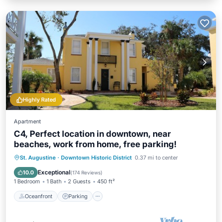
Highly Rated
Apartment
C4, Perfect location in downtown, near
beaches, work from home, free parking!
Oceanfront
Parking
Ocean View
St. Augustine
·
Downtown Historic District
0.37 mi to center
View
Exceptional
10.0
(
174 Reviews
)
1 Bedroom
1 Bath
2 Guests
450 ft²
Oceanfront
Parking