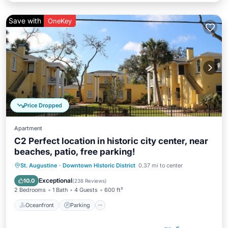
Save with
OneKey
Price Dropped
Apartment
C2 Perfect location in historic city center, near
beaches, patio, free parking!
Oceanfront
Parking
Ocean View
St. Augustine
·
Downtown Historic District
0.37 mi to center
Balcony/Terrace
Exceptional
10.0
(
238 Reviews
)
2 Bedrooms
1 Bath
4 Guests
600 ft²
Oceanfront
Parking