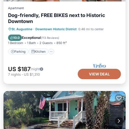
Apartment
Dog-friendly, FREE BIKES next to Historic
Downtown
Parking
Kitchen
Internet
St. Augustine
·
Downtown Historic District
0.46 mi to center
Pet Friendly
Exceptional
10.0
(
113 Reviews
)
1 Bedroom
1 Bath
2 Guests
850 ft²
Parking
Kitchen
US $187
/night
VIEW DEAL
7
nights
-
US $1,310