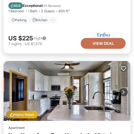
Internet
Exceptional
10.0
(
76 Reviews
)
1 Bedroom
1 Bath
2 Guests
600 ft²
Parking
Kitchen
US $225
/night
VIEW DEAL
7
nights
-
US $1,576
Highly Rated
Apartment