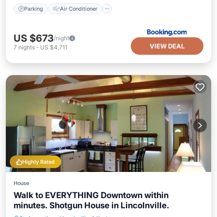
Parking
Air Conditioner
US $673
/night
VIEW DEAL
7
nights
-
US $4,711
Highly Rated
House
Walk to EVERYTHING Downtown within
minutes. Shotgun House in Lincolnville.