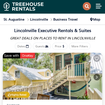
St. Augustine
Lincolnville
Business Travel
Map
Lincolnville Executive Rentals & Suites
GREAT DEALS ON PLACES
TO RENT IN LINCOLNVILLE
Dates
Guests
Price
More Filters
Save with
OneKey
Highly Rated