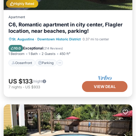
Highly Rated
Apartment
C6, Romantic apartment in city center, Flagler
location, near beaches, parking!
Oceanfront
Parking
Ocean View
St. Augustine
·
Downtown Historic District
0.37 mi to center
View
Exceptional
10.0
(
214 Reviews
)
1 Bedroom
1 Bath
2 Guests
450 ft²
Oceanfront
Parking
US $133
/night
VIEW DEAL
7
nights
-
US $933