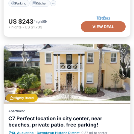
Parking
Kitchen
US $243
/night
VIEW DEAL
7
nights
-
US $1,703
Highly Rated
Apartment
C7 Perfect location in city center, near
beaches, private patio, free parking!
Oceanfront
Parking
Ocean View
St. Augustine
·
Downtown Historic District
0.37 mi to center