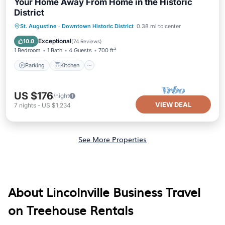
Your Home Away From Home in the Historic
District
Parking
Kitchen
Air Conditioner
St. Augustine
·
Downtown Historic District
0.38 mi to center
Internet
Exceptional
10.0
(
74 Reviews
)
1 Bedroom
1 Bath
4 Guests
700 ft²
Parking
Kitchen
US $176
/night
VIEW DEAL
7
nights
-
US $1,234
See More Properties
About Lincolnville Business Travel
on Treehouse Rentals