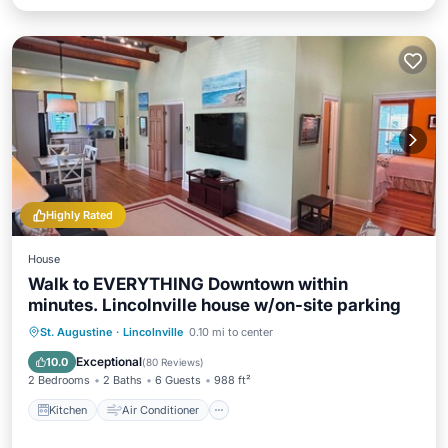
Highly Rated
House
Walk to EVERYTHING Downtown within
minutes. Lincolnville house w/on-site parking
Kitchen
Air Conditioner
Internet
St. Augustine
·
Lincolnville
0.10 mi to center
Child Friendly
Exceptional
10.0
(
80 Reviews
)
2 Bedrooms
2 Baths
6 Guests
988 ft²
Kitchen
Air Conditioner