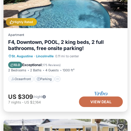
Highly Rated
Apartment
F4, Downtown, POOL, 2 king beds, 2 full
bathrooms, free onsite parking!
Oceanfront
Parking
Pool
St. Augustine
·
Lincolnville
0.11 mi to center
Ocean View
Exceptional
10.0
(
175 Reviews
)
2 Bedrooms
2 Baths
4 Guests
1300 ft²
Oceanfront
Parking
US $309
/night
VIEW DEAL
7
nights
-
US $2,164